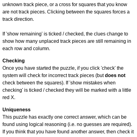
unknown track piece, or a cross for squares that you know
are not track pieces. Clicking between the squares forces a
track direction.
If 'show remaining' is ticked / checked, the clues change to
show how many unplaced track pieces are still remaining in
each row and column.
Checking
Once you have started the puzzle, if you click 'check' the
system will check for incorrect track pieces (but
does not
check between the squares). If 'show mistakes when
checking' is ticked / checked they will be marked with a little
red X.
Uniqueness
This puzzle has exactly one correct answer, which can be
found using logical reasoning (i.e. no guesses are required).
If you think that you have found another answer, then check it