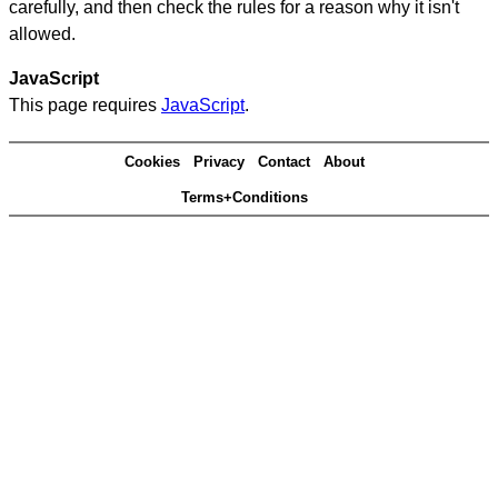
carefully, and then check the rules for a reason why it isn't
allowed.
JavaScript
This page requires
JavaScript
.
Cookies
Privacy
Contact
About
Terms+Conditions