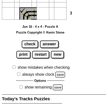
3
Jun 16 - 4 x 4 - Puzzle A
Puzzle Copyright © Kevin Stone
check
answer
print
restart
new
show mistakes when checking
always show clock
save
Options
show remaining
save
Today's Tracks Puzzles