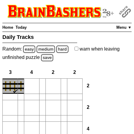
Home
Today
Menu ▼
Daily Tracks
Random:
warn
when leaving
easy
medium
hard
unfinished
puzzle
save
3
4
2
2
2
2
4