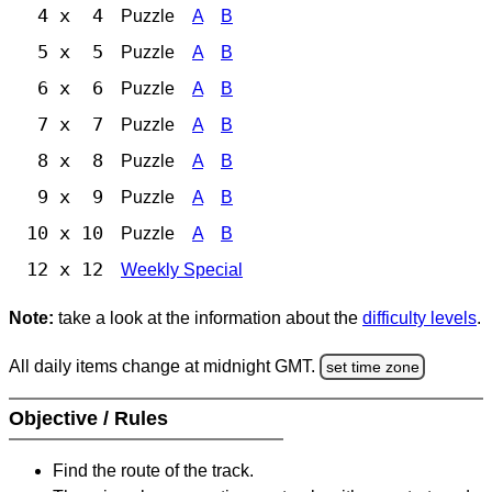
4 x 4
Puzzle
A
B
5 x 5
Puzzle
A
B
6 x 6
Puzzle
A
B
7 x 7
Puzzle
A
B
8 x 8
Puzzle
A
B
9 x 9
Puzzle
A
B
10 x 10
Puzzle
A
B
12 x 12
Weekly Special
Note:
take a look at the information about the
difficulty levels
.
All daily items change at midnight GMT.
set time zone
Objective / Rules
Find the route of the track.