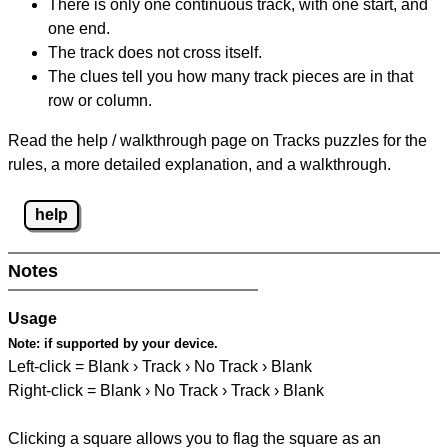
There is only one continuous track, with one start, and
one end.
The track does not cross itself.
The clues tell you how many track pieces are in that
row or column.
Read the help / walkthrough page on Tracks puzzles for the
rules, a more detailed explanation, and a walkthrough.
help
Notes
Usage
Note:
if supported by your device.
Left-click = Blank › Track › No Track › Blank
Right-click = Blank › No Track › Track › Blank
Clicking a square allows you to flag the square as an