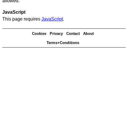
allowed.
JavaScript
This page requires
JavaScript
.
Cookies
Privacy
Contact
About
Terms+Conditions