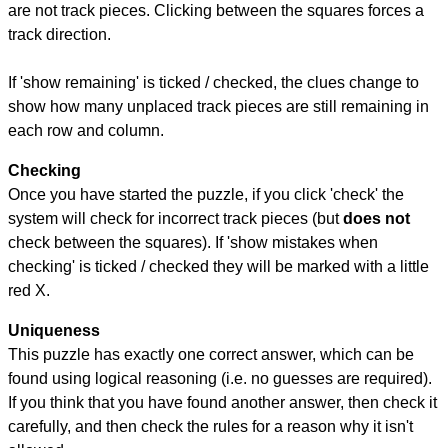
are not track pieces. Clicking between the squares forces a
track direction.
If 'show remaining' is ticked / checked, the clues change to
show how many unplaced track pieces are still remaining in
each row and column.
Checking
Once you have started the puzzle, if you click 'check' the
system will check for incorrect track pieces (but
does not
check between the squares). If 'show mistakes when
checking' is ticked / checked they will be marked with a little
red X.
Uniqueness
This puzzle has exactly one correct answer, which can be
found using logical reasoning (i.e. no guesses are required).
If you think that you have found another answer, then check it
carefully, and then check the rules for a reason why it isn't