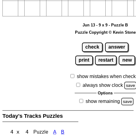
Jun 13 - 9 x 9 - Puzzle B
Puzzle Copyright © Kevin Stone
check
answer
print
restart
new
show mistakes when check
always show clock
save
Options
show remaining
save
Today's Tracks Puzzles
4 x 4
Puzzle
A
B