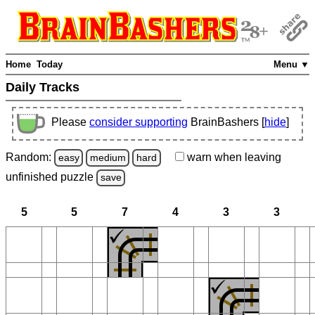
Home
Today
Menu ▼
Daily Tracks
Please
consider supporting
BrainBashers [
hide
]
Random:
warn
when leaving
easy
medium
hard
unfinished
puzzle
save
5
5
7
4
3
3