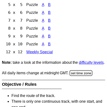
5 x 5
Puzzle
A
B
6 x 6
Puzzle
A
B
7 x 7
Puzzle
A
B
8 x 8
Puzzle
A
B
9 x 9
Puzzle
A
B
10 x 10
Puzzle
A
B
12 x 12
Weekly Special
Note:
take a look at the information about the
difficulty levels
.
All daily items change at midnight GMT.
set time zone
Objective / Rules
Find the route of the track.
There is only one continuous track, with one start, and