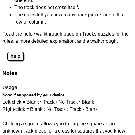
one end.
The track does not cross itself.
The clues tell you how many track pieces are in that
row or column.
Read the help / walkthrough page on Tracks puzzles for the
rules, a more detailed explanation, and a walkthrough.
help
Notes
Usage
Note:
if supported by your device.
Left-click = Blank › Track › No Track › Blank
Right-click = Blank › No Track › Track › Blank
Clicking a square allows you to flag the square as an
unknown track piece, or a cross for squares that you know