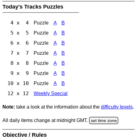
Today's Tracks Puzzles
4 x 4
Puzzle
A
B
5 x 5
Puzzle
A
B
6 x 6
Puzzle
A
B
7 x 7
Puzzle
A
B
8 x 8
Puzzle
A
B
9 x 9
Puzzle
A
B
10 x 10
Puzzle
A
B
12 x 12
Weekly Special
Note:
take a look at the information about the
difficulty levels
.
All daily items change at midnight GMT.
set time zone
Objective / Rules