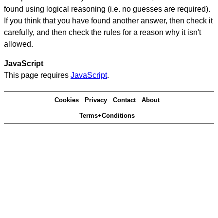
found using logical reasoning (i.e. no guesses are required).
If you think that you have found another answer, then check it
carefully, and then check the rules for a reason why it isn't
allowed.
JavaScript
This page requires
JavaScript
.
Cookies
Privacy
Contact
About
Terms+Conditions