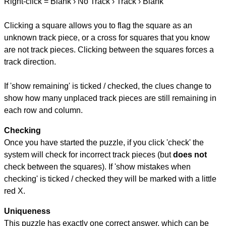
Right-click = Blank › No Track › Track › Blank
Clicking a square allows you to flag the square as an
unknown track piece, or a cross for squares that you know
are not track pieces. Clicking between the squares forces a
track direction.
If 'show remaining' is ticked / checked, the clues change to
show how many unplaced track pieces are still remaining in
each row and column.
Checking
Once you have started the puzzle, if you click 'check' the
system will check for incorrect track pieces (but
does not
check between the squares). If 'show mistakes when
checking' is ticked / checked they will be marked with a little
red X.
Uniqueness
This puzzle has exactly one correct answer, which can be