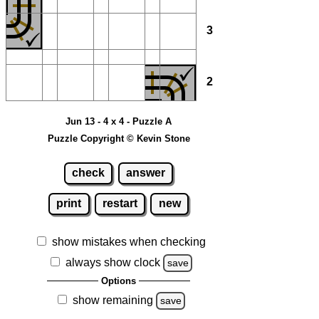
3
2
Jun 13 - 4 x 4 - Puzzle A
Puzzle Copyright © Kevin Stone
check
answer
print
restart
new
show mistakes when checking
always show clock
save
Options
show remaining
save