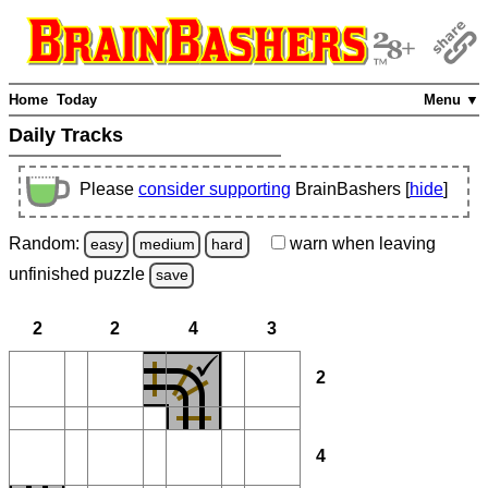
Home
Today
Menu ▼
Daily Tracks
Please
consider supporting
BrainBashers [
hide
]
Random:
warn
when leaving
easy
medium
hard
unfinished
puzzle
save
2
2
4
3
2
4