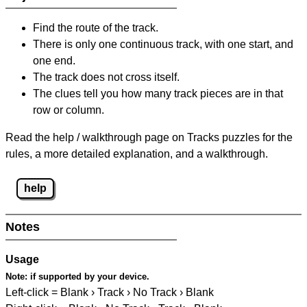
Find the route of the track.
There is only one continuous track, with one start, and
one end.
The track does not cross itself.
The clues tell you how many track pieces are in that
row or column.
Read the help / walkthrough page on Tracks puzzles for the
rules, a more detailed explanation, and a walkthrough.
help
Notes
Usage
Note:
if supported by your device.
Left-click = Blank › Track › No Track › Blank