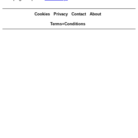
Cookies
Privacy
Contact
About
Terms+Conditions