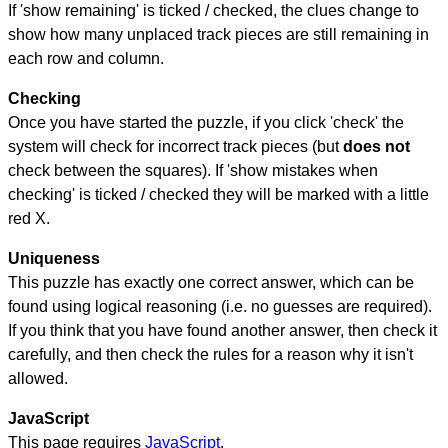
If 'show remaining' is ticked / checked, the clues change to
show how many unplaced track pieces are still remaining in
each row and column.
Checking
Once you have started the puzzle, if you click 'check' the
system will check for incorrect track pieces (but
does not
check between the squares). If 'show mistakes when
checking' is ticked / checked they will be marked with a little
red X.
Uniqueness
This puzzle has exactly one correct answer, which can be
found using logical reasoning (i.e. no guesses are required).
If you think that you have found another answer, then check it
carefully, and then check the rules for a reason why it isn't
allowed.
JavaScript
This page requires
JavaScript
.