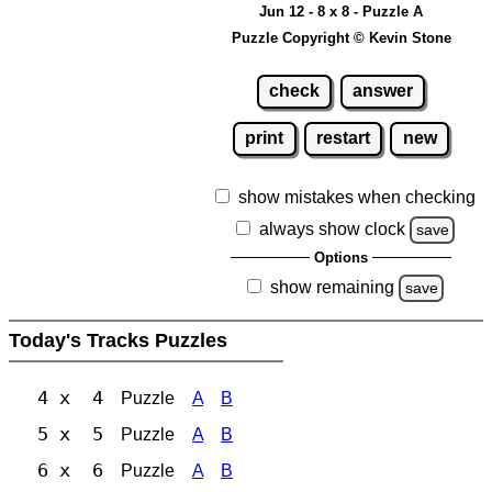
Jun 12 - 8 x 8 - Puzzle A
Puzzle Copyright © Kevin Stone
check
answer
print
restart
new
show mistakes when checking
always show clock
save
Options
show remaining
save
Today's Tracks Puzzles
4 x 4
Puzzle
A
B
5 x 5
Puzzle
A
B
6 x 6
Puzzle
A
B