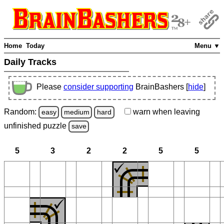
Home
Today
Menu ▼
Daily Tracks
Please
consider supporting
BrainBashers [
hide
]
Random:
warn
when leaving
easy
medium
hard
unfinished
puzzle
save
5
3
2
2
5
5