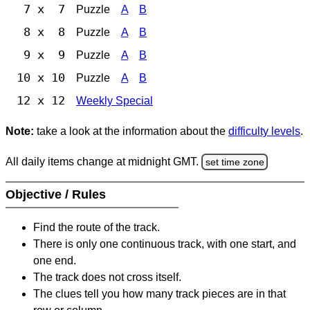
7 x 7
Puzzle
A
B
8 x 8
Puzzle
A
B
9 x 9
Puzzle
A
B
10 x 10
Puzzle
A
B
12 x 12
Weekly Special
Note:
take a look at the information about the
difficulty levels
.
All daily items change at midnight GMT.
set time zone
Objective / Rules
Find the route of the track.
There is only one continuous track, with one start, and
one end.
The track does not cross itself.
The clues tell you how many track pieces are in that