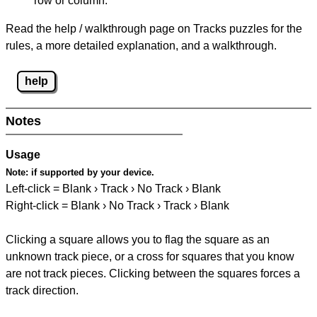
row or column.
Read the help / walkthrough page on Tracks puzzles for the
rules, a more detailed explanation, and a walkthrough.
help
Notes
Usage
Note:
if supported by your device.
Left-click = Blank › Track › No Track › Blank
Right-click = Blank › No Track › Track › Blank
Clicking a square allows you to flag the square as an
unknown track piece, or a cross for squares that you know
are not track pieces. Clicking between the squares forces a
track direction.