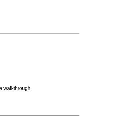
 a walkthrough.