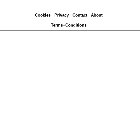
Cookies
Privacy
Contact
About
Terms+Conditions