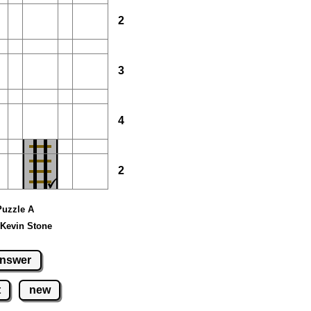
2
3
4
2
 Puzzle A
 Kevin Stone
nswer
t
new