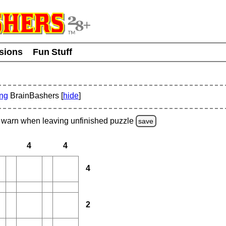
usions
Fun Stuff
ing
BrainBashers [
hide
]
warn
when leaving unfinished
puzzle
save
4
4
4
2