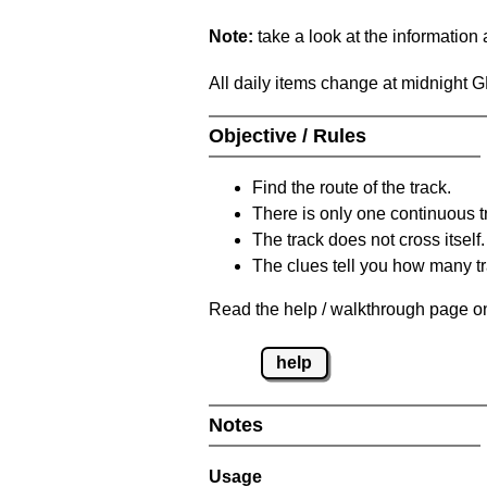
Note:
take a look at the information
All daily items change at midnight 
Objective / Rules
Find the route of the track.
There is only one continuous t
The track does not cross itself.
The clues tell you how many tr
Read the help / walkthrough page on
help
Notes
Usage