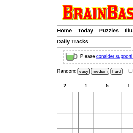
Home
Today
Puzzles
Ill
Daily Tracks
Please
consider support
Random:
easy
medium
hard
2
1
5
1