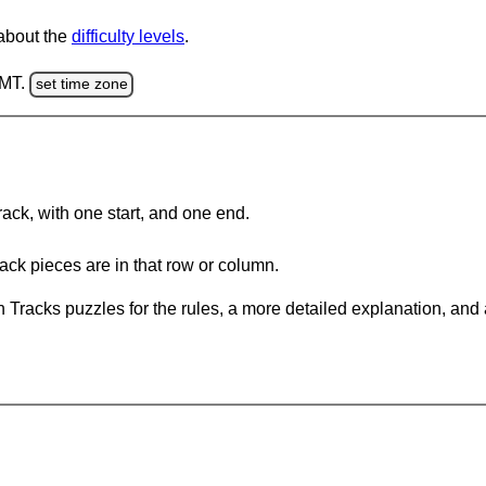
 about the
difficulty levels
.
GMT.
set time zone
rack, with one start, and one end.
ack pieces are in that row or column.
 Tracks puzzles for the rules, a more detailed explanation, and