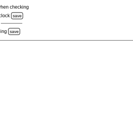
when checking
clock
save
ing
save