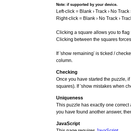
Note:
if supported by your device.
Left-click = Blank › Track › No Track
Right-click = Blank › No Track › Trac
Clicking a square allows you to flag
Clicking between the squares forces 
If 'show remaining' is ticked / chec
column.
Checking
Once you have started the puzzle, if 
squares). If 'show mistakes when chec
Uniqueness
This puzzle has exactly one correct 
you have found another answer, then c
JavaScript
This page requires
JavaScript
.