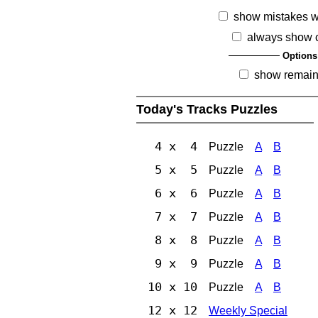
show mistakes 
always show 
Options
show remain
Today's Tracks Puzzles
4 x 4
Puzzle
A
B
5 x 5
Puzzle
A
B
6 x 6
Puzzle
A
B
7 x 7
Puzzle
A
B
8 x 8
Puzzle
A
B
9 x 9
Puzzle
A
B
10 x 10
Puzzle
A
B
12 x 12
Weekly Special