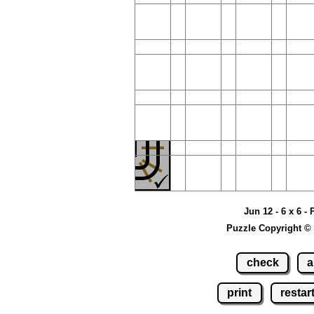
Jun 12 - 6 x 6 -
Puzzle Copyright ©
check
a
print
restar