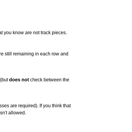
at you know are not track pieces.
e still remaining in each row and
 (but
does not
check between the
es are required). If you think that
sn't allowed.