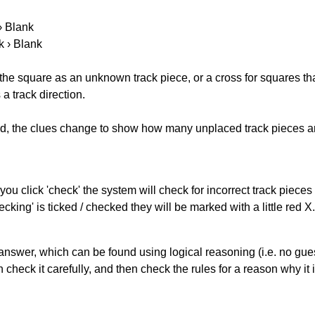
 › Blank
k › Blank
 the square as an unknown track piece, or a cross for squares th
a track direction.
ked, the clues change to show how many unplaced track pieces ar
you click 'check' the system will check for incorrect track pieces
king' is ticked / checked they will be marked with a little red X.
answer, which can be found using logical reasoning (i.e. no guess
heck it carefully, and then check the rules for a reason why it i