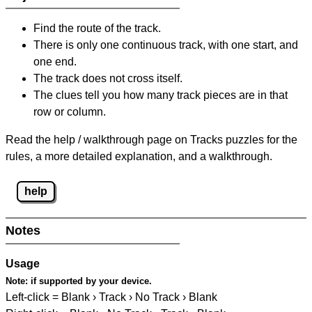
Find the route of the track.
There is only one continuous track, with one start, and
one end.
The track does not cross itself.
The clues tell you how many track pieces are in that
row or column.
Read the help / walkthrough page on Tracks puzzles for the
rules, a more detailed explanation, and a walkthrough.
help
Notes
Usage
Note:
if supported by your device.
Left-click = Blank › Track › No Track › Blank