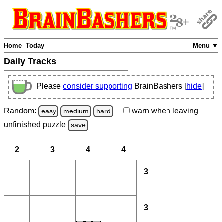
Home
Today
Menu ▼
Daily Tracks
Please
consider supporting
BrainBashers [
hide
]
Random:
warn
when leaving
easy
medium
hard
unfinished
puzzle
save
2
3
4
4
3
3