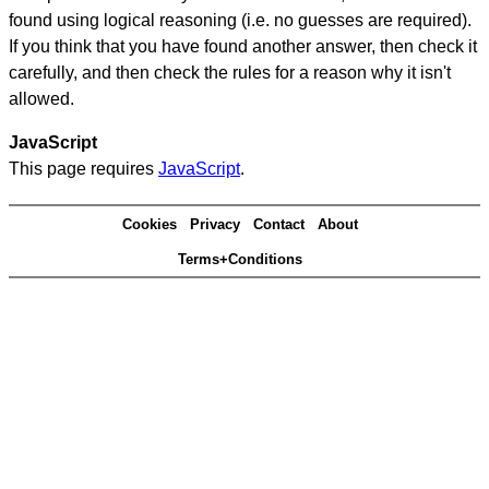
found using logical reasoning (i.e. no guesses are required).
If you think that you have found another answer, then check it
carefully, and then check the rules for a reason why it isn't
allowed.
JavaScript
This page requires
JavaScript
.
Cookies
Privacy
Contact
About
Terms+Conditions