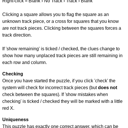
Right-click = Blank › No Track › Track › Blank
Clicking a square allows you to flag the square as an
unknown track piece, or a cross for squares that you know
are not track pieces. Clicking between the squares forces a
track direction.
If 'show remaining' is ticked / checked, the clues change to
show how many unplaced track pieces are still remaining in
each row and column.
Checking
Once you have started the puzzle, if you click 'check' the
system will check for incorrect track pieces (but
does not
check between the squares). If 'show mistakes when
checking' is ticked / checked they will be marked with a little
red X.
Uniqueness
This puzzle has exactly one correct answer, which can be