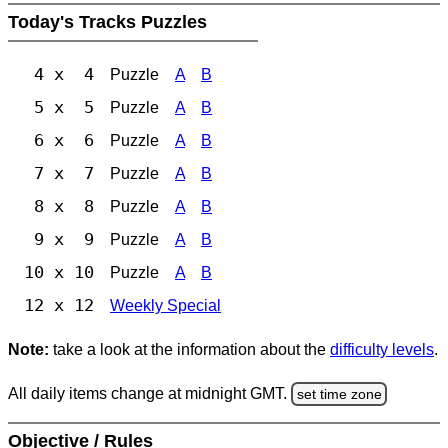
Today's Tracks Puzzles
4 x 4
Puzzle
A
B
5 x 5
Puzzle
A
B
6 x 6
Puzzle
A
B
7 x 7
Puzzle
A
B
8 x 8
Puzzle
A
B
9 x 9
Puzzle
A
B
10 x 10
Puzzle
A
B
12 x 12
Weekly Special
Note:
take a look at the information about the
difficulty levels
.
All daily items change at midnight GMT.
set time zone
Objective / Rules