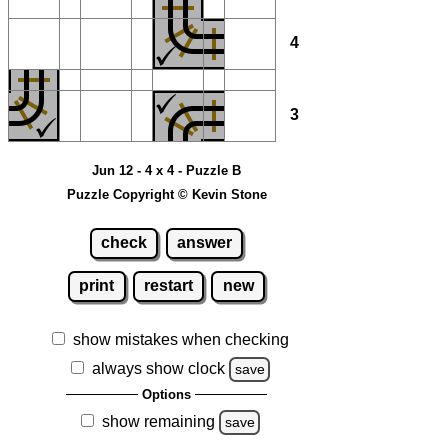
4
3
Jun 12 - 4 x 4 - Puzzle B
Puzzle Copyright © Kevin Stone
check
answer
print
restart
new
show mistakes when checking
always show clock
save
Options
show remaining
save