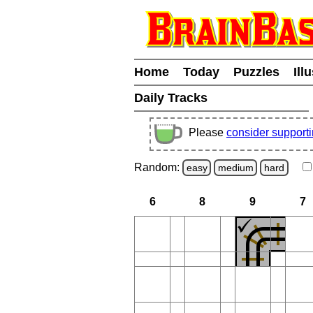
Home
Today
Puzzles
Ill
Daily Tracks
Please
consider support
Random:
easy
medium
hard
6
8
9
7