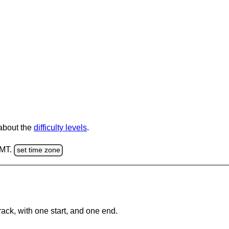
 about the
difficulty levels
.
GMT.
set time zone
rack, with one start, and one end.