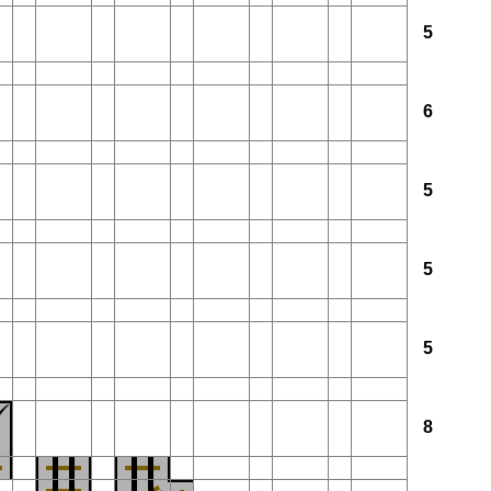
5
6
5
5
5
8