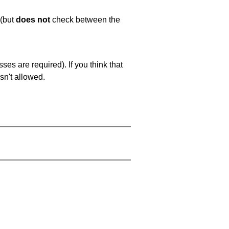
 (but
does not
check between the
es are required). If you think that
sn't allowed.