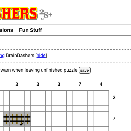
usions
Fun Stuff
ing
BrainBashers [
hide
]
warn
when leaving unfinished
puzzle
save
3
3
3
7
4
2
7