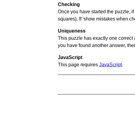
Checking
Once you have started the puzzle, if 
squares). If 'show mistakes when chec
Uniqueness
This puzzle has exactly one correct 
you have found another answer, then c
JavaScript
This page requires
JavaScript
.