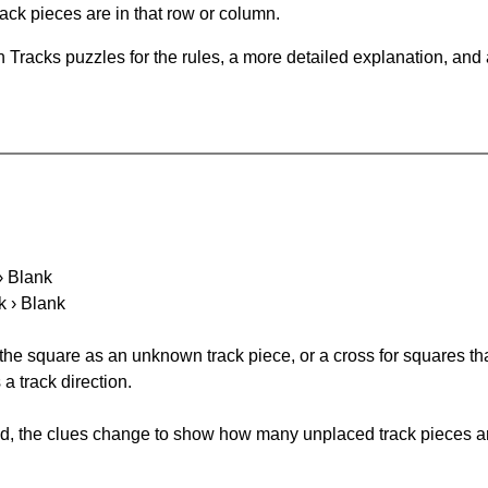
ack pieces are in that row or column.
 Tracks puzzles for the rules, a more detailed explanation, and
 › Blank
k › Blank
 the square as an unknown track piece, or a cross for squares th
a track direction.
ked, the clues change to show how many unplaced track pieces ar