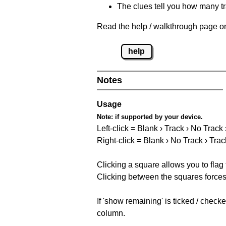
The clues tell you how many tr
Read the help / walkthrough page on
help
Notes
Usage
Note:
if supported by your device.
Left-click = Blank › Track › No Track
Right-click = Blank › No Track › Trac
Clicking a square allows you to flag
Clicking between the squares forces 
If 'show remaining' is ticked / chec
column.