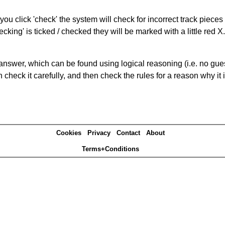
you click 'check' the system will check for incorrect track pieces
king' is ticked / checked they will be marked with a little red X.
answer, which can be found using logical reasoning (i.e. no guess
heck it carefully, and then check the rules for a reason why it i
Cookies
Privacy
Contact
About
Terms+Conditions