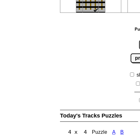
Pu
pr
s
Today's Tracks Puzzles
4 x 4
Puzzle
A
B