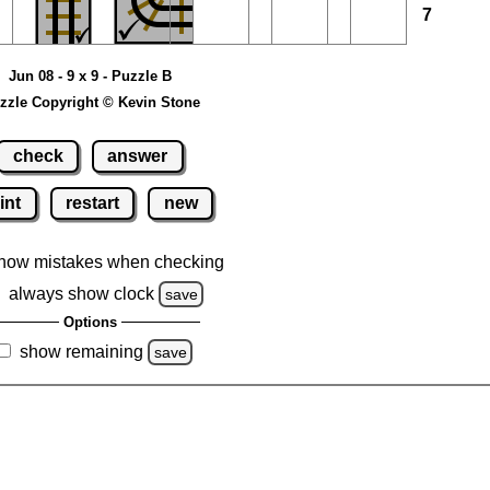
7
Jun 08 - 9 x 9 - Puzzle B
zzle Copyright © Kevin Stone
check
answer
int
restart
new
how mistakes when checking
always show clock
save
Options
show remaining
save