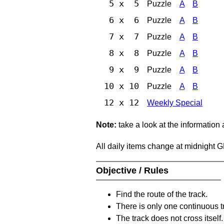
5 x 5
Puzzle
A
B
6 x 6
Puzzle
A
B
7 x 7
Puzzle
A
B
8 x 8
Puzzle
A
B
9 x 9
Puzzle
A
B
10 x 10
Puzzle
A
B
12 x 12
Weekly Special
Note:
take a look at the information
All daily items change at midnight 
Objective / Rules
Find the route of the track.
There is only one continuous t
The track does not cross itself.