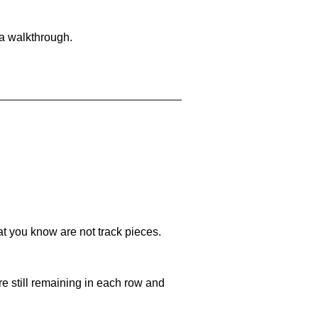
 a walkthrough.
at you know are not track pieces.
e still remaining in each row and