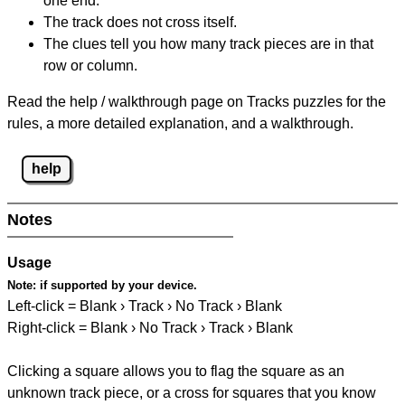
one end.
The track does not cross itself.
The clues tell you how many track pieces are in that
row or column.
Read the help / walkthrough page on Tracks puzzles for the
rules, a more detailed explanation, and a walkthrough.
help
Notes
Usage
Note:
if supported by your device.
Left-click = Blank › Track › No Track › Blank
Right-click = Blank › No Track › Track › Blank
Clicking a square allows you to flag the square as an
unknown track piece, or a cross for squares that you know