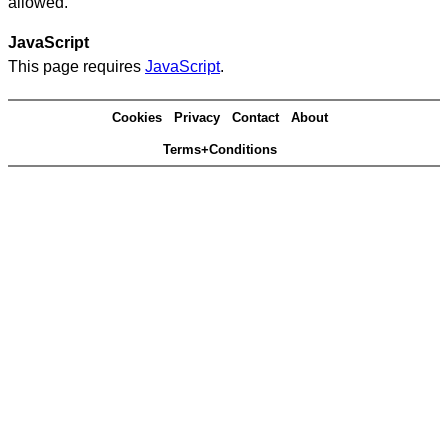
allowed.
JavaScript
This page requires
JavaScript
.
Cookies
Privacy
Contact
About
Terms+Conditions