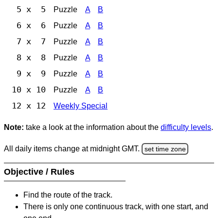
5 x 5
Puzzle
A
B
6 x 6
Puzzle
A
B
7 x 7
Puzzle
A
B
8 x 8
Puzzle
A
B
9 x 9
Puzzle
A
B
10 x 10
Puzzle
A
B
12 x 12
Weekly Special
Note:
take a look at the information about the
difficulty levels
.
All daily items change at midnight GMT.
set time zone
Objective / Rules
Find the route of the track.
There is only one continuous track, with one start, and