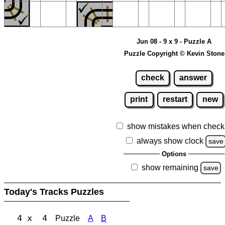
Jun 08 - 9 x 9 - Puzzle A
Puzzle Copyright © Kevin Stone
check
answer
print
restart
new
show mistakes when check
always show clock
save
Options
show remaining
save
Today's Tracks Puzzles
4 x 4
Puzzle
A
B