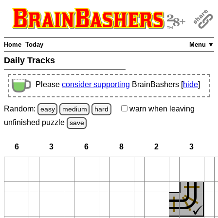
Home
Today
Menu ▼
Daily Tracks
Please
consider supporting
BrainBashers [
hide
]
Random:
warn
when leaving
easy
medium
hard
unfinished
puzzle
save
6
3
6
8
2
3