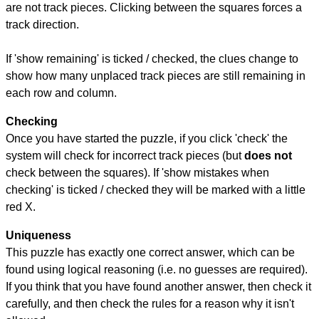
are not track pieces. Clicking between the squares forces a
track direction.
If 'show remaining' is ticked / checked, the clues change to
show how many unplaced track pieces are still remaining in
each row and column.
Checking
Once you have started the puzzle, if you click 'check' the
system will check for incorrect track pieces (but
does not
check between the squares). If 'show mistakes when
checking' is ticked / checked they will be marked with a little
red X.
Uniqueness
This puzzle has exactly one correct answer, which can be
found using logical reasoning (i.e. no guesses are required).
If you think that you have found another answer, then check it
carefully, and then check the rules for a reason why it isn't