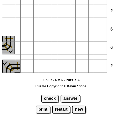
Jun 03 - 6 x 6 - Puzzle A
Puzzle Copyright © Kevin Stone
check
answer
print
restart
new