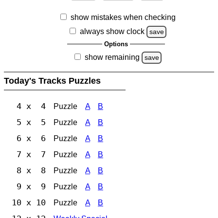
show mistakes when checking
always show clock
save
Options
show remaining
save
Today's Tracks Puzzles
4 x 4
Puzzle
A
B
5 x 5
Puzzle
A
B
6 x 6
Puzzle
A
B
7 x 7
Puzzle
A
B
8 x 8
Puzzle
A
B
9 x 9
Puzzle
A
B
10 x 10
Puzzle
A
B