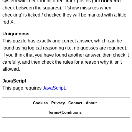
system will check for incorrect track pieces (but
does not
check between the squares). If 'show mistakes when
checking' is ticked / checked they will be marked with a little
red X.
Uniqueness
This puzzle has exactly one correct answer, which can be
found using logical reasoning (i.e. no guesses are required).
If you think that you have found another answer, then check it
carefully, and then check the rules for a reason why it isn't
allowed.
JavaScript
This page requires
JavaScript
.
Cookies
Privacy
Contact
About
Terms+Conditions