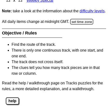
12 x 12
Weekly Special
Note:
take a look at the information about the
difficulty levels
.
All daily items change at midnight GMT.
set time zone
Objective / Rules
Find the route of the track.
There is only one continuous track, with one start, and
one end.
The track does not cross itself.
The clues tell you how many track pieces are in that
row or column.
Read the help / walkthrough page on Tracks puzzles for the
rules, a more detailed explanation, and a walkthrough.
help