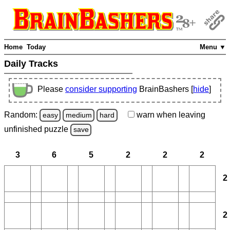
Home
Today
Menu ▼
Daily Tracks
Please
consider supporting
BrainBashers [
hide
]
Random:
warn
when leaving
easy
medium
hard
unfinished
puzzle
save
3
6
5
2
2
2