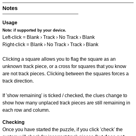
Notes
Usage
Note:
if supported by your device.
Left-click = Blank › Track › No Track › Blank
Right-click = Blank › No Track › Track › Blank
Clicking a square allows you to flag the square as an
unknown track piece, or a cross for squares that you know
are not track pieces. Clicking between the squares forces a
track direction.
If 'show remaining' is ticked / checked, the clues change to
show how many unplaced track pieces are still remaining in
each row and column.
Checking
Once you have started the puzzle, if you click 'check' the