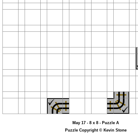
May 17 - 8 x 8 - Puzzle A
Puzzle Copyright © Kevin Stone