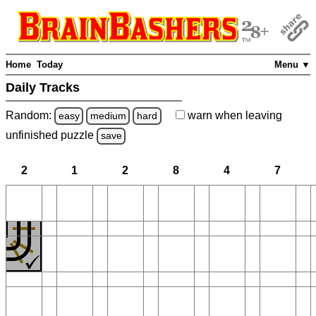
Home
Today
Menu ▼
Daily Tracks
Random:
warn
when leaving
easy
medium
hard
unfinished
puzzle
save
2
1
2
8
4
7