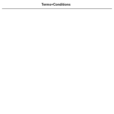
Terms+Conditions