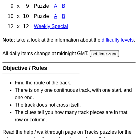
9 x 9
Puzzle
A
B
10 x 10
Puzzle
A
B
12 x 12
Weekly Special
Note:
take a look at the information about the
difficulty levels
.
All daily items change at midnight GMT.
set time zone
Objective / Rules
Find the route of the track.
There is only one continuous track, with one start, and
one end.
The track does not cross itself.
The clues tell you how many track pieces are in that
row or column.
Read the help / walkthrough page on Tracks puzzles for the