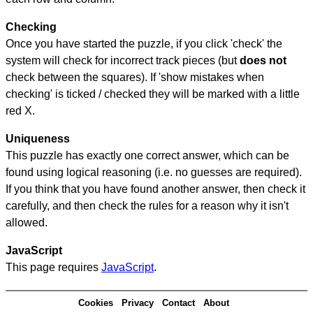
Checking
Once you have started the puzzle, if you click 'check' the
system will check for incorrect track pieces (but
does not
check between the squares). If 'show mistakes when
checking' is ticked / checked they will be marked with a little
red X.
Uniqueness
This puzzle has exactly one correct answer, which can be
found using logical reasoning (i.e. no guesses are required).
If you think that you have found another answer, then check it
carefully, and then check the rules for a reason why it isn't
allowed.
JavaScript
This page requires
JavaScript
.
Cookies
Privacy
Contact
About