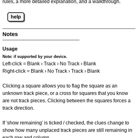
rules, a more detailed explanation, and a walkthrough.
help
Notes
Usage
Note:
if supported by your device.
Left-click = Blank › Track › No Track › Blank
Right-click = Blank › No Track › Track › Blank
Clicking a square allows you to flag the square as an
unknown track piece, or a cross for squares that you know
are not track pieces. Clicking between the squares forces a
track direction.
If 'show remaining' is ticked / checked, the clues change to
show how many unplaced track pieces are still remaining in
each row and column.