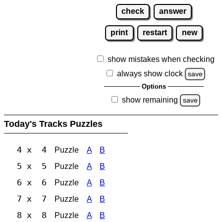
check
answer
print
restart
new
show mistakes when checking
always show clock
save
Options
show remaining
save
Today's Tracks Puzzles
4 x 4
Puzzle
A
B
5 x 5
Puzzle
A
B
6 x 6
Puzzle
A
B
7 x 7
Puzzle
A
B
8 x 8
Puzzle
A
B