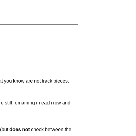
at you know are not track pieces.
e still remaining in each row and
 (but
does not
check between the