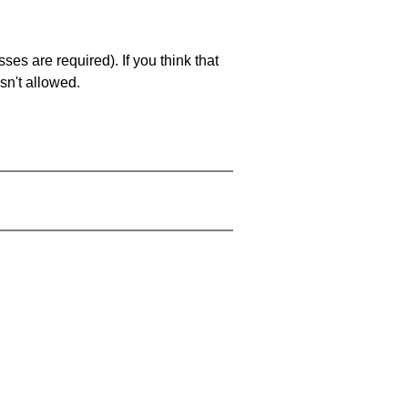
es are required). If you think that
sn't allowed.