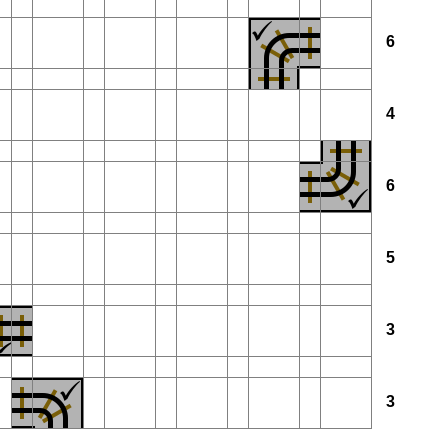
6
4
6
5
3
3