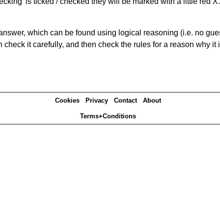
king' is ticked / checked they will be marked with a little red X.
answer, which can be found using logical reasoning (i.e. no guess
heck it carefully, and then check the rules for a reason why it i
Cookies
Privacy
Contact
About
Terms+Conditions