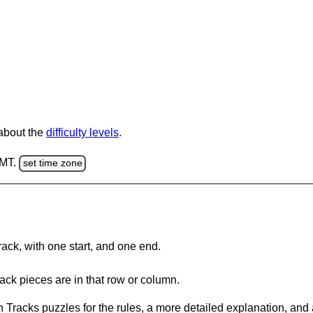
 about the
difficulty levels
.
GMT.
set time zone
rack, with one start, and one end.
ack pieces are in that row or column.
 Tracks puzzles for the rules, a more detailed explanation, and