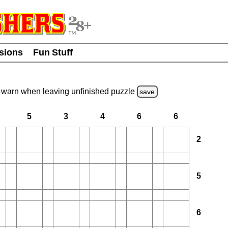
usions
Fun Stuff
warn
when leaving unfinished
puzzle
save
5
3
4
6
6
2
5
6