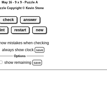
May 16 - 9 x 9 - Puzzle A
zzle Copyright © Kevin Stone
check
answer
int
restart
new
how mistakes when checking
always show clock
save
Options
show remaining
save