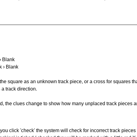
 › Blank
k › Blank
 the square as an unknown track piece, or a cross for squares th
a track direction.
ked, the clues change to show how many unplaced track pieces ar
you click 'check' the system will check for incorrect track pieces