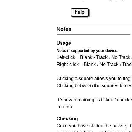
help
Notes
Usage
Note:
if supported by your device.
Left-click = Blank › Track › No Track
Right-click = Blank › No Track › Trac
Clicking a square allows you to flag
Clicking between the squares forces 
If 'show remaining' is ticked / chec
column.
Checking
Once you have started the puzzle, if 