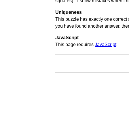
squares). If 'show mistakes when chec
Uniqueness
This puzzle has exactly one correct 
you have found another answer, then c
JavaScript
This page requires
JavaScript
.