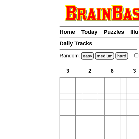
Home
Today
Puzzles
Ill
Daily Tracks
Random:
easy
medium
hard
3
2
8
3