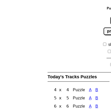
Pu
pr
s
Today's Tracks Puzzles
4 x 4
Puzzle
A
B
5 x 5
Puzzle
A
B
6 x 6
Puzzle
A
B