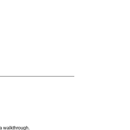
 a walkthrough.