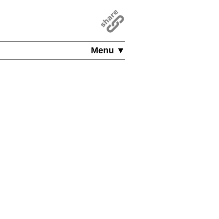
Menu ▼