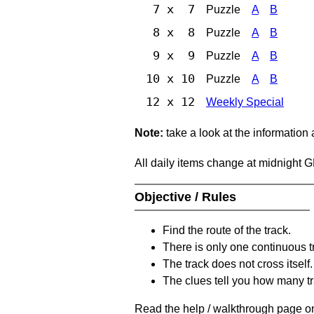
7 x 7
Puzzle
A
B
8 x 8
Puzzle
A
B
9 x 9
Puzzle
A
B
10 x 10
Puzzle
A
B
12 x 12
Weekly Special
Note:
take a look at the information
All daily items change at midnight 
Objective / Rules
Find the route of the track.
There is only one continuous t
The track does not cross itself.
The clues tell you how many tr
Read the help / walkthrough page on