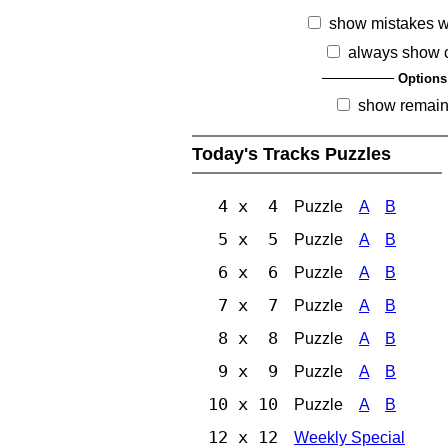
show mistakes 
always show 
Options
show remain
Today's Tracks Puzzles
4 x 4
Puzzle
A
B
5 x 5
Puzzle
A
B
6 x 6
Puzzle
A
B
7 x 7
Puzzle
A
B
8 x 8
Puzzle
A
B
9 x 9
Puzzle
A
B
10 x 10
Puzzle
A
B
12 x 12
Weekly Special