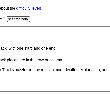
 about the
difficulty levels
.
GMT.
set time zone
rack, with one start, and one end.
ack pieces are in that row or column.
 Tracks puzzles for the rules, a more detailed explanation, and