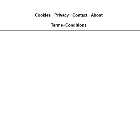
Cookies
Privacy
Contact
About
Terms+Conditions