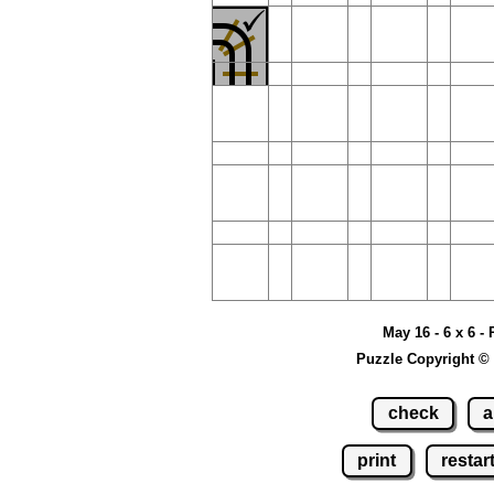
May 16 - 6 x 6 -
Puzzle Copyright ©
check
a
print
restar