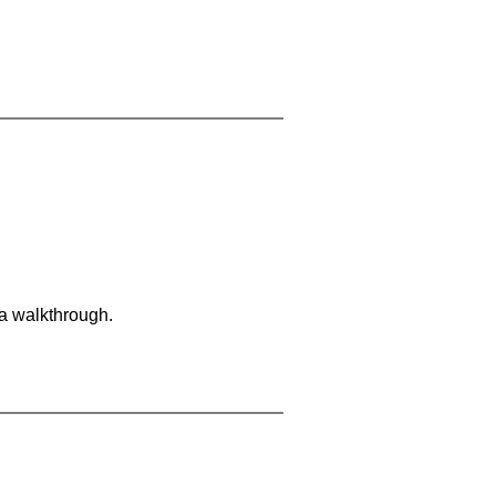
 a walkthrough.