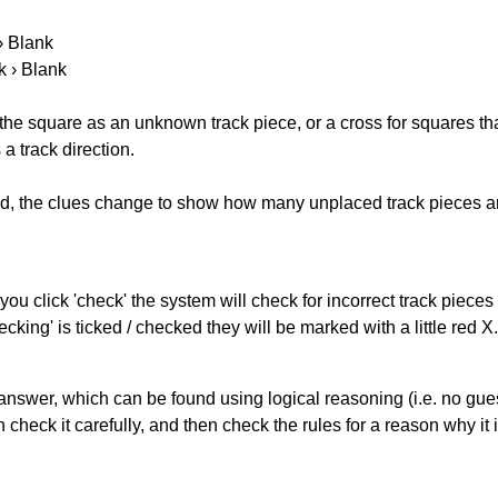
 › Blank
k › Blank
 the square as an unknown track piece, or a cross for squares th
a track direction.
ked, the clues change to show how many unplaced track pieces ar
you click 'check' the system will check for incorrect track pieces
king' is ticked / checked they will be marked with a little red X.
answer, which can be found using logical reasoning (i.e. no guess
heck it carefully, and then check the rules for a reason why it i