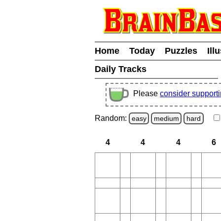
Home
Today
Puzzles
Ill
Daily Tracks
Please
consider support
Random:
easy
medium
hard
4
4
4
6