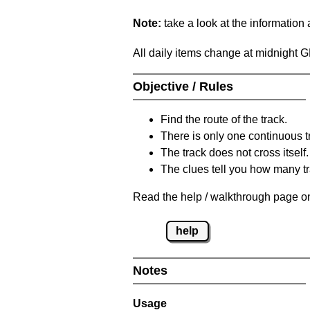
Note:
take a look at the information
All daily items change at midnight 
Objective / Rules
Find the route of the track.
There is only one continuous t
The track does not cross itself.
The clues tell you how many tr
Read the help / walkthrough page on
help
Notes
Usage