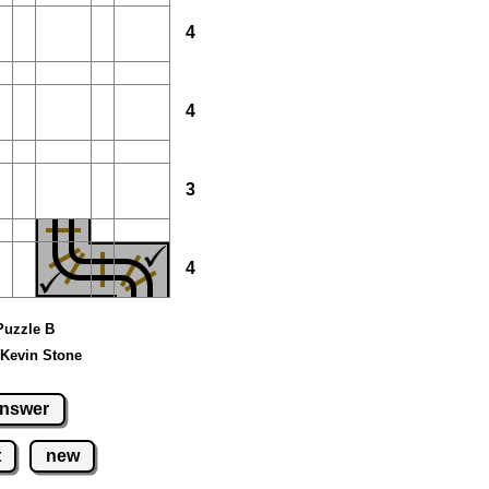
4
4
3
4
 Puzzle B
 Kevin Stone
nswer
t
new