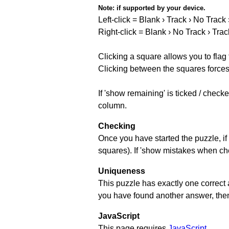
Note:
if supported by your device.
Left-click = Blank › Track › No Track
Right-click = Blank › No Track › Trac
Clicking a square allows you to flag
Clicking between the squares forces 
If 'show remaining' is ticked / chec
column.
Checking
Once you have started the puzzle, if 
squares). If 'show mistakes when chec
Uniqueness
This puzzle has exactly one correct 
you have found another answer, then c
JavaScript
This page requires
JavaScript
.