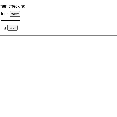
when checking
clock
save
ing
save