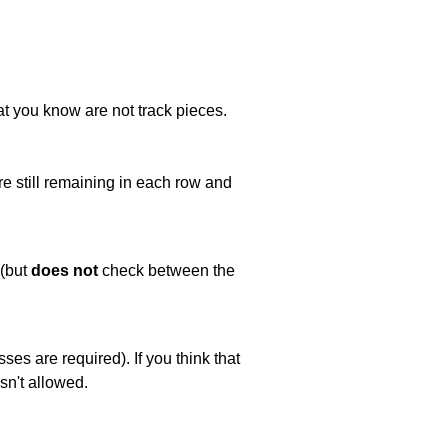
at you know are not track pieces.
e still remaining in each row and
 (but
does not
check between the
es are required). If you think that
sn't allowed.