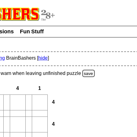
usions
Fun Stuff
ing
BrainBashers [
hide
]
warn
when leaving unfinished
puzzle
save
4
1
4
4