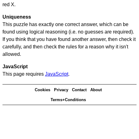
red X.
Uniqueness
This puzzle has exactly one correct answer, which can be
found using logical reasoning (i.e. no guesses are required).
If you think that you have found another answer, then check it
carefully, and then check the rules for a reason why it isn't
allowed.
JavaScript
This page requires
JavaScript
.
Cookies
Privacy
Contact
About
Terms+Conditions