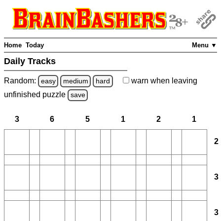
Home
Today
Menu ▼
Daily Tracks
Random:
warn
when leaving
easy
medium
hard
unfinished
puzzle
save
3
6
5
1
2
1