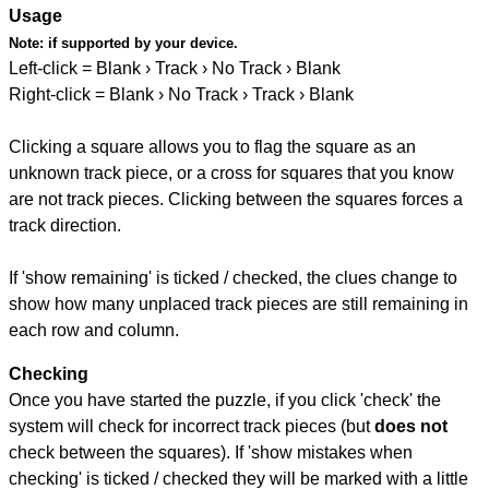
Usage
Note:
if supported by your device.
Left-click = Blank › Track › No Track › Blank
Right-click = Blank › No Track › Track › Blank
Clicking a square allows you to flag the square as an
unknown track piece, or a cross for squares that you know
are not track pieces. Clicking between the squares forces a
track direction.
If 'show remaining' is ticked / checked, the clues change to
show how many unplaced track pieces are still remaining in
each row and column.
Checking
Once you have started the puzzle, if you click 'check' the
system will check for incorrect track pieces (but
does not
check between the squares). If 'show mistakes when
checking' is ticked / checked they will be marked with a little