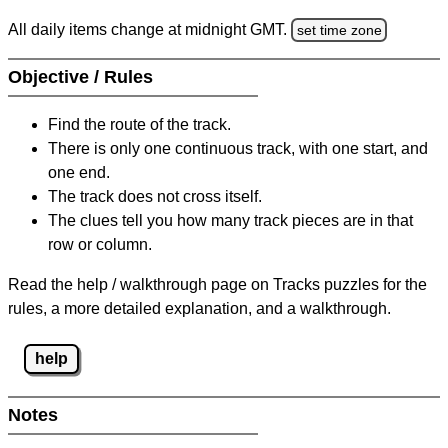
All daily items change at midnight GMT.
set time zone
Objective / Rules
Find the route of the track.
There is only one continuous track, with one start, and
one end.
The track does not cross itself.
The clues tell you how many track pieces are in that
row or column.
Read the help / walkthrough page on Tracks puzzles for the
rules, a more detailed explanation, and a walkthrough.
help
Notes