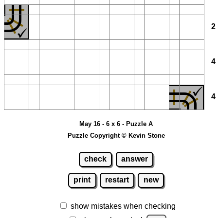
May 16 - 6 x 6 - Puzzle A
Puzzle Copyright © Kevin Stone
check
answer
print
restart
new
show mistakes when checking