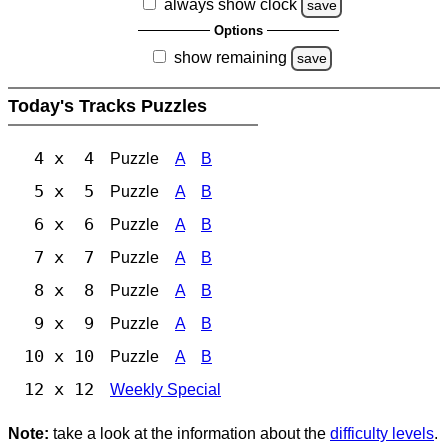
always show clock
save
Options
show remaining
save
Today's Tracks Puzzles
4 x 4
Puzzle
A
B
5 x 5
Puzzle
A
B
6 x 6
Puzzle
A
B
7 x 7
Puzzle
A
B
8 x 8
Puzzle
A
B
9 x 9
Puzzle
A
B
10 x 10
Puzzle
A
B
12 x 12
Weekly Special
Note:
take a look at the information about the
difficulty levels
.