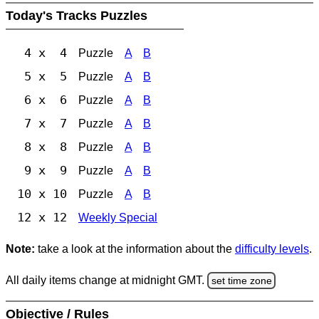
Today's Tracks Puzzles
4 x 4
Puzzle
A
B
5 x 5
Puzzle
A
B
6 x 6
Puzzle
A
B
7 x 7
Puzzle
A
B
8 x 8
Puzzle
A
B
9 x 9
Puzzle
A
B
10 x 10
Puzzle
A
B
12 x 12
Weekly Special
Note:
take a look at the information about the
difficulty levels
.
All daily items change at midnight GMT.
set time zone
Objective / Rules