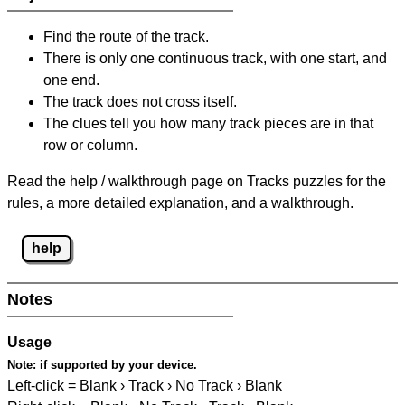
Find the route of the track.
There is only one continuous track, with one start, and
one end.
The track does not cross itself.
The clues tell you how many track pieces are in that
row or column.
Read the help / walkthrough page on Tracks puzzles for the
rules, a more detailed explanation, and a walkthrough.
help
Notes
Usage
Note:
if supported by your device.
Left-click = Blank › Track › No Track › Blank