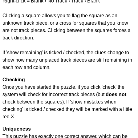
Right-click = Blank › No Track › Track › Blank
Clicking a square allows you to flag the square as an
unknown track piece, or a cross for squares that you know
are not track pieces. Clicking between the squares forces a
track direction.
If 'show remaining' is ticked / checked, the clues change to
show how many unplaced track pieces are still remaining in
each row and column.
Checking
Once you have started the puzzle, if you click 'check' the
system will check for incorrect track pieces (but
does not
check between the squares). If 'show mistakes when
checking' is ticked / checked they will be marked with a little
red X.
Uniqueness
This puzzle has exactly one correct answer, which can be