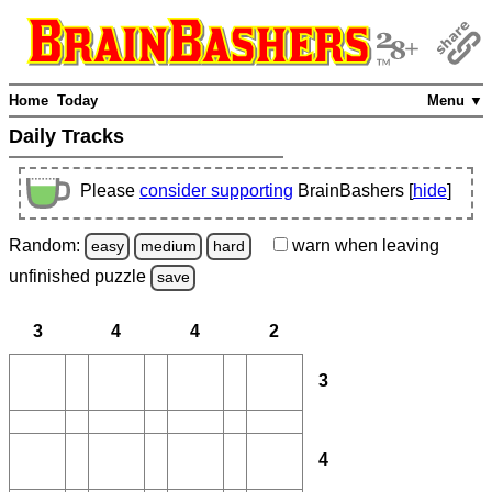
Home
Today
Menu ▼
Daily Tracks
Please
consider supporting
BrainBashers [
hide
]
Random:
warn
when leaving
easy
medium
hard
unfinished
puzzle
save
3
4
4
2
3
4