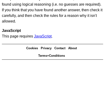
found using logical reasoning (i.e. no guesses are required).
If you think that you have found another answer, then check it
carefully, and then check the rules for a reason why it isn't
allowed.
JavaScript
This page requires
JavaScript
.
Cookies
Privacy
Contact
About
Terms+Conditions