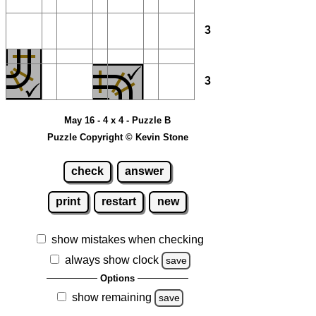
3
3
May 16 - 4 x 4 - Puzzle B
Puzzle Copyright © Kevin Stone
check
answer
print
restart
new
show mistakes when checking
always show clock
save
Options
show remaining
save