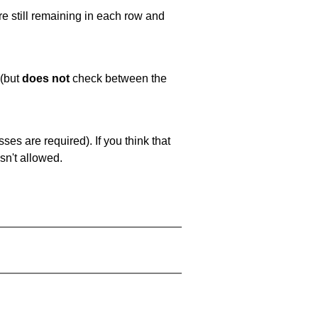
e still remaining in each row and
 (but
does not
check between the
es are required). If you think that
sn't allowed.