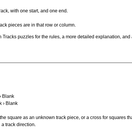
rack, with one start, and one end.
ack pieces are in that row or column.
 Tracks puzzles for the rules, a more detailed explanation, and
 › Blank
k › Blank
 the square as an unknown track piece, or a cross for squares th
a track direction.