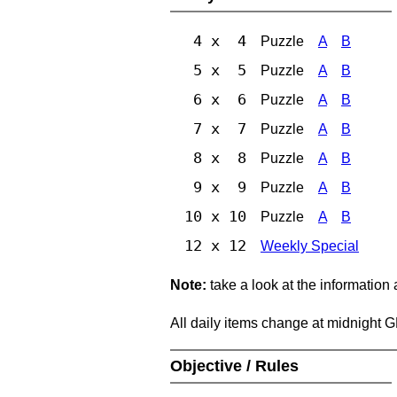
4 x 4
Puzzle
A
B
5 x 5
Puzzle
A
B
6 x 6
Puzzle
A
B
7 x 7
Puzzle
A
B
8 x 8
Puzzle
A
B
9 x 9
Puzzle
A
B
10 x 10
Puzzle
A
B
12 x 12
Weekly Special
Note:
take a look at the information
All daily items change at midnight 
Objective / Rules