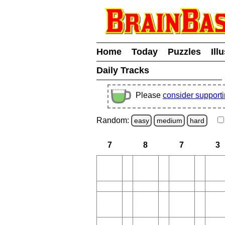
Home
Today
Puzzles
Ill
Daily Tracks
Please
consider support
Random:
easy
medium
hard
7
8
7
3