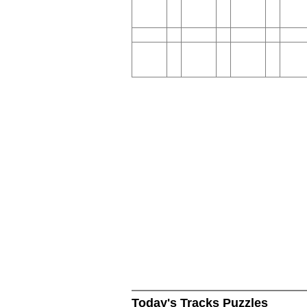
Today's Tracks Puzzles