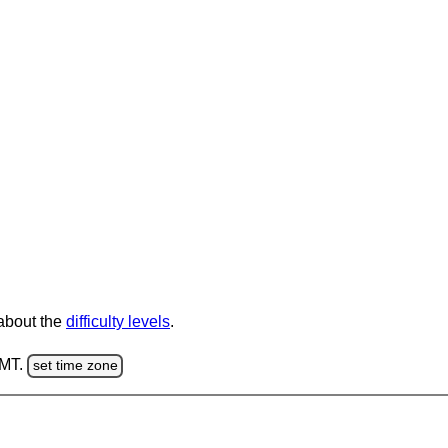
 about the
difficulty levels
.
GMT.
set time zone