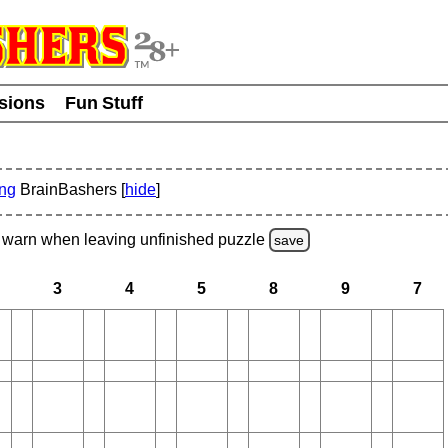
usions
Fun Stuff
ing
BrainBashers [
hide
]
warn
when leaving unfinished
puzzle
save
3
4
5
8
9
7