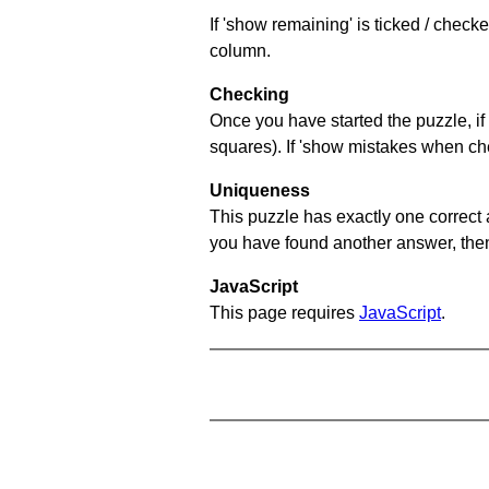
If 'show remaining' is ticked / chec
column.
Checking
Once you have started the puzzle, if 
squares). If 'show mistakes when chec
Uniqueness
This puzzle has exactly one correct 
you have found another answer, then c
JavaScript
This page requires
JavaScript
.