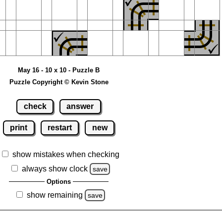
May 16 - 10 x 10 - Puzzle B
Puzzle Copyright © Kevin Stone
check
answer
print
restart
new
show mistakes when checking
always show clock
save
Options
show remaining
save