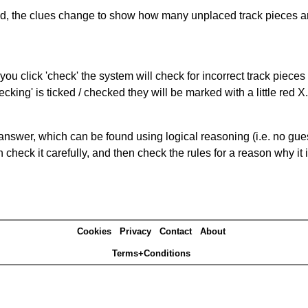
ked, the clues change to show how many unplaced track pieces ar
you click 'check' the system will check for incorrect track pieces
king' is ticked / checked they will be marked with a little red X.
answer, which can be found using logical reasoning (i.e. no guess
heck it carefully, and then check the rules for a reason why it i
Cookies
Privacy
Contact
About
Terms+Conditions