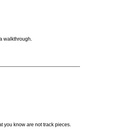
 a walkthrough.
at you know are not track pieces.