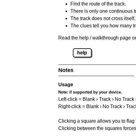
Find the route of the track.
There is only one continuous t
The track does not cross itself.
The clues tell you how many tr
Read the help / walkthrough page on
help
Notes
Usage
Note:
if supported by your device.
Left-click = Blank › Track › No Track
Right-click = Blank › No Track › Trac
Clicking a square allows you to flag
Clicking between the squares forces 