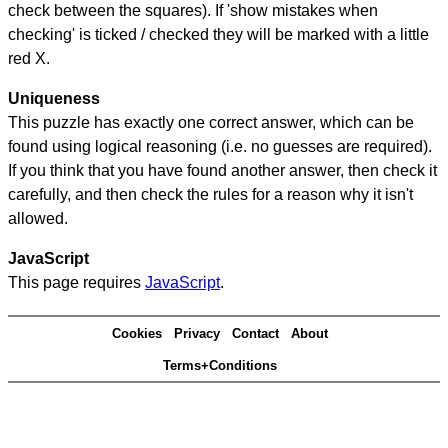
check between the squares). If 'show mistakes when
checking' is ticked / checked they will be marked with a little
red X.
Uniqueness
This puzzle has exactly one correct answer, which can be
found using logical reasoning (i.e. no guesses are required).
If you think that you have found another answer, then check it
carefully, and then check the rules for a reason why it isn't
allowed.
JavaScript
This page requires
JavaScript
.
Cookies
Privacy
Contact
About
Terms+Conditions