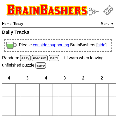
Home
Today
Menu ▼
Daily Tracks
Please
consider supporting
BrainBashers [
hide
]
Random:
warn
when leaving
easy
medium
hard
unfinished
puzzle
save
4
3
4
3
2
2