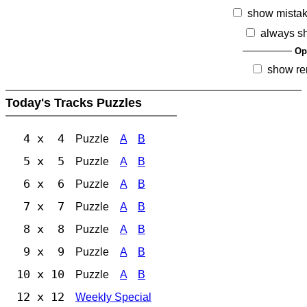
show mista
always s
Op
show re
Today's Tracks Puzzles
4 x 4
Puzzle
A
B
5 x 5
Puzzle
A
B
6 x 6
Puzzle
A
B
7 x 7
Puzzle
A
B
8 x 8
Puzzle
A
B
9 x 9
Puzzle
A
B
10 x 10
Puzzle
A
B
12 x 12
Weekly Special