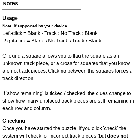
Notes
Usage
Note:
if supported by your device.
Left-click = Blank › Track › No Track › Blank
Right-click = Blank › No Track › Track › Blank
Clicking a square allows you to flag the square as an
unknown track piece, or a cross for squares that you know
are not track pieces. Clicking between the squares forces a
track direction.
If 'show remaining' is ticked / checked, the clues change to
show how many unplaced track pieces are still remaining in
each row and column.
Checking
Once you have started the puzzle, if you click 'check' the
system will check for incorrect track pieces (but
does not