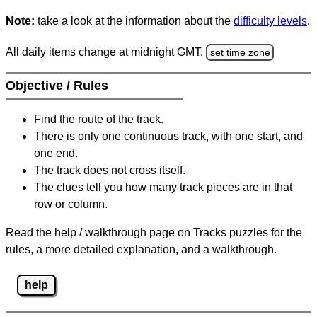
Note:
take a look at the information about the
difficulty levels
.
All daily items change at midnight GMT.
set time zone
Objective / Rules
Find the route of the track.
There is only one continuous track, with one start, and
one end.
The track does not cross itself.
The clues tell you how many track pieces are in that
row or column.
Read the help / walkthrough page on Tracks puzzles for the
rules, a more detailed explanation, and a walkthrough.
help