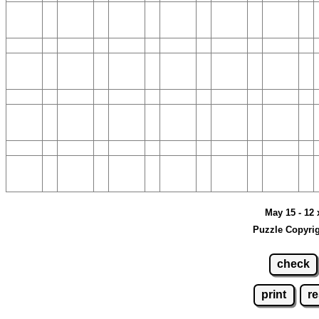
May 15 - 12 
Puzzle Copyrig
check
print
re