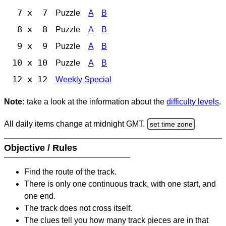
7 x 7
Puzzle
A
B
8 x 8
Puzzle
A
B
9 x 9
Puzzle
A
B
10 x 10
Puzzle
A
B
12 x 12
Weekly Special
Note:
take a look at the information about the
difficulty levels
.
All daily items change at midnight GMT.
set time zone
Objective / Rules
Find the route of the track.
There is only one continuous track, with one start, and
one end.
The track does not cross itself.
The clues tell you how many track pieces are in that