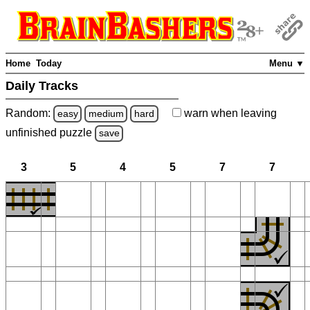
Home
Today
Menu ▼
Daily Tracks
Random:
warn
when leaving
easy
medium
hard
unfinished
puzzle
save
3
5
4
5
7
7