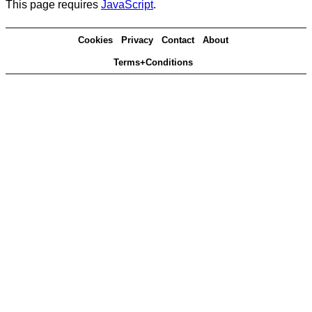
This page requires
JavaScript
.
Cookies
Privacy
Contact
About
Terms+Conditions