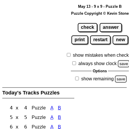
May 13 - 9 x 9 - Puzzle B
Puzzle Copyright © Kevin Stone
check
answer
print
restart
new
show mistakes when check
always show clock
save
Options
show remaining
save
Today's Tracks Puzzles
4 x 4
Puzzle
A
B
5 x 5
Puzzle
A
B
6 x 6
Puzzle
A
B