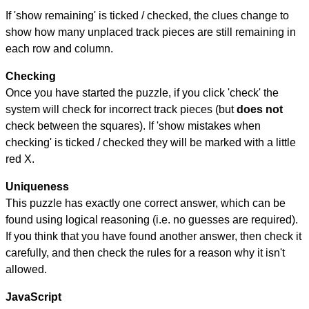
If 'show remaining' is ticked / checked, the clues change to
show how many unplaced track pieces are still remaining in
each row and column.
Checking
Once you have started the puzzle, if you click 'check' the
system will check for incorrect track pieces (but
does not
check between the squares). If 'show mistakes when
checking' is ticked / checked they will be marked with a little
red X.
Uniqueness
This puzzle has exactly one correct answer, which can be
found using logical reasoning (i.e. no guesses are required).
If you think that you have found another answer, then check it
carefully, and then check the rules for a reason why it isn't
allowed.
JavaScript