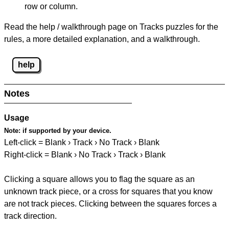
row or column.
Read the help / walkthrough page on Tracks puzzles for the
rules, a more detailed explanation, and a walkthrough.
help
Notes
Usage
Note:
if supported by your device.
Left-click = Blank › Track › No Track › Blank
Right-click = Blank › No Track › Track › Blank
Clicking a square allows you to flag the square as an
unknown track piece, or a cross for squares that you know
are not track pieces. Clicking between the squares forces a
track direction.