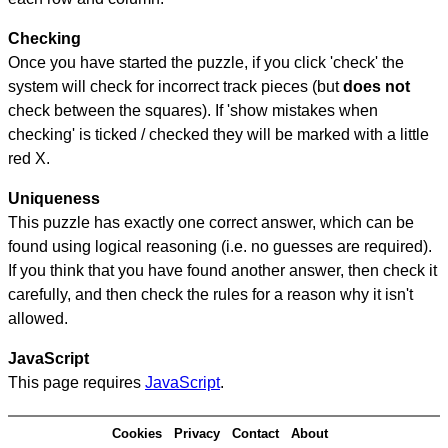
Checking
Once you have started the puzzle, if you click 'check' the
system will check for incorrect track pieces (but
does not
check between the squares). If 'show mistakes when
checking' is ticked / checked they will be marked with a little
red X.
Uniqueness
This puzzle has exactly one correct answer, which can be
found using logical reasoning (i.e. no guesses are required).
If you think that you have found another answer, then check it
carefully, and then check the rules for a reason why it isn't
allowed.
JavaScript
This page requires
JavaScript
.
Cookies
Privacy
Contact
About