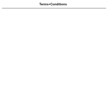
Terms+Conditions