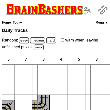
Home
Today
Menu ▼
Daily Tracks
Random:
warn
when leaving
easy
medium
hard
unfinished
puzzle
save
5
7
3
4
5
3