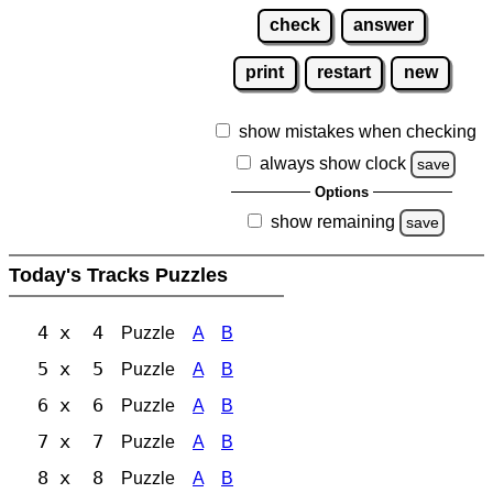
check
answer
print
restart
new
show mistakes when checking
always show clock
save
Options
show remaining
save
Today's Tracks Puzzles
4 x 4
Puzzle
A
B
5 x 5
Puzzle
A
B
6 x 6
Puzzle
A
B
7 x 7
Puzzle
A
B
8 x 8
Puzzle
A
B