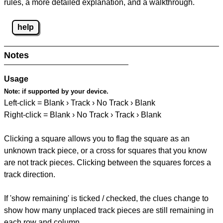
rules, a more detailed explanation, and a walkthrough.
help
Notes
Usage
Note:
if supported by your device.
Left-click = Blank › Track › No Track › Blank
Right-click = Blank › No Track › Track › Blank
Clicking a square allows you to flag the square as an
unknown track piece, or a cross for squares that you know
are not track pieces. Clicking between the squares forces a
track direction.
If 'show remaining' is ticked / checked, the clues change to
show how many unplaced track pieces are still remaining in
each row and column.