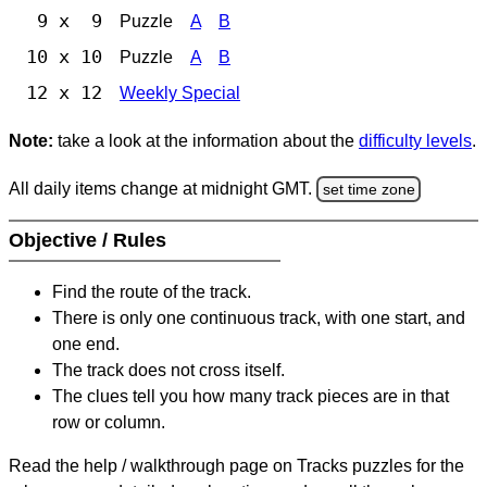
9 x 9
Puzzle
A
B
10 x 10
Puzzle
A
B
12 x 12
Weekly Special
Note:
take a look at the information about the
difficulty levels
.
All daily items change at midnight GMT.
set time zone
Objective / Rules
Find the route of the track.
There is only one continuous track, with one start, and
one end.
The track does not cross itself.
The clues tell you how many track pieces are in that
row or column.
Read the help / walkthrough page on Tracks puzzles for the