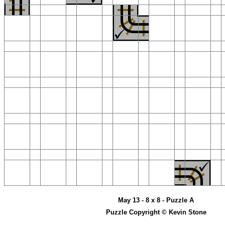
May 13 - 8 x 8 - Puzzle A
Puzzle Copyright © Kevin Stone