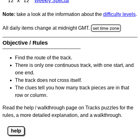
12 x 12
Weekly Special
Note:
take a look at the information about the
difficulty levels
.
All daily items change at midnight GMT.
set time zone
Objective / Rules
Find the route of the track.
There is only one continuous track, with one start, and
one end.
The track does not cross itself.
The clues tell you how many track pieces are in that
row or column.
Read the help / walkthrough page on Tracks puzzles for the
rules, a more detailed explanation, and a walkthrough.
help