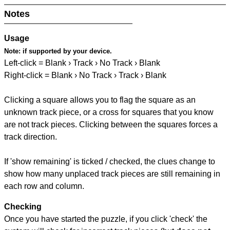
Notes
Usage
Note:
if supported by your device.
Left-click = Blank › Track › No Track › Blank
Right-click = Blank › No Track › Track › Blank
Clicking a square allows you to flag the square as an
unknown track piece, or a cross for squares that you know
are not track pieces. Clicking between the squares forces a
track direction.
If 'show remaining' is ticked / checked, the clues change to
show how many unplaced track pieces are still remaining in
each row and column.
Checking
Once you have started the puzzle, if you click 'check' the