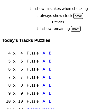
show mistakes when checking
always show clock
save
Options
show remaining
save
Today's Tracks Puzzles
4 x 4
Puzzle
A
B
5 x 5
Puzzle
A
B
6 x 6
Puzzle
A
B
7 x 7
Puzzle
A
B
8 x 8
Puzzle
A
B
9 x 9
Puzzle
A
B
10 x 10
Puzzle
A
B