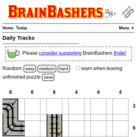
Home
Today
Menu ▼
Daily Tracks
Please
consider supporting
BrainBashers [
hide
]
Random:
warn
when leaving
easy
medium
hard
unfinished
puzzle
save
6
6
6
4
4
4