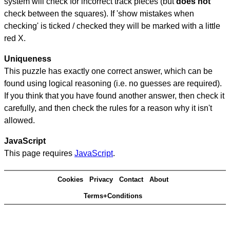
system will check for incorrect track pieces (but
does not
check between the squares). If 'show mistakes when
checking' is ticked / checked they will be marked with a little
red X.
Uniqueness
This puzzle has exactly one correct answer, which can be
found using logical reasoning (i.e. no guesses are required).
If you think that you have found another answer, then check it
carefully, and then check the rules for a reason why it isn't
allowed.
JavaScript
This page requires
JavaScript
.
Cookies
Privacy
Contact
About
Terms+Conditions