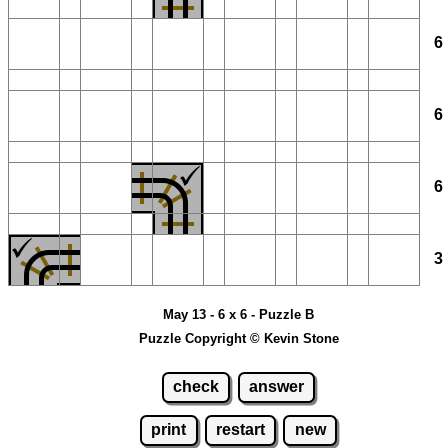
May 13 - 6 x 6 - Puzzle B
Puzzle Copyright © Kevin Stone
check
answer
print
restart
new