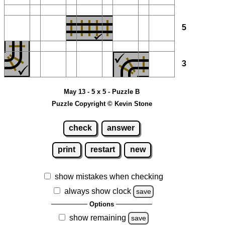
5
3
May 13 - 5 x 5 - Puzzle B
Puzzle Copyright © Kevin Stone
check
answer
print
restart
new
show mistakes when checking
always show clock
save
Options
show remaining
save