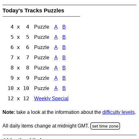
Today's Tracks Puzzles
4 x 4
Puzzle
A
B
5 x 5
Puzzle
A
B
6 x 6
Puzzle
A
B
7 x 7
Puzzle
A
B
8 x 8
Puzzle
A
B
9 x 9
Puzzle
A
B
10 x 10
Puzzle
A
B
12 x 12
Weekly Special
Note:
take a look at the information about the
difficulty levels
.
All daily items change at midnight GMT.
set time zone