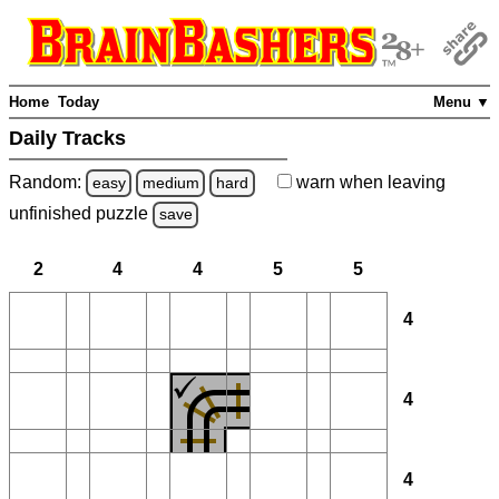
Home
Today
Menu ▼
Daily Tracks
Random:
warn
when leaving
easy
medium
hard
unfinished
puzzle
save
2
4
4
5
5
4
4
4