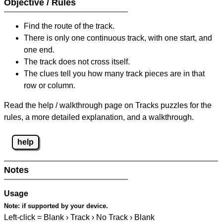
Objective / Rules
Find the route of the track.
There is only one continuous track, with one start, and
one end.
The track does not cross itself.
The clues tell you how many track pieces are in that
row or column.
Read the help / walkthrough page on Tracks puzzles for the
rules, a more detailed explanation, and a walkthrough.
help
Notes
Usage
Note:
if supported by your device.
Left-click = Blank › Track › No Track › Blank