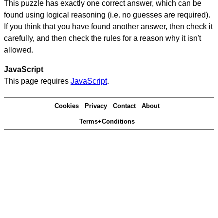
This puzzle has exactly one correct answer, which can be
found using logical reasoning (i.e. no guesses are required).
If you think that you have found another answer, then check it
carefully, and then check the rules for a reason why it isn't
allowed.
JavaScript
This page requires
JavaScript
.
Cookies
Privacy
Contact
About
Terms+Conditions