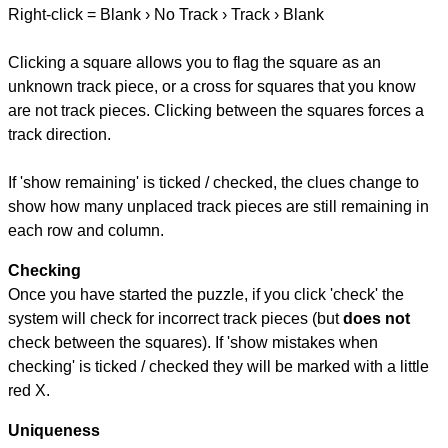
Right-click = Blank › No Track › Track › Blank
Clicking a square allows you to flag the square as an
unknown track piece, or a cross for squares that you know
are not track pieces. Clicking between the squares forces a
track direction.
If 'show remaining' is ticked / checked, the clues change to
show how many unplaced track pieces are still remaining in
each row and column.
Checking
Once you have started the puzzle, if you click 'check' the
system will check for incorrect track pieces (but
does not
check between the squares). If 'show mistakes when
checking' is ticked / checked they will be marked with a little
red X.
Uniqueness