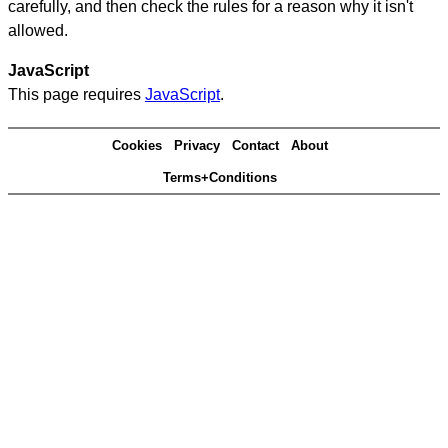
carefully, and then check the rules for a reason why it isn't
allowed.
JavaScript
This page requires
JavaScript
.
Cookies
Privacy
Contact
About
Terms+Conditions