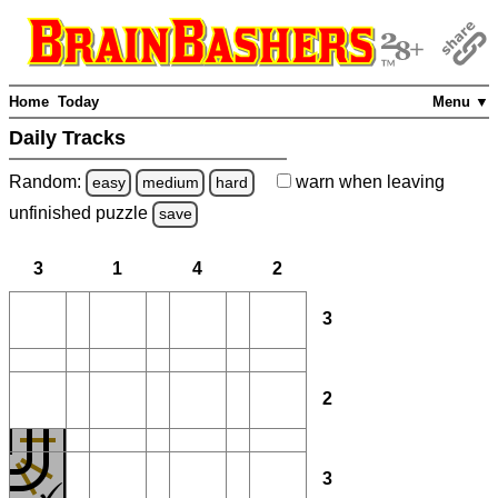
Home
Today
Menu ▼
Daily Tracks
Random:
warn
when leaving
easy
medium
hard
unfinished
puzzle
save
3
1
4
2
3
2
3