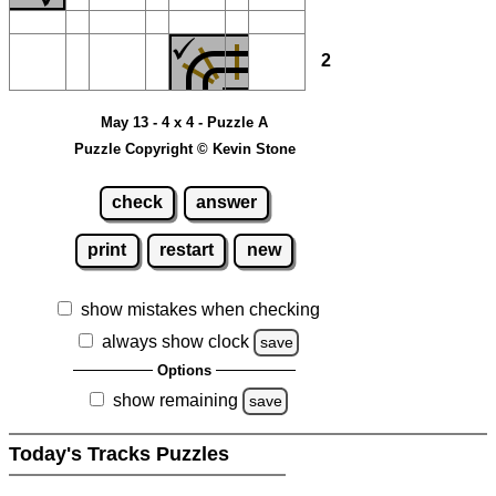
2
May 13 - 4 x 4 - Puzzle A
Puzzle Copyright © Kevin Stone
check
answer
print
restart
new
show mistakes when checking
always show clock
save
Options
show remaining
save
Today's Tracks Puzzles