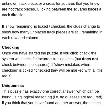
unknown track piece, or a cross for squares that you know
are not track pieces. Clicking between the squares forces a
track direction.
If 'show remaining' is ticked / checked, the clues change to
show how many unplaced track pieces are still remaining in
each row and column.
Checking
Once you have started the puzzle, if you click 'check' the
system will check for incorrect track pieces (but
does not
check between the squares). If 'show mistakes when
checking' is ticked / checked they will be marked with a little
red X.
Uniqueness
This puzzle has exactly one correct answer, which can be
found using logical reasoning (i.e. no guesses are required).
If you think that you have found another answer, then check it