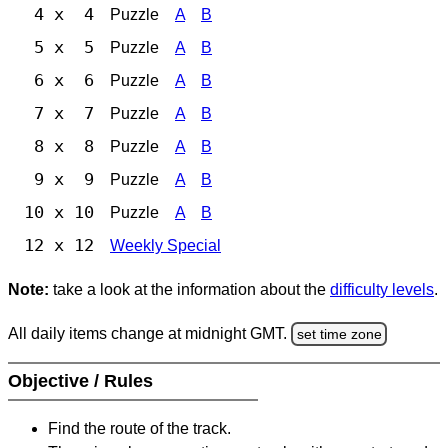
4 x 4
Puzzle
A
B
5 x 5
Puzzle
A
B
6 x 6
Puzzle
A
B
7 x 7
Puzzle
A
B
8 x 8
Puzzle
A
B
9 x 9
Puzzle
A
B
10 x 10
Puzzle
A
B
12 x 12
Weekly Special
Note:
take a look at the information about the
difficulty levels
.
All daily items change at midnight GMT.
set time zone
Objective / Rules
Find the route of the track.