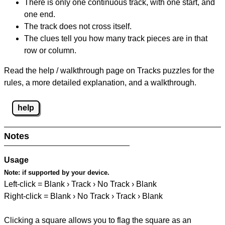
There is only one continuous track, with one start, and
one end.
The track does not cross itself.
The clues tell you how many track pieces are in that
row or column.
Read the help / walkthrough page on Tracks puzzles for the
rules, a more detailed explanation, and a walkthrough.
help
Notes
Usage
Note:
if supported by your device.
Left-click = Blank › Track › No Track › Blank
Right-click = Blank › No Track › Track › Blank
Clicking a square allows you to flag the square as an