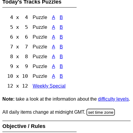
Today's Tracks Puzzles
4 x 4
Puzzle
A
B
5 x 5
Puzzle
A
B
6 x 6
Puzzle
A
B
7 x 7
Puzzle
A
B
8 x 8
Puzzle
A
B
9 x 9
Puzzle
A
B
10 x 10
Puzzle
A
B
12 x 12
Weekly Special
Note:
take a look at the information about the
difficulty levels
.
All daily items change at midnight GMT.
set time zone
Objective / Rules