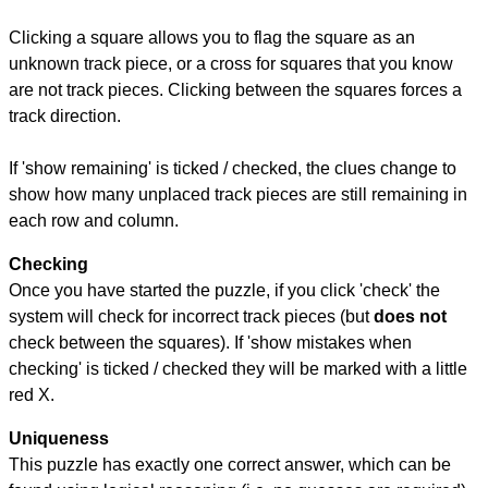
Clicking a square allows you to flag the square as an
unknown track piece, or a cross for squares that you know
are not track pieces. Clicking between the squares forces a
track direction.
If 'show remaining' is ticked / checked, the clues change to
show how many unplaced track pieces are still remaining in
each row and column.
Checking
Once you have started the puzzle, if you click 'check' the
system will check for incorrect track pieces (but
does not
check between the squares). If 'show mistakes when
checking' is ticked / checked they will be marked with a little
red X.
Uniqueness
This puzzle has exactly one correct answer, which can be