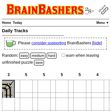
Home
Today
Menu ▼
Daily Tracks
Please
consider supporting
BrainBashers [
hide
]
Random:
warn
when leaving
easy
medium
hard
unfinished
puzzle
save
3
5
5
5
5
4