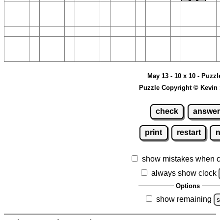
May 13 - 10 x 10 - Puzzl
Puzzle Copyright © Kevin
check
answer
print
restart
show mistakes when 
always show clock
Options
show remaining
s