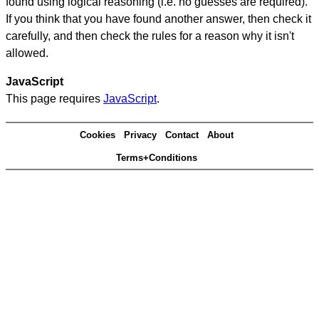
found using logical reasoning (i.e. no guesses are required).
If you think that you have found another answer, then check it
carefully, and then check the rules for a reason why it isn't
allowed.
JavaScript
This page requires
JavaScript
.
Cookies
Privacy
Contact
About
Terms+Conditions