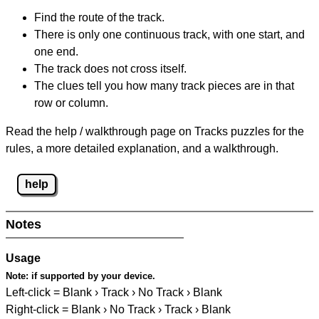
Find the route of the track.
There is only one continuous track, with one start, and
one end.
The track does not cross itself.
The clues tell you how many track pieces are in that
row or column.
Read the help / walkthrough page on Tracks puzzles for the
rules, a more detailed explanation, and a walkthrough.
help
Notes
Usage
Note:
if supported by your device.
Left-click = Blank › Track › No Track › Blank
Right-click = Blank › No Track › Track › Blank