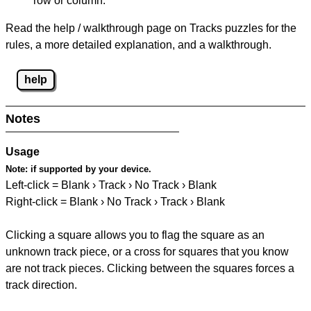
row or column.
Read the help / walkthrough page on Tracks puzzles for the
rules, a more detailed explanation, and a walkthrough.
help
Notes
Usage
Note:
if supported by your device.
Left-click = Blank › Track › No Track › Blank
Right-click = Blank › No Track › Track › Blank
Clicking a square allows you to flag the square as an
unknown track piece, or a cross for squares that you know
are not track pieces. Clicking between the squares forces a
track direction.