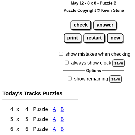
May 12 - 8 x 8 - Puzzle B
Puzzle Copyright © Kevin Stone
check
answer
print
restart
new
show mistakes when checking
always show clock
save
Options
show remaining
save
Today's Tracks Puzzles
4 x 4
Puzzle
A
B
5 x 5
Puzzle
A
B
6 x 6
Puzzle
A
B