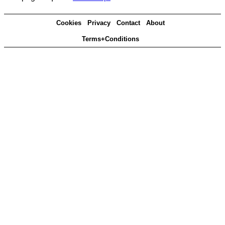
Cookies
Privacy
Contact
About
Terms+Conditions