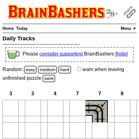
Home
Today
Menu ▼
Daily Tracks
Please
consider supporting
BrainBashers [
hide
]
Random:
warn
when leaving
easy
medium
hard
unfinished
puzzle
save
3
3
4
7
7
8