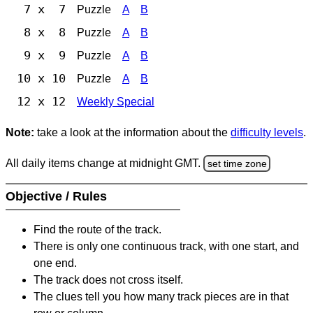
7 x 7
Puzzle
A
B
8 x 8
Puzzle
A
B
9 x 9
Puzzle
A
B
10 x 10
Puzzle
A
B
12 x 12
Weekly Special
Note:
take a look at the information about the
difficulty levels
.
All daily items change at midnight GMT.
set time zone
Objective / Rules
Find the route of the track.
There is only one continuous track, with one start, and
one end.
The track does not cross itself.
The clues tell you how many track pieces are in that