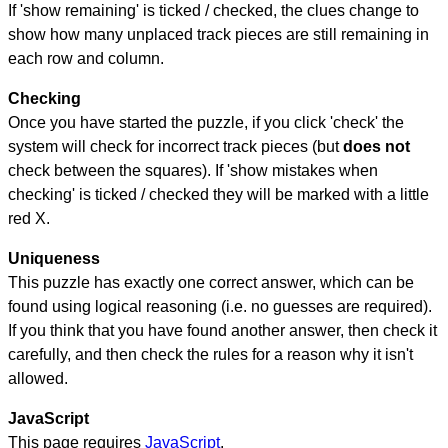
If 'show remaining' is ticked / checked, the clues change to
show how many unplaced track pieces are still remaining in
each row and column.
Checking
Once you have started the puzzle, if you click 'check' the
system will check for incorrect track pieces (but
does not
check between the squares). If 'show mistakes when
checking' is ticked / checked they will be marked with a little
red X.
Uniqueness
This puzzle has exactly one correct answer, which can be
found using logical reasoning (i.e. no guesses are required).
If you think that you have found another answer, then check it
carefully, and then check the rules for a reason why it isn't
allowed.
JavaScript
This page requires
JavaScript
.