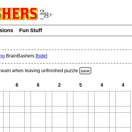
usions
Fun Stuff
ing
BrainBashers [
hide
]
warn
when leaving unfinished
puzzle
save
6
6
2
5
4
4