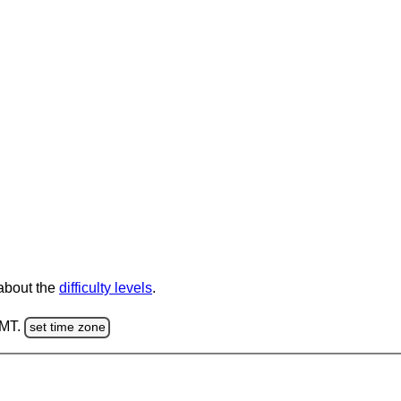
 about the
difficulty levels
.
GMT.
set time zone