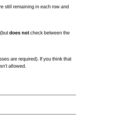
e still remaining in each row and
 (but
does not
check between the
es are required). If you think that
sn't allowed.