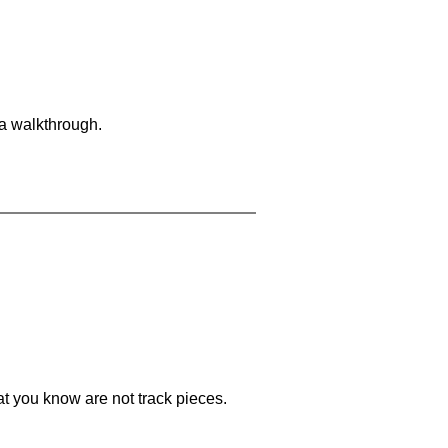
 a walkthrough.
at you know are not track pieces.