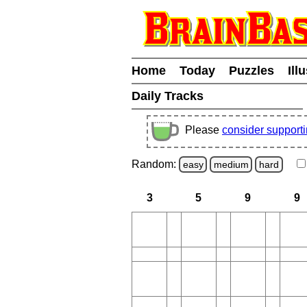
Home
Today
Puzzles
Ill
Daily Tracks
Please
consider support
Random:
easy
medium
hard
3
5
9
9