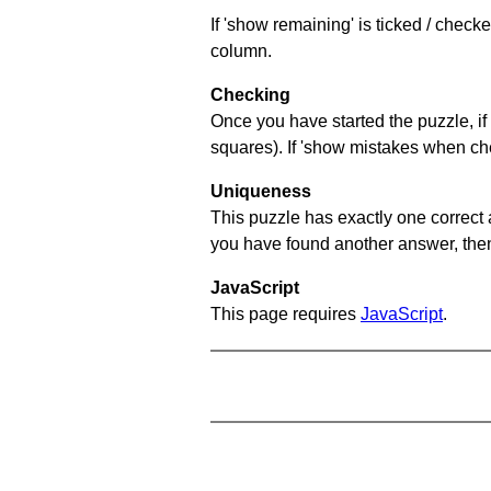
If 'show remaining' is ticked / chec
column.
Checking
Once you have started the puzzle, if 
squares). If 'show mistakes when chec
Uniqueness
This puzzle has exactly one correct 
you have found another answer, then c
JavaScript
This page requires
JavaScript
.