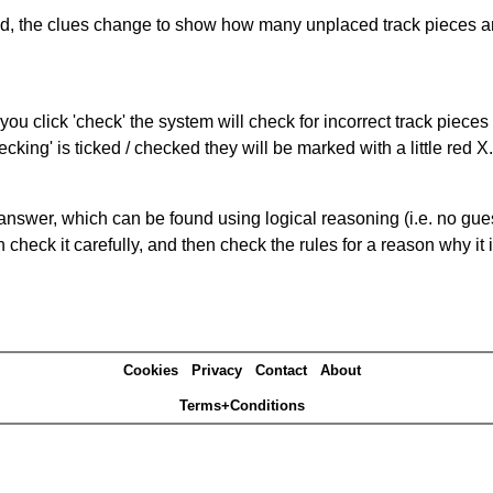
ked, the clues change to show how many unplaced track pieces ar
you click 'check' the system will check for incorrect track pieces
king' is ticked / checked they will be marked with a little red X.
answer, which can be found using logical reasoning (i.e. no guess
heck it carefully, and then check the rules for a reason why it i
Cookies
Privacy
Contact
About
Terms+Conditions