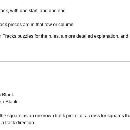
rack, with one start, and one end.
ack pieces are in that row or column.
 Tracks puzzles for the rules, a more detailed explanation, and
 › Blank
k › Blank
 the square as an unknown track piece, or a cross for squares th
a track direction.