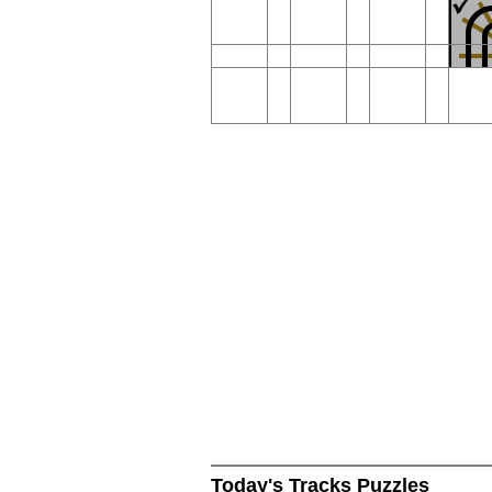
Today's Tracks Puzzles