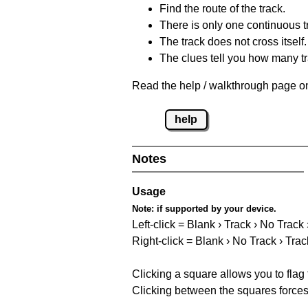
Find the route of the track.
There is only one continuous t
The track does not cross itself.
The clues tell you how many tr
Read the help / walkthrough page on
help
Notes
Usage
Note:
if supported by your device.
Left-click = Blank › Track › No Track
Right-click = Blank › No Track › Trac
Clicking a square allows you to flag
Clicking between the squares forces 