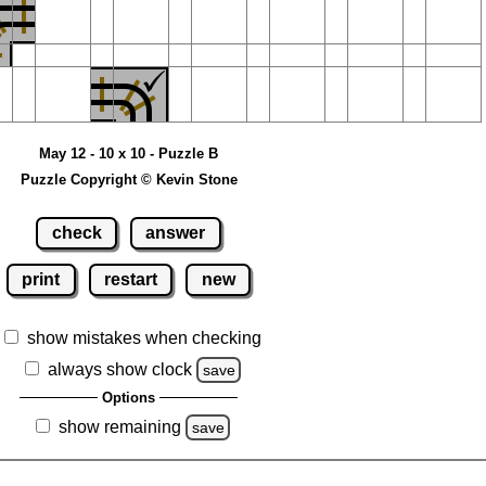
May 12 - 10 x 10 - Puzzle B
Puzzle Copyright © Kevin Stone
check
answer
print
restart
new
show mistakes when checking
always show clock
save
Options
show remaining
save