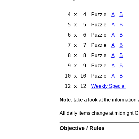
4 x 4
Puzzle
A
B
5 x 5
Puzzle
A
B
6 x 6
Puzzle
A
B
7 x 7
Puzzle
A
B
8 x 8
Puzzle
A
B
9 x 9
Puzzle
A
B
10 x 10
Puzzle
A
B
12 x 12
Weekly Special
Note:
take a look at the information
All daily items change at midnight 
Objective / Rules