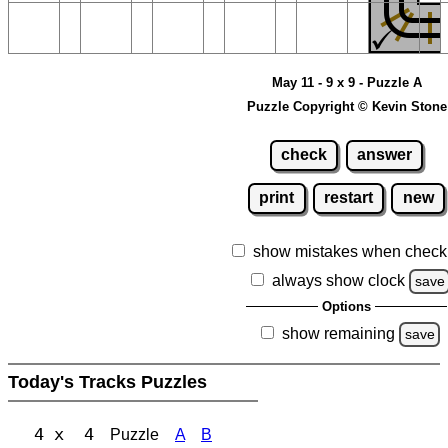
May 11 - 9 x 9 - Puzzle A
Puzzle Copyright © Kevin Stone
check
answer
print
restart
new
show mistakes when check
always show clock
save
Options
show remaining
save
Today's Tracks Puzzles
4 x 4
Puzzle
A
B