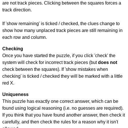
are not track pieces. Clicking between the squares forces a
track direction.
If 'show remaining' is ticked / checked, the clues change to
show how many unplaced track pieces are still remaining in
each row and column.
Checking
Once you have started the puzzle, if you click 'check' the
system will check for incorrect track pieces (but
does not
check between the squares). If 'show mistakes when
checking' is ticked / checked they will be marked with a little
red X.
Uniqueness
This puzzle has exactly one correct answer, which can be
found using logical reasoning (i.e. no guesses are required).
If you think that you have found another answer, then check it
carefully, and then check the rules for a reason why it isn't