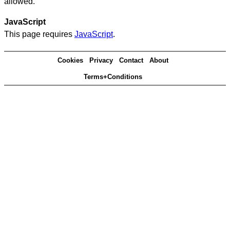
allowed.
JavaScript
This page requires
JavaScript
.
Cookies
Privacy
Contact
About
Terms+Conditions