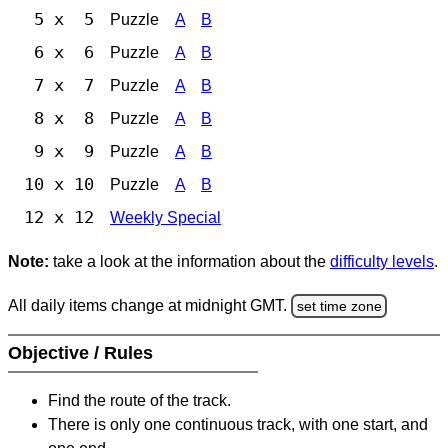
5 x 5
Puzzle
A
B
6 x 6
Puzzle
A
B
7 x 7
Puzzle
A
B
8 x 8
Puzzle
A
B
9 x 9
Puzzle
A
B
10 x 10
Puzzle
A
B
12 x 12
Weekly Special
Note:
take a look at the information about the
difficulty levels
.
All daily items change at midnight GMT.
set time zone
Objective / Rules
Find the route of the track.
There is only one continuous track, with one start, and