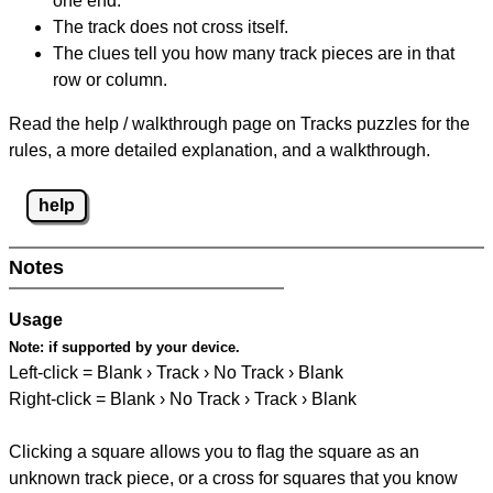
one end.
The track does not cross itself.
The clues tell you how many track pieces are in that
row or column.
Read the help / walkthrough page on Tracks puzzles for the
rules, a more detailed explanation, and a walkthrough.
help
Notes
Usage
Note:
if supported by your device.
Left-click = Blank › Track › No Track › Blank
Right-click = Blank › No Track › Track › Blank
Clicking a square allows you to flag the square as an
unknown track piece, or a cross for squares that you know