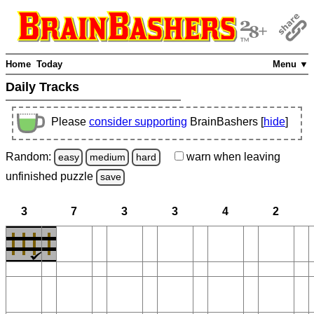
Home
Today
Menu ▼
Daily Tracks
Please
consider supporting
BrainBashers [
hide
]
Random:
warn
when leaving
easy
medium
hard
unfinished
puzzle
save
3
7
3
3
4
2