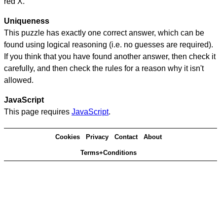
red X.
Uniqueness
This puzzle has exactly one correct answer, which can be
found using logical reasoning (i.e. no guesses are required).
If you think that you have found another answer, then check it
carefully, and then check the rules for a reason why it isn't
allowed.
JavaScript
This page requires
JavaScript
.
Cookies
Privacy
Contact
About
Terms+Conditions