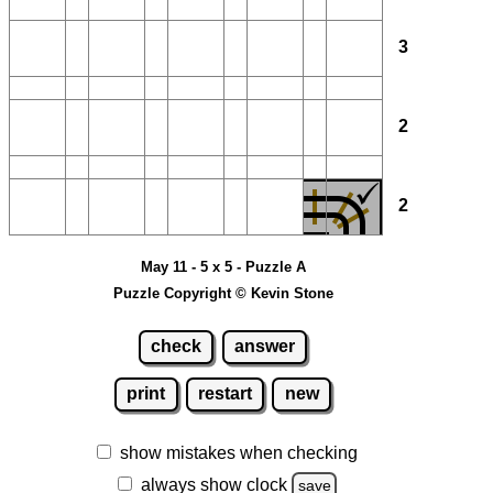
3
2
2
May 11 - 5 x 5 - Puzzle A
Puzzle Copyright © Kevin Stone
check
answer
print
restart
new
show mistakes when checking
always show clock
save