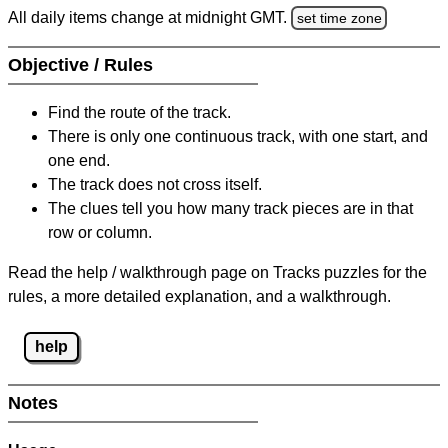
All daily items change at midnight GMT.
set time zone
Objective / Rules
Find the route of the track.
There is only one continuous track, with one start, and
one end.
The track does not cross itself.
The clues tell you how many track pieces are in that
row or column.
Read the help / walkthrough page on Tracks puzzles for the
rules, a more detailed explanation, and a walkthrough.
help
Notes