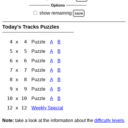
Options
show remaining
save
Today's Tracks Puzzles
4 x 4
Puzzle
A
B
5 x 5
Puzzle
A
B
6 x 6
Puzzle
A
B
7 x 7
Puzzle
A
B
8 x 8
Puzzle
A
B
9 x 9
Puzzle
A
B
10 x 10
Puzzle
A
B
12 x 12
Weekly Special
Note:
take a look at the information about the
difficulty levels
.