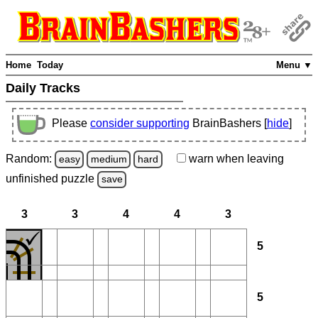
Home
Today
Menu ▼
Daily Tracks
Please
consider supporting
BrainBashers [
hide
]
Random:
warn
when leaving
easy
medium
hard
unfinished
puzzle
save
3
3
4
4
3
5
5