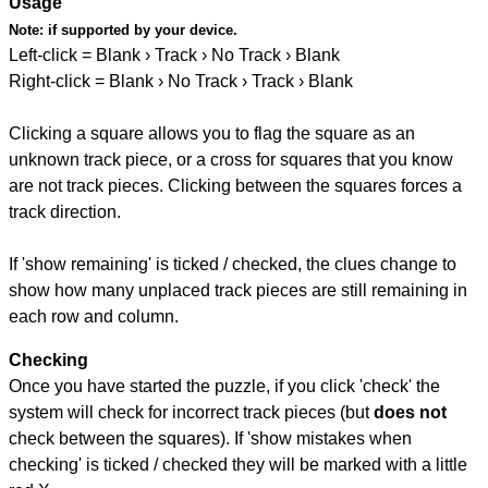
Usage
Note:
if supported by your device.
Left-click = Blank › Track › No Track › Blank
Right-click = Blank › No Track › Track › Blank
Clicking a square allows you to flag the square as an
unknown track piece, or a cross for squares that you know
are not track pieces. Clicking between the squares forces a
track direction.
If 'show remaining' is ticked / checked, the clues change to
show how many unplaced track pieces are still remaining in
each row and column.
Checking
Once you have started the puzzle, if you click 'check' the
system will check for incorrect track pieces (but
does not
check between the squares). If 'show mistakes when
checking' is ticked / checked they will be marked with a little