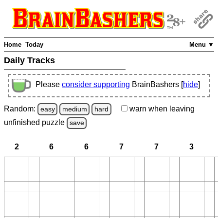
Home
Today
Menu ▼
Daily Tracks
Please
consider supporting
BrainBashers [
hide
]
Random:
warn
when leaving
easy
medium
hard
unfinished
puzzle
save
2
6
6
7
7
3