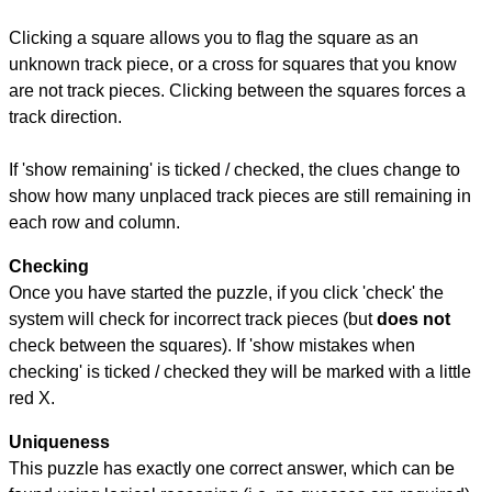
Clicking a square allows you to flag the square as an
unknown track piece, or a cross for squares that you know
are not track pieces. Clicking between the squares forces a
track direction.
If 'show remaining' is ticked / checked, the clues change to
show how many unplaced track pieces are still remaining in
each row and column.
Checking
Once you have started the puzzle, if you click 'check' the
system will check for incorrect track pieces (but
does not
check between the squares). If 'show mistakes when
checking' is ticked / checked they will be marked with a little
red X.
Uniqueness
This puzzle has exactly one correct answer, which can be