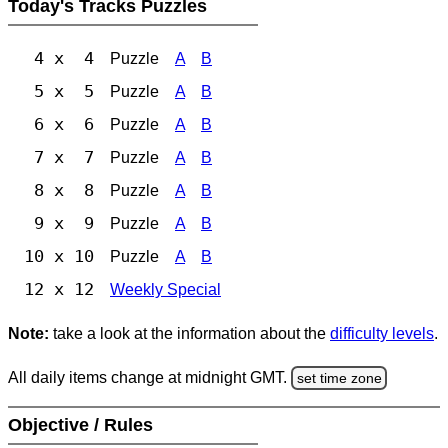
Today's Tracks Puzzles
4 x 4
Puzzle
A
B
5 x 5
Puzzle
A
B
6 x 6
Puzzle
A
B
7 x 7
Puzzle
A
B
8 x 8
Puzzle
A
B
9 x 9
Puzzle
A
B
10 x 10
Puzzle
A
B
12 x 12
Weekly Special
Note:
take a look at the information about the
difficulty levels
.
All daily items change at midnight GMT.
set time zone
Objective / Rules