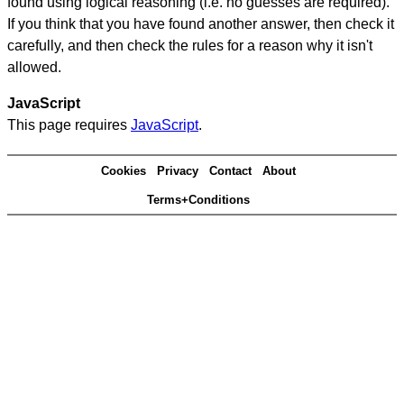
found using logical reasoning (i.e. no guesses are required).
If you think that you have found another answer, then check it
carefully, and then check the rules for a reason why it isn't
allowed.
JavaScript
This page requires
JavaScript
.
Cookies
Privacy
Contact
About
Terms+Conditions