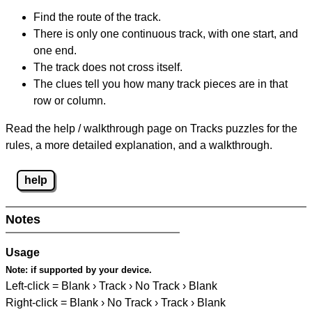
Find the route of the track.
There is only one continuous track, with one start, and
one end.
The track does not cross itself.
The clues tell you how many track pieces are in that
row or column.
Read the help / walkthrough page on Tracks puzzles for the
rules, a more detailed explanation, and a walkthrough.
help
Notes
Usage
Note:
if supported by your device.
Left-click = Blank › Track › No Track › Blank
Right-click = Blank › No Track › Track › Blank