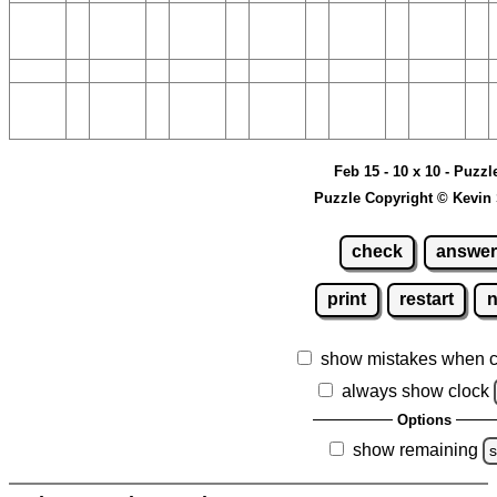
Feb 15 - 10 x 10 - Puzzl
Puzzle Copyright © Kevin
check
answer
print
restart
show mistakes when 
always show clock
Options
show remaining
s