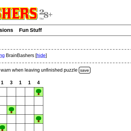
usions
Fun Stuff
ing
BrainBashers [
hide
]
warn
when leaving unfinished
puzzle
save
1
3
1
1
4