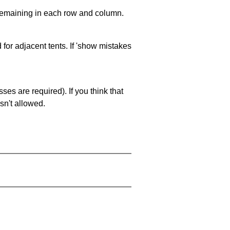
 remaining in each row and column.
 for adjacent tents. If 'show mistakes
es are required). If you think that
sn't allowed.