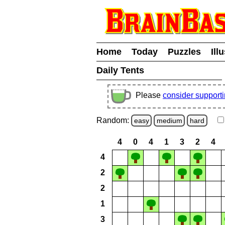
Home
Today
Puzzles
Ill
Daily Tents
Please
consider support
Random:
easy
medium
hard
4
0
4
1
3
2
4
4
2
2
1
3