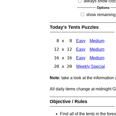
always show clo
Options
show remaining
Today's Tents Puzzles
8 x 8
Easy
Medium
12 x 12
Easy
Medium
16 x 16
Easy
Medium
20 x 20
Weekly Special
Note:
take a look at the information
All daily items change at midnight 
Objective / Rules
Find all of the tents in the fores