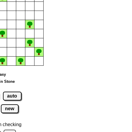
Easy
in Stone
auto
new
n checking