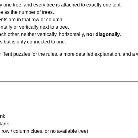
y one tree, and every tree is attached to exactly one tent.
e as the number of trees.
nts are in that row or column.
tally or vertically next to a tree.
ch other, neither vertically, horizontally,
nor diagonally
.
ts but is only connected to one.
Tent puzzles for the rules, a more detailed explanation, and a 
ank
Blank
 row / column clues, or no available tree)