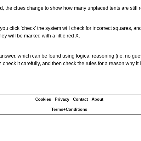
ked, the clues change to show how many unplaced tents are still
you click 'check' the system will check for incorrect squares, and
ey will be marked with a little red X.
answer, which can be found using logical reasoning (i.e. no guess
heck it carefully, and then check the rules for a reason why it i
Cookies
Privacy
Contact
About
Terms+Conditions