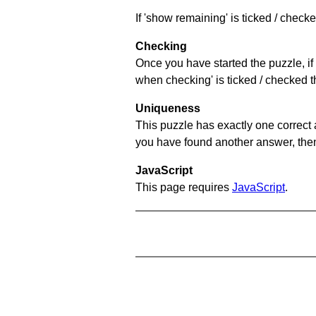
If 'show remaining' is ticked / chec
Checking
Once you have started the puzzle, if 
when checking' is ticked / checked th
Uniqueness
This puzzle has exactly one correct 
you have found another answer, then c
JavaScript
This page requires
JavaScript
.