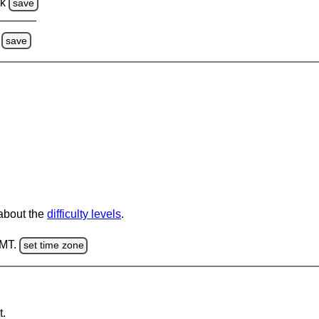
ck
save
save
 about the
difficulty levels
.
GMT.
set time zone
t.