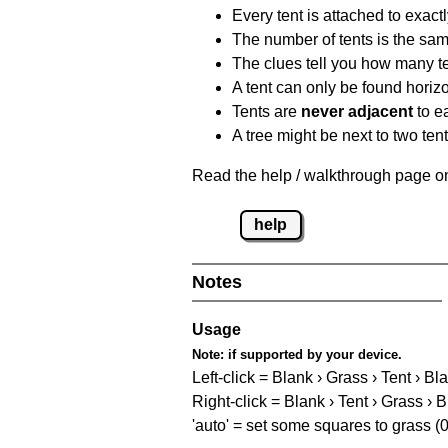
Every tent is attached to exactl
The number of tents is the sam
The clues tell you how many te
A tent can only be found horizon
Tents are
never adjacent
to ea
A tree might be next to two ten
Read the help / walkthrough page on 
help
Notes
Usage
Note:
if supported by your device.
Left-click = Blank › Grass › Tent › Bl
Right-click = Blank › Tent › Grass › 
'auto' = set some squares to grass (0