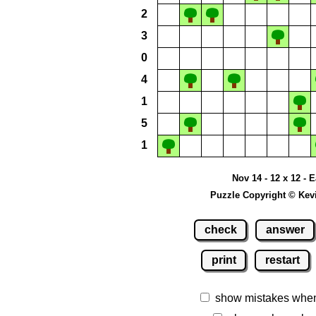
2
3
0
4
1
5
1
Nov 14 - 12 x 12 - 
Puzzle Copyright © Kev
check
answer
print
restart
show mistakes whe