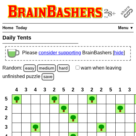
Home
Today
Menu ▼
Daily Tents
Please
consider supporting
BrainBashers [
hide
]
Random:
warn
when leaving
easy
medium
hard
unfinished
puzzle
save
4
3
4
3
2
5
2
3
2
2
5
1
3
5
2
2
3