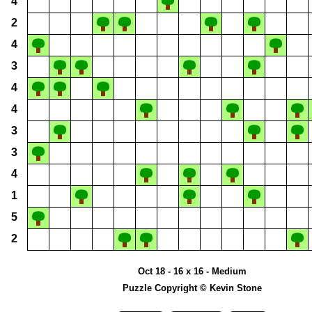
4
2
4
3
4
4
3
3
4
1
5
2
Oct 18 - 16 x 16 - Medium
Puzzle Copyright © Kevin Stone