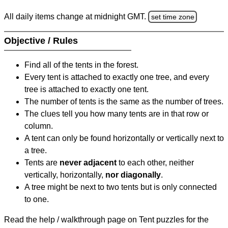
All daily items change at midnight GMT.
set time zone
Objective / Rules
Find all of the tents in the forest.
Every tent is attached to exactly one tree, and every
tree is attached to exactly one tent.
The number of tents is the same as the number of trees.
The clues tell you how many tents are in that row or
column.
A tent can only be found horizontally or vertically next to
a tree.
Tents are
never adjacent
to each other, neither
vertically, horizontally,
nor diagonally
.
A tree might be next to two tents but is only connected
to one.
Read the help / walkthrough page on Tent puzzles for the