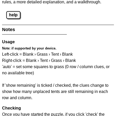
rules, a more detailed explanation, and a walkthrough.
help
Notes
Usage
Note:
if supported by your device.
Left-click = Blank › Grass › Tent › Blank
Right-click = Blank › Tent › Grass › Blank
'auto' = set some squares to grass (0 row / column clues, or
no available tree)
If 'show remaining' is ticked / checked, the clues change to
show how many unplaced tents are still remaining in each
row and column.
Checking
Once you have started the puzzle, if you click 'check' the