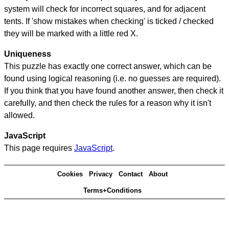
system will check for incorrect squares, and for adjacent
tents. If 'show mistakes when checking' is ticked / checked
they will be marked with a little red X.
Uniqueness
This puzzle has exactly one correct answer, which can be
found using logical reasoning (i.e. no guesses are required).
If you think that you have found another answer, then check it
carefully, and then check the rules for a reason why it isn't
allowed.
JavaScript
This page requires
JavaScript
.
Cookies
Privacy
Contact
About
Terms+Conditions