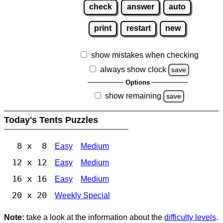
check
answer
auto
print
restart
new
show mistakes when checking
always show clock
save
Options
show remaining
save
Today's Tents Puzzles
8 x 8
Easy
Medium
12 x 12
Easy
Medium
16 x 16
Easy
Medium
20 x 20
Weekly Special
Note:
take a look at the information about the
difficulty levels
.