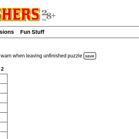
usions
Fun Stuff
warn
when leaving unfinished
puzzle
save
2