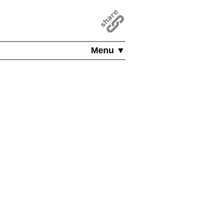
Menu ▼