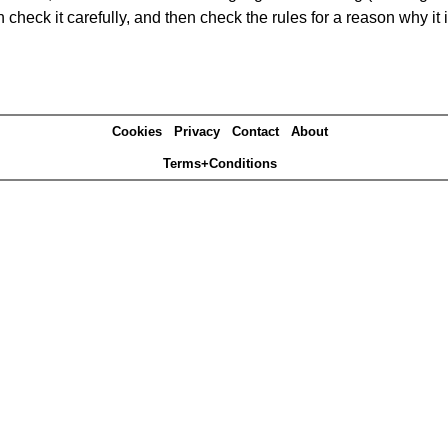
heck it carefully, and then check the rules for a reason why it i
Cookies
Privacy
Contact
About
Terms+Conditions