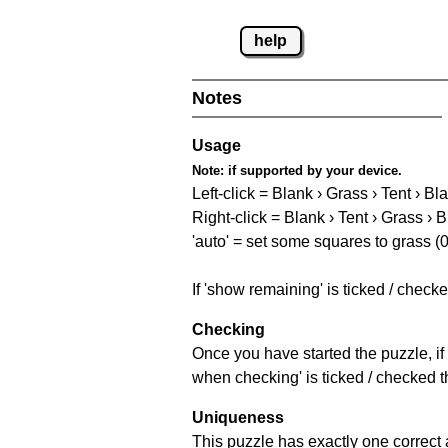
help
Notes
Usage
Note:
if supported by your device.
Left-click = Blank › Grass › Tent › Bl
Right-click = Blank › Tent › Grass › 
'auto' = set some squares to grass (0
If 'show remaining' is ticked / chec
Checking
Once you have started the puzzle, if 
when checking' is ticked / checked th
Uniqueness
This puzzle has exactly one correct 