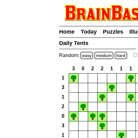
Home
Today
Puzzles
Ill
Daily Tents
Random:
easy
medium
hard
3
0
2
2
1
1
1
1
3
1
2
0
3
1