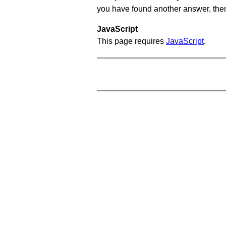
you have found another answer, then c
JavaScript
This page requires
JavaScript
.