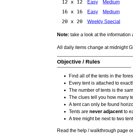
12 x 12
Easy
Medium
16 x 16
Easy
Medium
20 x 20
Weekly Special
Note:
take a look at the information
All daily items change at midnight 
Objective / Rules
Find all of the tents in the fores
Every tent is attached to exactl
The number of tents is the sam
The clues tell you how many te
A tent can only be found horizon
Tents are
never adjacent
to ea
A tree might be next to two ten
Read the help / walkthrough page on 