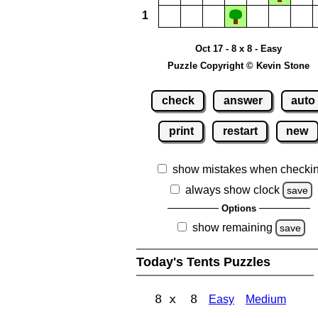
1
Oct 17 - 8 x 8 - Easy
Puzzle Copyright © Kevin Stone
check
answer
auto
print
restart
new
show mistakes when checki
always show clock
save
Options
show remaining
save
Today's Tents Puzzles
8 x 8
Easy
Medium