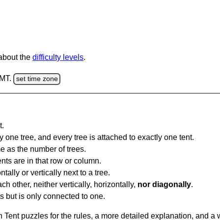
 about the
difficulty levels
.
GMT.
set time zone
t.
y one tree, and every tree is attached to exactly one tent.
e as the number of trees.
nts are in that row or column.
tally or vertically next to a tree.
ch other, neither vertically, horizontally,
nor diagonally
.
ts but is only connected to one.
Tent puzzles for the rules, a more detailed explanation, and a 