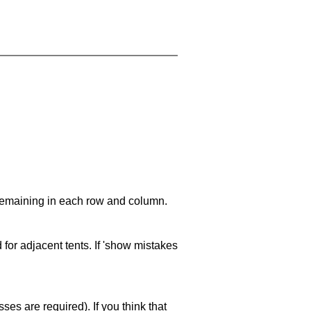
 remaining in each row and column.
 for adjacent tents. If 'show mistakes
es are required). If you think that