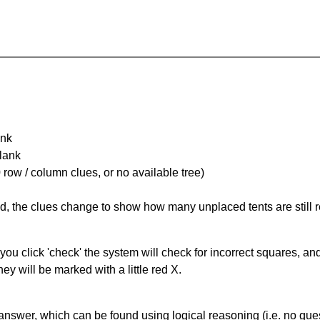
ank
Blank
 row / column clues, or no available tree)
ked, the clues change to show how many unplaced tents are still
you click 'check' the system will check for incorrect squares, and
ey will be marked with a little red X.
answer, which can be found using logical reasoning (i.e. no guess