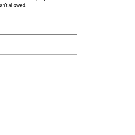
sn't allowed.