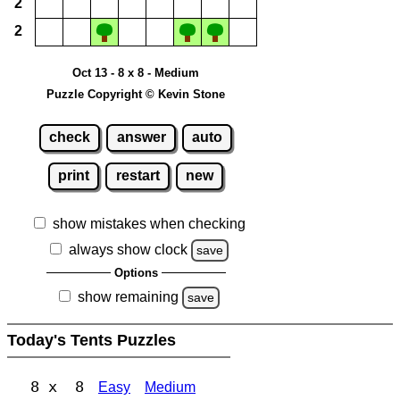
2
2
Oct 13 - 8 x 8 - Medium
Puzzle Copyright © Kevin Stone
check
answer
auto
print
restart
new
show mistakes when checking
always show clock
save
Options
show remaining
save
Today's Tents Puzzles
8 x 8
Easy
Medium