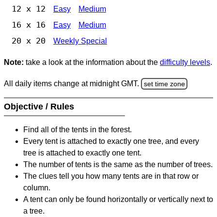
12 x 12
Easy
Medium
16 x 16
Easy
Medium
20 x 20
Weekly Special
Note:
take a look at the information about the
difficulty levels
.
All daily items change at midnight GMT.
set time zone
Objective / Rules
Find all of the tents in the forest.
Every tent is attached to exactly one tree, and every
tree is attached to exactly one tent.
The number of tents is the same as the number of trees.
The clues tell you how many tents are in that row or
column.
A tent can only be found horizontally or vertically next to
a tree.