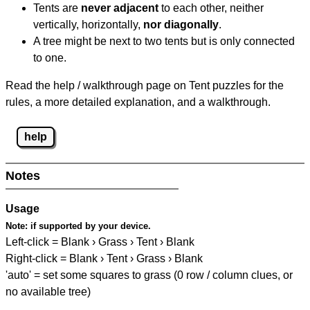
Tents are
never adjacent
to each other, neither
vertically, horizontally,
nor diagonally
.
A tree might be next to two tents but is only connected
to one.
Read the help / walkthrough page on Tent puzzles for the
rules, a more detailed explanation, and a walkthrough.
help
Notes
Usage
Note:
if supported by your device.
Left-click = Blank › Grass › Tent › Blank
Right-click = Blank › Tent › Grass › Blank
'auto' = set some squares to grass (0 row / column clues, or
no available tree)