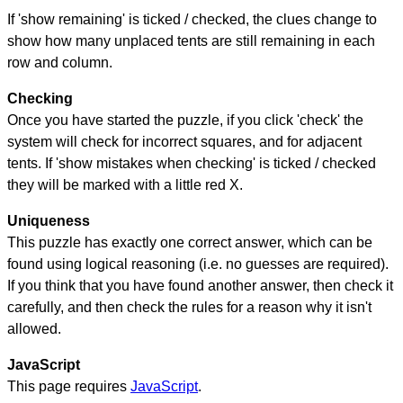
If 'show remaining' is ticked / checked, the clues change to
show how many unplaced tents are still remaining in each
row and column.
Checking
Once you have started the puzzle, if you click 'check' the
system will check for incorrect squares, and for adjacent
tents. If 'show mistakes when checking' is ticked / checked
they will be marked with a little red X.
Uniqueness
This puzzle has exactly one correct answer, which can be
found using logical reasoning (i.e. no guesses are required).
If you think that you have found another answer, then check it
carefully, and then check the rules for a reason why it isn't
allowed.
JavaScript
This page requires
JavaScript
.