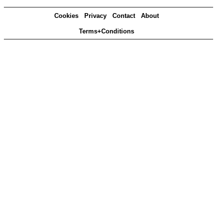
Cookies
Privacy
Contact
About
Terms+Conditions