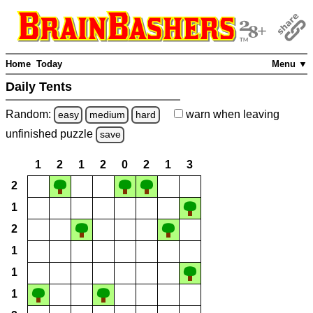
Home
Today
Menu ▼
Daily Tents
Random:
warn
when leaving
easy
medium
hard
unfinished
puzzle
save
1
2
1
2
0
2
1
3
2
1
2
1
1
1