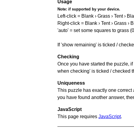
Usage
Note:
if supported by your device.
Left-click = Blank › Grass › Tent › Bl
Right-click = Blank › Tent › Grass › 
'auto' = set some squares to grass (0
If 'show remaining' is ticked / chec
Checking
Once you have started the puzzle, if 
when checking' is ticked / checked th
Uniqueness
This puzzle has exactly one correct 
you have found another answer, then c
JavaScript
This page requires
JavaScript
.