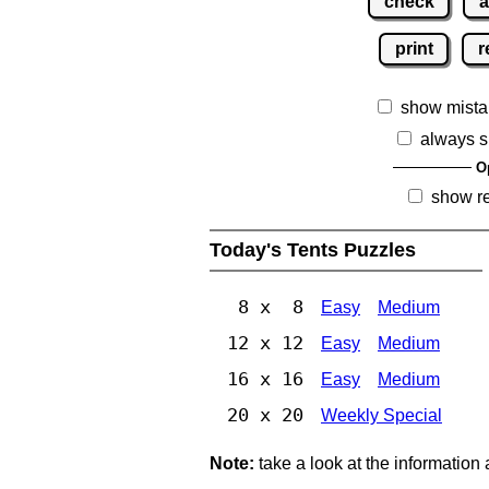
check
a
print
r
show mista
always s
O
show r
Today's Tents Puzzles
8 x 8
Easy
Medium
12 x 12
Easy
Medium
16 x 16
Easy
Medium
20 x 20
Weekly Special
Note:
take a look at the information