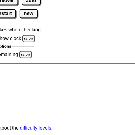
nswer
auto
estart
new
kes when checking
how clock
save
ptions
emaining
save
 about the
difficulty levels
.