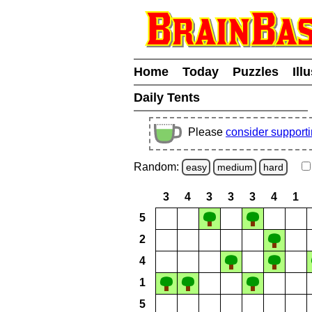
Home
Today
Puzzles
Ill
Daily Tents
Please
consider support
Random:
easy
medium
hard
3
4
3
3
3
4
1
5
2
4
1
5