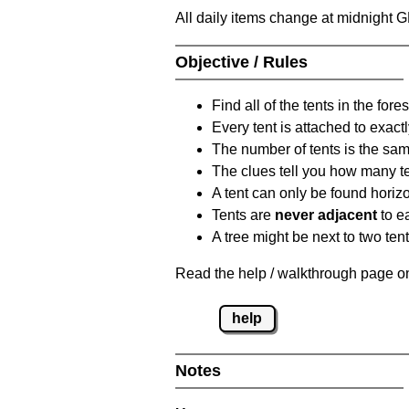
All daily items change at midnight 
Objective / Rules
Find all of the tents in the fores
Every tent is attached to exactl
The number of tents is the sam
The clues tell you how many te
A tent can only be found horizon
Tents are
never adjacent
to ea
A tree might be next to two ten
Read the help / walkthrough page on 
help
Notes