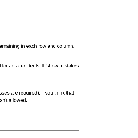
 remaining in each row and column.
 for adjacent tents. If 'show mistakes
es are required). If you think that
sn't allowed.