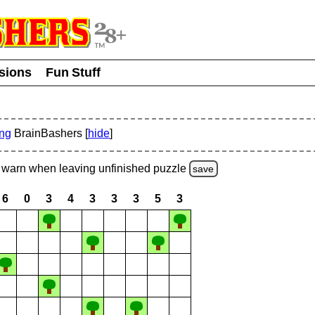
usions
Fun Stuff
ing
BrainBashers [
hide
]
warn
when leaving unfinished
puzzle
save
6
0
3
4
3
3
3
5
3