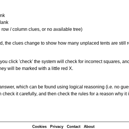
ank
Blank
 row / column clues, or no available tree)
ked, the clues change to show how many unplaced tents are still
you click 'check' the system will check for incorrect squares, and
ey will be marked with a little red X.
answer, which can be found using logical reasoning (i.e. no guess
heck it carefully, and then check the rules for a reason why it i
Cookies
Privacy
Contact
About