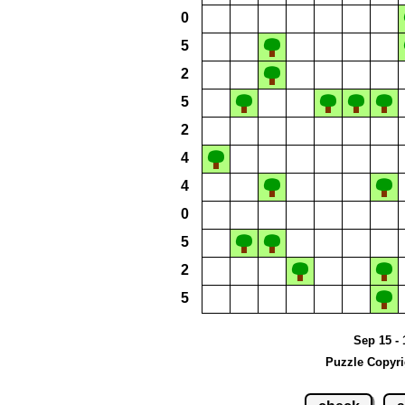
0
5
2
5
2
4
4
0
5
2
5
Sep 15 - 
Puzzle Copyri