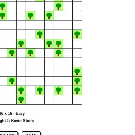
16 x 16 - Easy
ght © Kevin Stone