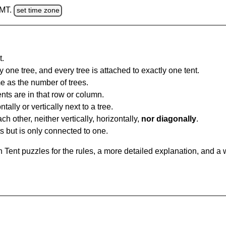
GMT.
set time zone
t.
y one tree, and every tree is attached to exactly one tent.
e as the number of trees.
nts are in that row or column.
tally or vertically next to a tree.
ch other, neither vertically, horizontally,
nor diagonally
.
ts but is only connected to one.
Tent puzzles for the rules, a more detailed explanation, and a 