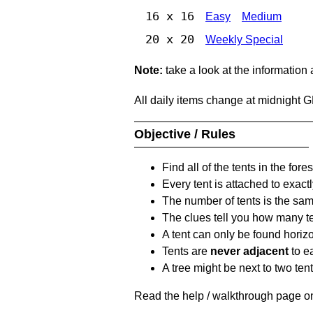
16 x 16
Easy
Medium
20 x 20
Weekly Special
Note:
take a look at the information
All daily items change at midnight 
Objective / Rules
Find all of the tents in the fores
Every tent is attached to exactl
The number of tents is the sam
The clues tell you how many te
A tent can only be found horizon
Tents are
never adjacent
to ea
A tree might be next to two ten
Read the help / walkthrough page on 