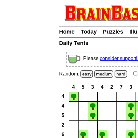
Home
Today
Puzzles
Ill
Daily Tents
Please
consider support
Random:
easy
medium
hard
4
5
3
4
2
7
3
4
4
5
2
6