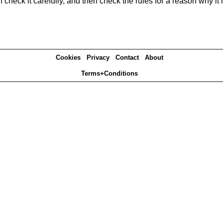
heck it carefully, and then check the rules for a reason why it i
Cookies
Privacy
Contact
About
Terms+Conditions