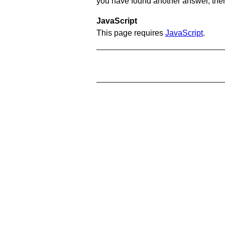
you have found another answer, then c
JavaScript
This page requires
JavaScript
.