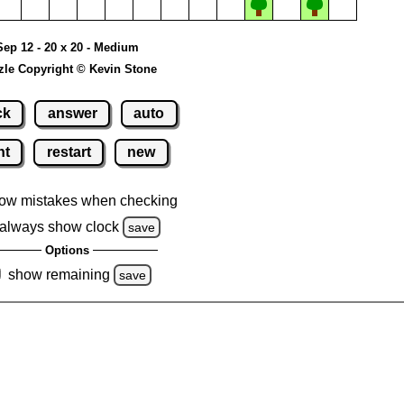
Sep 12 - 20 x 20 - Medium
zle Copyright © Kevin Stone
ck
answer
auto
nt
restart
new
ow mistakes when checking
always show clock
save
Options
show remaining
save