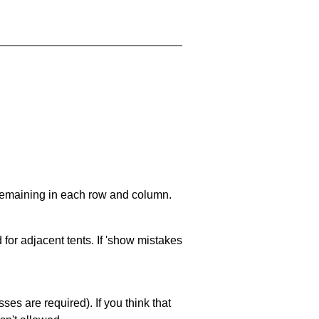
 remaining in each row and column.
 for adjacent tents. If 'show mistakes
es are required). If you think that