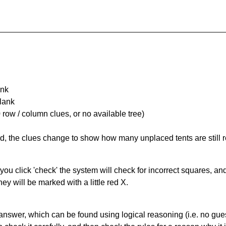
ank
Blank
 row / column clues, or no available tree)
ked, the clues change to show how many unplaced tents are still
you click 'check' the system will check for incorrect squares, and
ey will be marked with a little red X.
answer, which can be found using logical reasoning (i.e. no guess