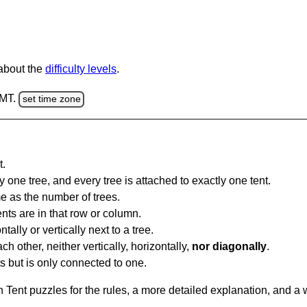
 about the
difficulty levels
.
GMT.
set time zone
t.
y one tree, and every tree is attached to exactly one tent.
e as the number of trees.
nts are in that row or column.
tally or vertically next to a tree.
ch other, neither vertically, horizontally,
nor diagonally
.
ts but is only connected to one.
Tent puzzles for the rules, a more detailed explanation, and a 