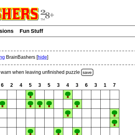
usions
Fun Stuff
ing
BrainBashers [
hide
]
warn
when leaving unfinished
puzzle
save
6
2
4
5
3
5
3
4
3
6
3
1
7