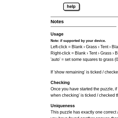
help
Notes
Usage
Note:
if supported by your device.
Left-click = Blank › Grass › Tent › Bl
Right-click = Blank › Tent › Grass › 
'auto' = set some squares to grass (0
If 'show remaining' is ticked / chec
Checking
Once you have started the puzzle, if 
when checking' is ticked / checked th
Uniqueness
This puzzle has exactly one correct 