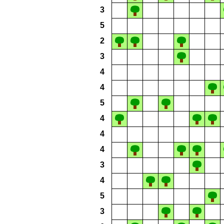
3
5
2
3
4
4
5
4
4
4
3
4
5
3