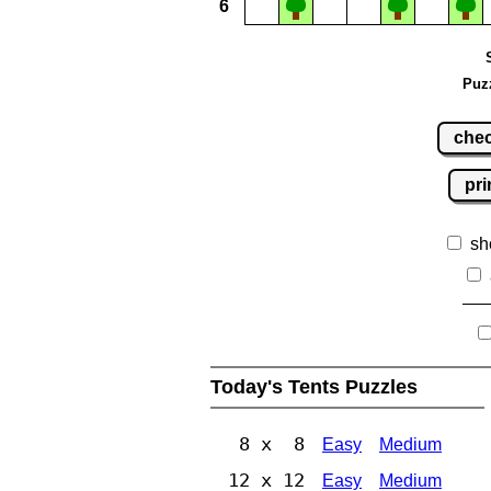
6
Puz
che
pri
sh
Today's Tents Puzzles
8 x 8
Easy
Medium
12 x 12
Easy
Medium