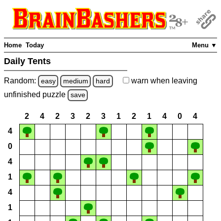
Home
Today
Menu ▼
Daily Tents
Random:
warn
when leaving
easy
medium
hard
unfinished
puzzle
save
2
4
2
3
2
3
1
2
1
4
0
4
4
0
4
1
4
1