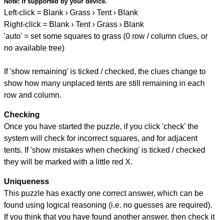
Note:
if supported by your device.
Left-click = Blank › Grass › Tent › Blank
Right-click = Blank › Tent › Grass › Blank
'auto' = set some squares to grass (0 row / column clues, or
no available tree)
If 'show remaining' is ticked / checked, the clues change to
show how many unplaced tents are still remaining in each
row and column.
Checking
Once you have started the puzzle, if you click 'check' the
system will check for incorrect squares, and for adjacent
tents. If 'show mistakes when checking' is ticked / checked
they will be marked with a little red X.
Uniqueness
This puzzle has exactly one correct answer, which can be
found using logical reasoning (i.e. no guesses are required).
If you think that you have found another answer, then check it