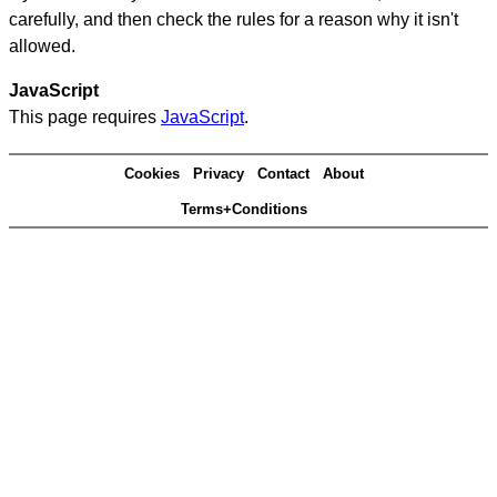
carefully, and then check the rules for a reason why it isn't
allowed.
JavaScript
This page requires
JavaScript
.
Cookies
Privacy
Contact
About
Terms+Conditions