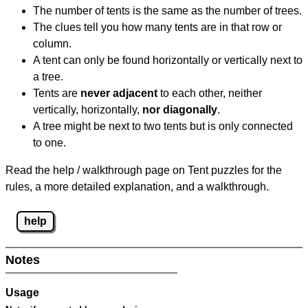
The number of tents is the same as the number of trees.
The clues tell you how many tents are in that row or
column.
A tent can only be found horizontally or vertically next to
a tree.
Tents are
never adjacent
to each other, neither
vertically, horizontally,
nor diagonally
.
A tree might be next to two tents but is only connected
to one.
Read the help / walkthrough page on Tent puzzles for the
rules, a more detailed explanation, and a walkthrough.
help
Notes
Usage