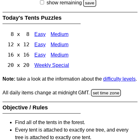
show remaining
save
Today's Tents Puzzles
8 x 8
Easy
Medium
12 x 12
Easy
Medium
16 x 16
Easy
Medium
20 x 20
Weekly Special
Note:
take a look at the information about the
difficulty levels
.
All daily items change at midnight GMT.
set time zone
Objective / Rules
Find all of the tents in the forest.
Every tent is attached to exactly one tree, and every
tree is attached to exactly one tent.