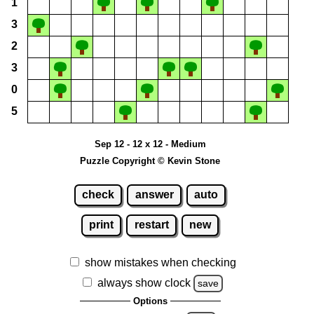
1
3
2
3
0
5
Sep 12 - 12 x 12 - Medium
Puzzle Copyright © Kevin Stone
check
answer
auto
print
restart
new
show mistakes when checking
always show clock
save
Options