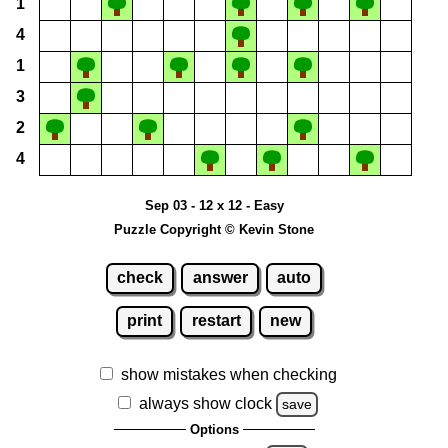
1
4
1
3
2
4
Sep 03 - 12 x 12 - Easy
Puzzle Copyright © Kevin Stone
check
answer
auto
print
restart
new
show mistakes when checking
always show clock
save
Options