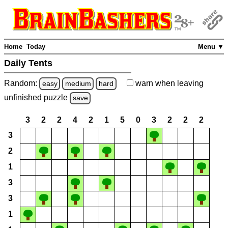
Home
Today
Menu ▼
Daily Tents
Random:
warn
when leaving
easy
medium
hard
unfinished
puzzle
save
3
2
2
4
2
1
5
0
3
2
2
2
3
2
1
3
3
1