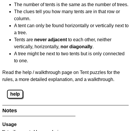
The number of tents is the same as the number of trees.
The clues tell you how many tents are in that row or
column.
A tent can only be found horizontally or vertically next to
a tree.
Tents are
never adjacent
to each other, neither
vertically, horizontally,
nor diagonally
.
A tree might be next to two tents but is only connected
to one.
Read the help / walkthrough page on Tent puzzles for the
rules, a more detailed explanation, and a walkthrough.
help
Notes
Usage