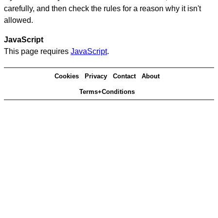
carefully, and then check the rules for a reason why it isn't
allowed.
JavaScript
This page requires
JavaScript
.
Cookies
Privacy
Contact
About
Terms+Conditions