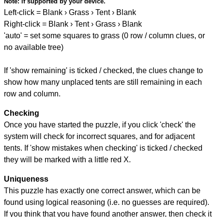
Note:
if supported by your device.
Left-click = Blank › Grass › Tent › Blank
Right-click = Blank › Tent › Grass › Blank
'auto' = set some squares to grass (0 row / column clues, or
no available tree)
If 'show remaining' is ticked / checked, the clues change to
show how many unplaced tents are still remaining in each
row and column.
Checking
Once you have started the puzzle, if you click 'check' the
system will check for incorrect squares, and for adjacent
tents. If 'show mistakes when checking' is ticked / checked
they will be marked with a little red X.
Uniqueness
This puzzle has exactly one correct answer, which can be
found using logical reasoning (i.e. no guesses are required).
If you think that you have found another answer, then check it