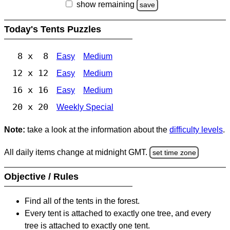
show remaining
save
Today's Tents Puzzles
8 x 8
Easy
Medium
12 x 12
Easy
Medium
16 x 16
Easy
Medium
20 x 20
Weekly Special
Note:
take a look at the information about the
difficulty levels
.
All daily items change at midnight GMT.
set time zone
Objective / Rules
Find all of the tents in the forest.
Every tent is attached to exactly one tree, and every
tree is attached to exactly one tent.