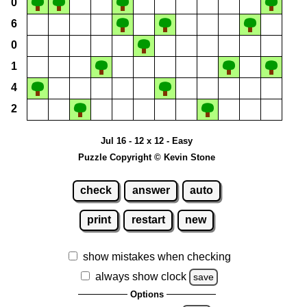
0
6
0
1
4
2
Jul 16 - 12 x 12 - Easy
Puzzle Copyright © Kevin Stone
check
answer
auto
print
restart
new
show mistakes when checking
always show clock
save
Options