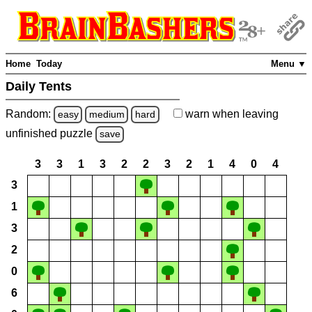
Home
Today
Menu ▼
Daily Tents
Random:
warn
when leaving
easy
medium
hard
unfinished
puzzle
save
3
3
1
3
2
2
3
2
1
4
0
4
3
1
3
2
0
6