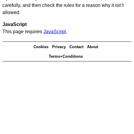
carefully, and then check the rules for a reason why it isn't
allowed.
JavaScript
This page requires
JavaScript
.
Cookies
Privacy
Contact
About
Terms+Conditions