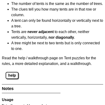
The number of tents is the same as the number of trees.
The clues tell you how many tents are in that row or
column.
A tent can only be found horizontally or vertically next to
a tree.
Tents are
never adjacent
to each other, neither
vertically, horizontally,
nor diagonally
.
A tree might be next to two tents but is only connected
to one.
Read the help / walkthrough page on Tent puzzles for the
rules, a more detailed explanation, and a walkthrough.
help
Notes
Usage