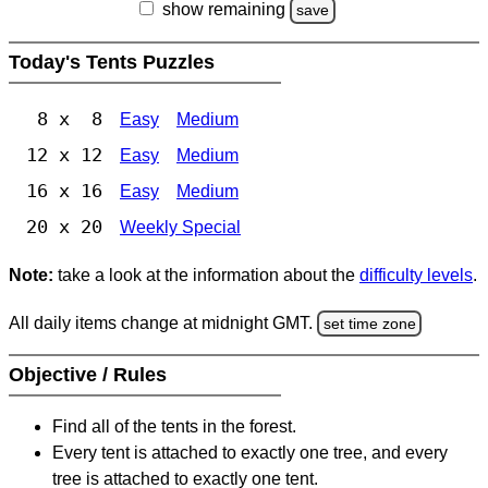
show remaining
save
Today's Tents Puzzles
8 x 8
Easy
Medium
12 x 12
Easy
Medium
16 x 16
Easy
Medium
20 x 20
Weekly Special
Note:
take a look at the information about the
difficulty levels
.
All daily items change at midnight GMT.
set time zone
Objective / Rules
Find all of the tents in the forest.
Every tent is attached to exactly one tree, and every
tree is attached to exactly one tent.