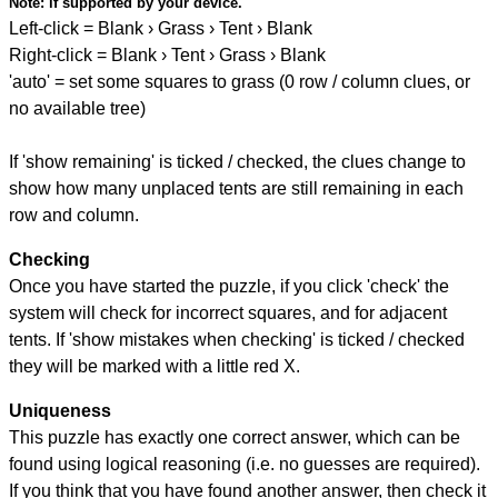
Note:
if supported by your device.
Left-click = Blank › Grass › Tent › Blank
Right-click = Blank › Tent › Grass › Blank
'auto' = set some squares to grass (0 row / column clues, or
no available tree)
If 'show remaining' is ticked / checked, the clues change to
show how many unplaced tents are still remaining in each
row and column.
Checking
Once you have started the puzzle, if you click 'check' the
system will check for incorrect squares, and for adjacent
tents. If 'show mistakes when checking' is ticked / checked
they will be marked with a little red X.
Uniqueness
This puzzle has exactly one correct answer, which can be
found using logical reasoning (i.e. no guesses are required).
If you think that you have found another answer, then check it