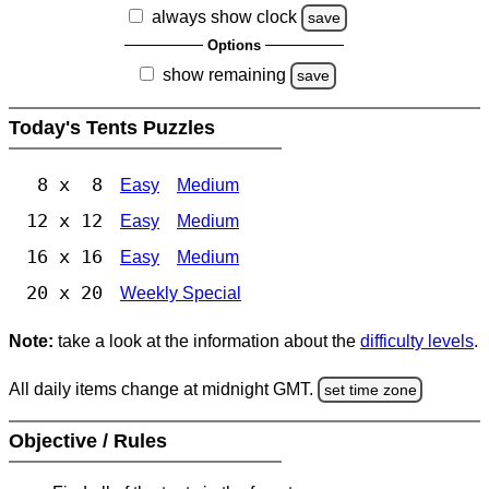
always show clock
save
Options
show remaining
save
Today's Tents Puzzles
8 x 8
Easy
Medium
12 x 12
Easy
Medium
16 x 16
Easy
Medium
20 x 20
Weekly Special
Note:
take a look at the information about the
difficulty levels
.
All daily items change at midnight GMT.
set time zone
Objective / Rules