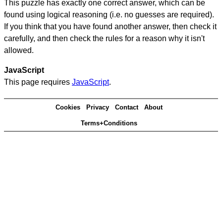
This puzzle has exactly one correct answer, which can be
found using logical reasoning (i.e. no guesses are required).
If you think that you have found another answer, then check it
carefully, and then check the rules for a reason why it isn't
allowed.
JavaScript
This page requires
JavaScript
.
Cookies
Privacy
Contact
About
Terms+Conditions