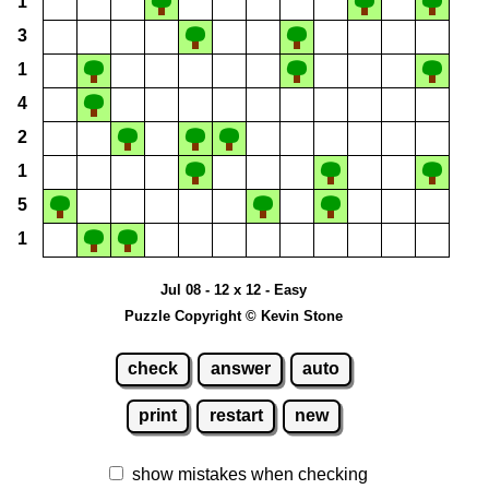
1
3
1
4
2
1
5
1
Jul 08 - 12 x 12 - Easy
Puzzle Copyright © Kevin Stone
check
answer
auto
print
restart
new
show mistakes when checking