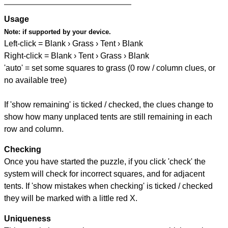
Usage
Note:
if supported by your device.
Left-click = Blank › Grass › Tent › Blank
Right-click = Blank › Tent › Grass › Blank
'auto' = set some squares to grass (0 row / column clues, or
no available tree)
If 'show remaining' is ticked / checked, the clues change to
show how many unplaced tents are still remaining in each
row and column.
Checking
Once you have started the puzzle, if you click 'check' the
system will check for incorrect squares, and for adjacent
tents. If 'show mistakes when checking' is ticked / checked
they will be marked with a little red X.
Uniqueness