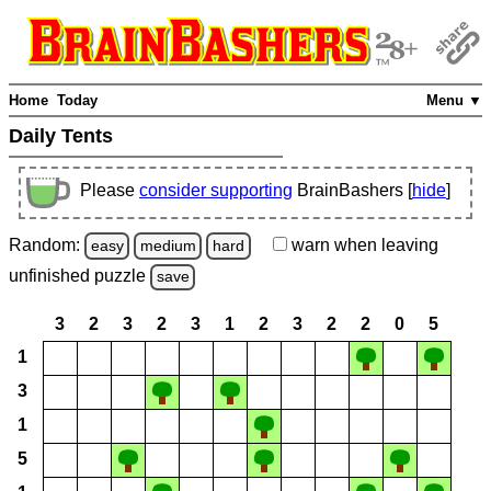
Home
Today
Menu ▼
Daily Tents
Please
consider supporting
BrainBashers [
hide
]
Random:
warn
when leaving
easy
medium
hard
unfinished
puzzle
save
3
2
3
2
3
1
2
3
2
2
0
5
1
3
1
5