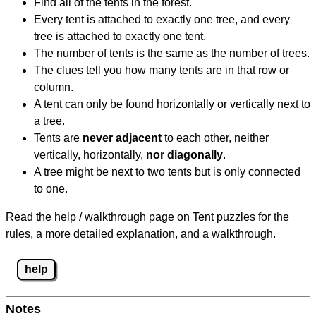
Find all of the tents in the forest.
Every tent is attached to exactly one tree, and every
tree is attached to exactly one tent.
The number of tents is the same as the number of trees.
The clues tell you how many tents are in that row or
column.
A tent can only be found horizontally or vertically next to
a tree.
Tents are
never adjacent
to each other, neither
vertically, horizontally,
nor diagonally
.
A tree might be next to two tents but is only connected
to one.
Read the help / walkthrough page on Tent puzzles for the
rules, a more detailed explanation, and a walkthrough.
help
Notes