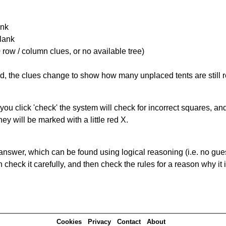
ank
Blank
 row / column clues, or no available tree)
ked, the clues change to show how many unplaced tents are still
you click 'check' the system will check for incorrect squares, and
ey will be marked with a little red X.
answer, which can be found using logical reasoning (i.e. no guess
heck it carefully, and then check the rules for a reason why it i
Cookies
Privacy
Contact
About