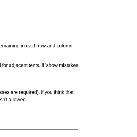
 remaining in each row and column.
 for adjacent tents. If 'show mistakes
es are required). If you think that
sn't allowed.