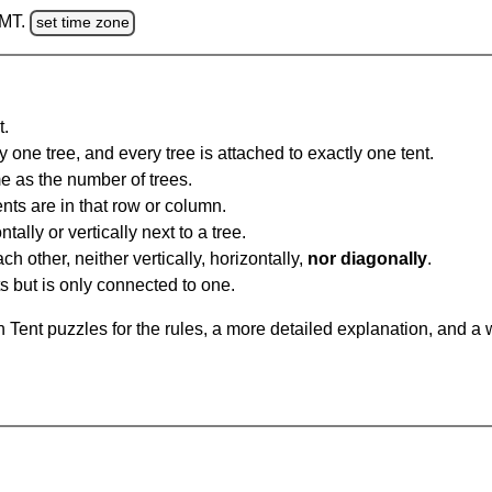
GMT.
set time zone
t.
y one tree, and every tree is attached to exactly one tent.
e as the number of trees.
nts are in that row or column.
tally or vertically next to a tree.
ch other, neither vertically, horizontally,
nor diagonally
.
ts but is only connected to one.
Tent puzzles for the rules, a more detailed explanation, and a 