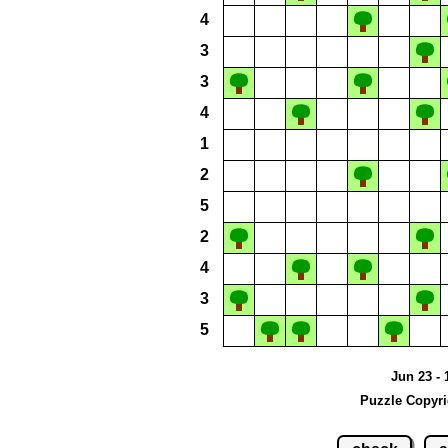
4
3
3
4
1
2
5
2
4
3
5
Jun 23 - 
Puzzle Copyri