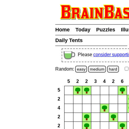
Home
Today
Puzzles
Ill
Daily Tents
Please
consider support
Random:
easy
medium
hard
5
2
2
3
4
2
6
5
2
4
2
2