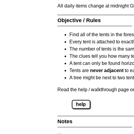
All daily items change at midnight 
Objective / Rules
Find all of the tents in the fores
Every tent is attached to exactl
The number of tents is the sam
The clues tell you how many te
A tent can only be found horizon
Tents are
never adjacent
to ea
A tree might be next to two ten
Read the help / walkthrough page on 
help
Notes