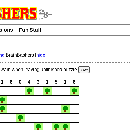
usions
Fun Stuff
ing
BrainBashers [
hide
]
warn
when leaving unfinished
puzzle
save
1
6
0
4
3
1
5
1
6