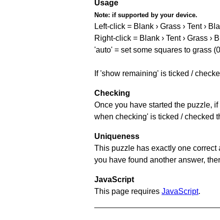
Usage
Note:
if supported by your device.
Left-click = Blank › Grass › Tent › Bl
Right-click = Blank › Tent › Grass › 
'auto' = set some squares to grass (0
If 'show remaining' is ticked / chec
Checking
Once you have started the puzzle, if 
when checking' is ticked / checked th
Uniqueness
This puzzle has exactly one correct 
you have found another answer, then c
JavaScript
This page requires
JavaScript
.