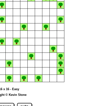
16 x 16 - Easy
ght © Kevin Stone