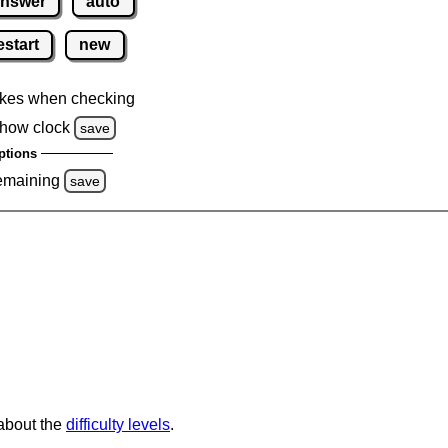
nswer
auto
estart
new
kes when checking
how clock
save
ptions
emaining
save
 about the
difficulty levels
.