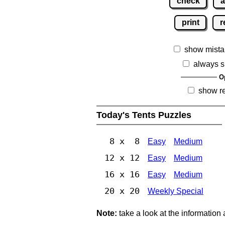
check
a
print
r
show mista
always s
O
show r
Today's Tents Puzzles
8 x 8
Easy
Medium
12 x 12
Easy
Medium
16 x 16
Easy
Medium
20 x 20
Weekly Special
Note:
take a look at the information