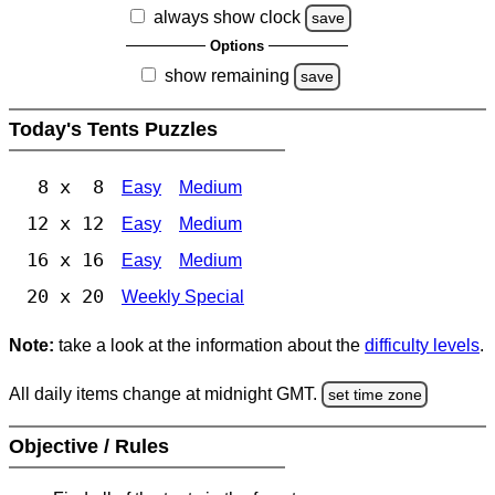
always show clock
save
Options
show remaining
save
Today's Tents Puzzles
8 x 8
Easy
Medium
12 x 12
Easy
Medium
16 x 16
Easy
Medium
20 x 20
Weekly Special
Note:
take a look at the information about the
difficulty levels
.
All daily items change at midnight GMT.
set time zone
Objective / Rules