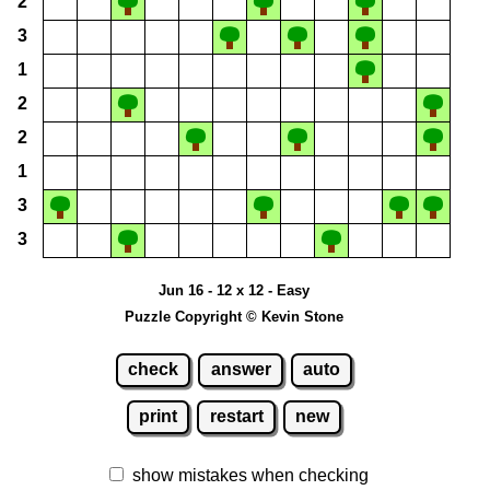
2
3
1
2
2
1
3
3
Jun 16 - 12 x 12 - Easy
Puzzle Copyright © Kevin Stone
check
answer
auto
print
restart
new
show mistakes when checking