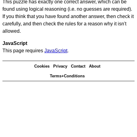
This puzzle has exactly one correct answer, which can be
found using logical reasoning (i.e. no guesses are required).
If you think that you have found another answer, then check it
carefully, and then check the rules for a reason why it isn't
allowed.
JavaScript
This page requires
JavaScript
.
Cookies
Privacy
Contact
About
Terms+Conditions