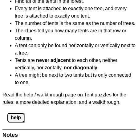
Find all of the tents in the forest.
Every tent is attached to exactly one tree, and every
tree is attached to exactly one tent.
The number of tents is the same as the number of trees.
The clues tell you how many tents are in that row or
column.
A tent can only be found horizontally or vertically next to
a tree.
Tents are
never adjacent
to each other, neither
vertically, horizontally,
nor diagonally
.
A tree might be next to two tents but is only connected
to one.
Read the help / walkthrough page on Tent puzzles for the
rules, a more detailed explanation, and a walkthrough.
help
Notes