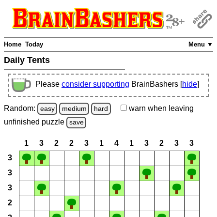
Home
Today
Menu ▼
Daily Tents
Please
consider supporting
BrainBashers [
hide
]
Random:
warn
when leaving
easy
medium
hard
unfinished
puzzle
save
1
3
2
2
3
1
4
1
3
2
3
3
3
3
3
2