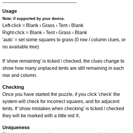
Usage
Note:
if supported by your device.
Left-click = Blank › Grass › Tent › Blank
Right-click = Blank › Tent › Grass › Blank
'auto' = set some squares to grass (0 row / column clues, or
no available tree)
If 'show remaining' is ticked / checked, the clues change to
show how many unplaced tents are still remaining in each
row and column.
Checking
Once you have started the puzzle, if you click 'check' the
system will check for incorrect squares, and for adjacent
tents. If 'show mistakes when checking' is ticked / checked
they will be marked with a little red X.
Uniqueness