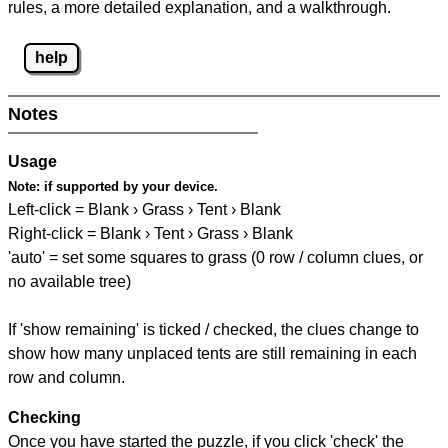
rules, a more detailed explanation, and a walkthrough.
help
Notes
Usage
Note:
if supported by your device.
Left-click = Blank › Grass › Tent › Blank
Right-click = Blank › Tent › Grass › Blank
'auto' = set some squares to grass (0 row / column clues, or
no available tree)
If 'show remaining' is ticked / checked, the clues change to
show how many unplaced tents are still remaining in each
row and column.
Checking
Once you have started the puzzle, if you click 'check' the