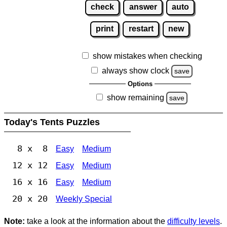
check
answer
auto
print
restart
new
show mistakes when checking
always show clock
save
Options
show remaining
save
Today's Tents Puzzles
8 x 8
Easy
Medium
12 x 12
Easy
Medium
16 x 16
Easy
Medium
20 x 20
Weekly Special
Note:
take a look at the information about the
difficulty levels
.