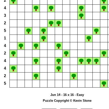
2
4
3
2
5
1
4
2
4
4
2
5
Jun 14 - 16 x 16 - Easy
Puzzle Copyright © Kevin Stone