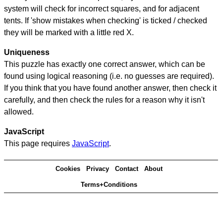
system will check for incorrect squares, and for adjacent
tents. If 'show mistakes when checking' is ticked / checked
they will be marked with a little red X.
Uniqueness
This puzzle has exactly one correct answer, which can be
found using logical reasoning (i.e. no guesses are required).
If you think that you have found another answer, then check it
carefully, and then check the rules for a reason why it isn't
allowed.
JavaScript
This page requires
JavaScript
.
Cookies
Privacy
Contact
About
Terms+Conditions