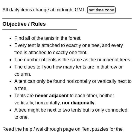
All daily items change at midnight GMT.
set time zone
Objective / Rules
Find all of the tents in the forest.
Every tent is attached to exactly one tree, and every
tree is attached to exactly one tent.
The number of tents is the same as the number of trees.
The clues tell you how many tents are in that row or
column.
A tent can only be found horizontally or vertically next to
a tree.
Tents are
never adjacent
to each other, neither
vertically, horizontally,
nor diagonally
.
A tree might be next to two tents but is only connected
to one.
Read the help / walkthrough page on Tent puzzles for the