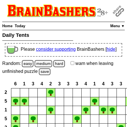
Home
Today
Menu ▼
Daily Tents
Please
consider supporting
BrainBashers [
hide
]
Random:
warn
when leaving
easy
medium
hard
unfinished
puzzle
save
6
1
3
4
2
3
3
3
4
1
4
3
3
2
5
1
5