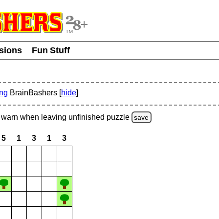
usions
Fun Stuff
ing
BrainBashers [
hide
]
warn
when leaving unfinished
puzzle
save
5
1
3
1
3