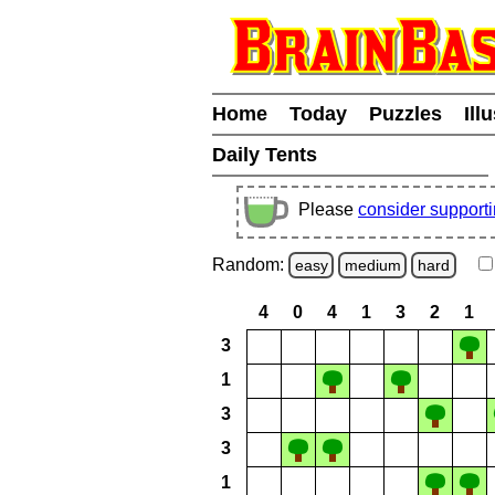
Home
Today
Puzzles
Ill
Daily Tents
Please
consider support
Random:
easy
medium
hard
4
0
4
1
3
2
1
3
1
3
3
1