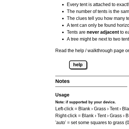
Every tent is attached to exactl
The number of tents is the sam
The clues tell you how many te
A tent can only be found horizon
Tents are
never adjacent
to ea
A tree might be next to two ten
Read the help / walkthrough page on 
help
Notes
Usage
Note:
if supported by your device.
Left-click = Blank › Grass › Tent › Bl
Right-click = Blank › Tent › Grass › 
'auto' = set some squares to grass (0