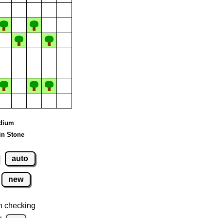
edium
in Stone
auto
new
n checking