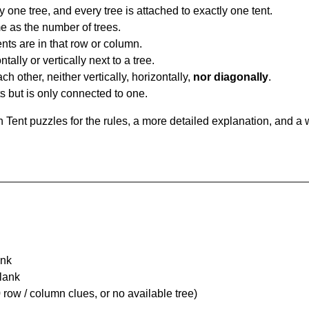
y one tree, and every tree is attached to exactly one tent.
e as the number of trees.
nts are in that row or column.
tally or vertically next to a tree.
ch other, neither vertically, horizontally,
nor diagonally
.
ts but is only connected to one.
Tent puzzles for the rules, a more detailed explanation, and a 
ank
Blank
 row / column clues, or no available tree)