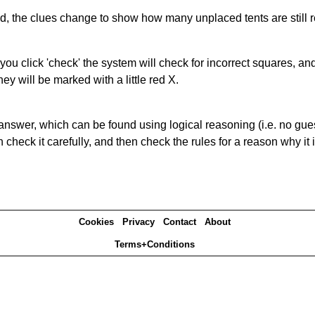
ked, the clues change to show how many unplaced tents are still
you click 'check' the system will check for incorrect squares, and
ey will be marked with a little red X.
answer, which can be found using logical reasoning (i.e. no guess
heck it carefully, and then check the rules for a reason why it i
Cookies
Privacy
Contact
About
Terms+Conditions