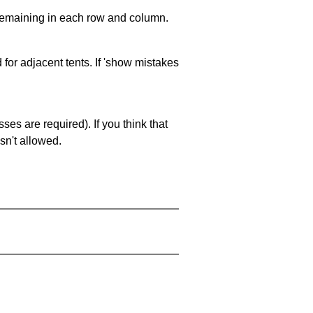
 remaining in each row and column.
 for adjacent tents. If 'show mistakes
es are required). If you think that
sn't allowed.