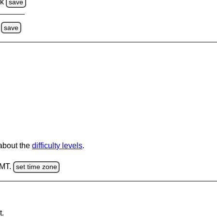
ck
save
save
 about the
difficulty levels
.
GMT.
set time zone
t.