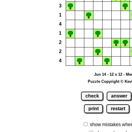
3
1
4
1
2
2
4
Jun 14 - 12 x 12 - M
Puzzle Copyright © Kev
check
answer
print
restart
show mistakes whe