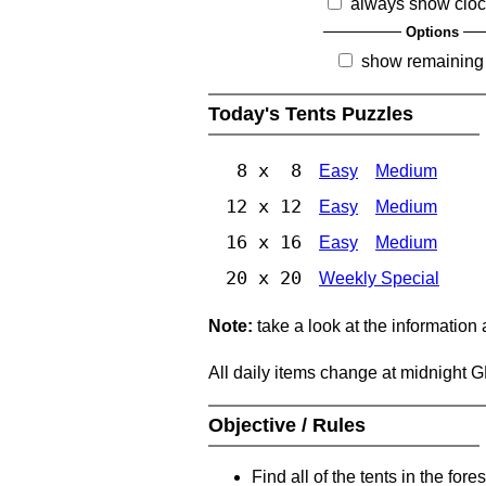
always show clo
Options
show remaining
Today's Tents Puzzles
8 x 8
Easy
Medium
12 x 12
Easy
Medium
16 x 16
Easy
Medium
20 x 20
Weekly Special
Note:
take a look at the information
All daily items change at midnight 
Objective / Rules
Find all of the tents in the fores