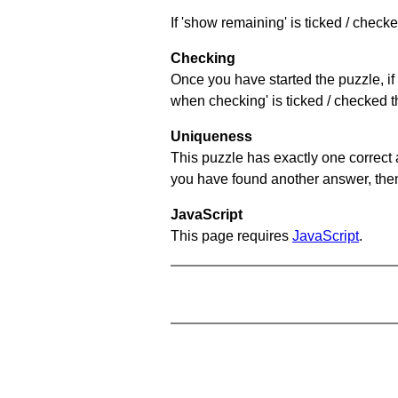
If 'show remaining' is ticked / chec
Checking
Once you have started the puzzle, if 
when checking' is ticked / checked th
Uniqueness
This puzzle has exactly one correct 
you have found another answer, then c
JavaScript
This page requires
JavaScript
.