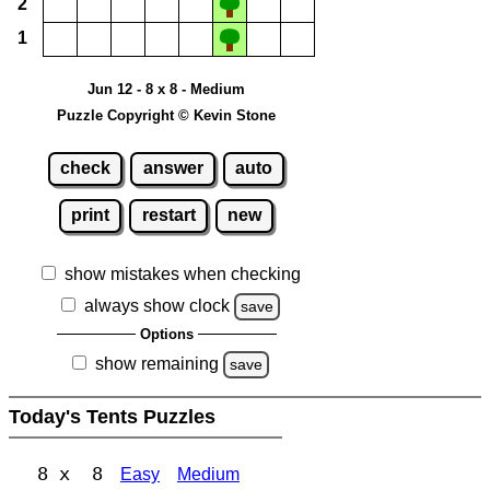
2
1
Jun 12 - 8 x 8 - Medium
Puzzle Copyright © Kevin Stone
check
answer
auto
print
restart
new
show mistakes when checking
always show clock
save
Options
show remaining
save
Today's Tents Puzzles
8 x 8
Easy
Medium