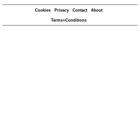
Cookies
Privacy
Contact
About
Terms+Conditions