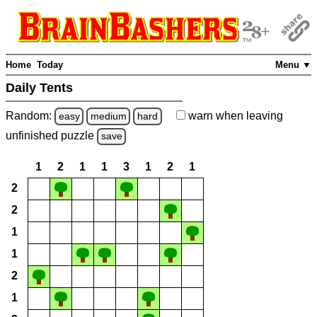
Home
Today
Menu ▼
Daily Tents
Random:
warn
when leaving
easy
medium
hard
unfinished
puzzle
save
1
2
1
1
3
1
2
1
2
2
1
1
2
1