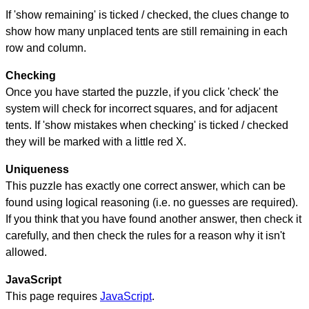
If 'show remaining' is ticked / checked, the clues change to
show how many unplaced tents are still remaining in each
row and column.
Checking
Once you have started the puzzle, if you click 'check' the
system will check for incorrect squares, and for adjacent
tents. If 'show mistakes when checking' is ticked / checked
they will be marked with a little red X.
Uniqueness
This puzzle has exactly one correct answer, which can be
found using logical reasoning (i.e. no guesses are required).
If you think that you have found another answer, then check it
carefully, and then check the rules for a reason why it isn't
allowed.
JavaScript
This page requires
JavaScript
.