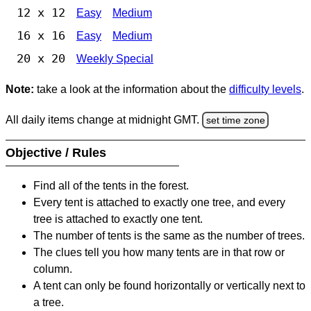
12 x 12
Easy
Medium
16 x 16
Easy
Medium
20 x 20
Weekly Special
Note:
take a look at the information about the
difficulty levels
.
All daily items change at midnight GMT.
set time zone
Objective / Rules
Find all of the tents in the forest.
Every tent is attached to exactly one tree, and every
tree is attached to exactly one tent.
The number of tents is the same as the number of trees.
The clues tell you how many tents are in that row or
column.
A tent can only be found horizontally or vertically next to
a tree.