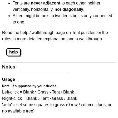
Tents are
never adjacent
to each other, neither
vertically, horizontally,
nor diagonally
.
A tree might be next to two tents but is only connected
to one.
Read the help / walkthrough page on Tent puzzles for the
rules, a more detailed explanation, and a walkthrough.
help
Notes
Usage
Note:
if supported by your device.
Left-click = Blank › Grass › Tent › Blank
Right-click = Blank › Tent › Grass › Blank
'auto' = set some squares to grass (0 row / column clues, or
no available tree)