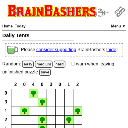
Home
Today
Menu ▼
Daily Tents
Please
consider supporting
BrainBashers [
hide
]
Random:
warn
when leaving
easy
medium
hard
unfinished
puzzle
save
2
0
4
0
3
0
1
2
0
3
1
2