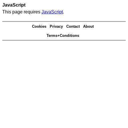
JavaScript
This page requires
JavaScript
.
Cookies
Privacy
Contact
About
Terms+Conditions