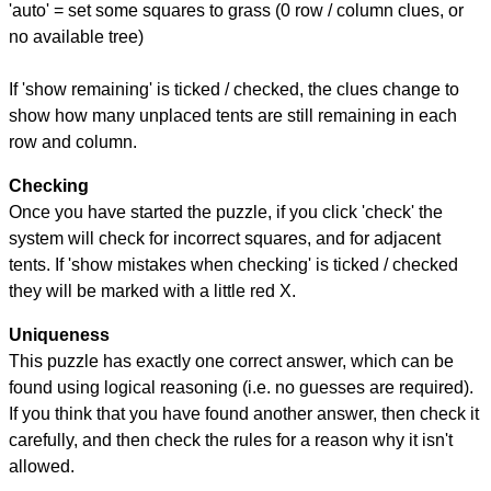
'auto' = set some squares to grass (0 row / column clues, or
no available tree)
If 'show remaining' is ticked / checked, the clues change to
show how many unplaced tents are still remaining in each
row and column.
Checking
Once you have started the puzzle, if you click 'check' the
system will check for incorrect squares, and for adjacent
tents. If 'show mistakes when checking' is ticked / checked
they will be marked with a little red X.
Uniqueness
This puzzle has exactly one correct answer, which can be
found using logical reasoning (i.e. no guesses are required).
If you think that you have found another answer, then check it
carefully, and then check the rules for a reason why it isn't
allowed.