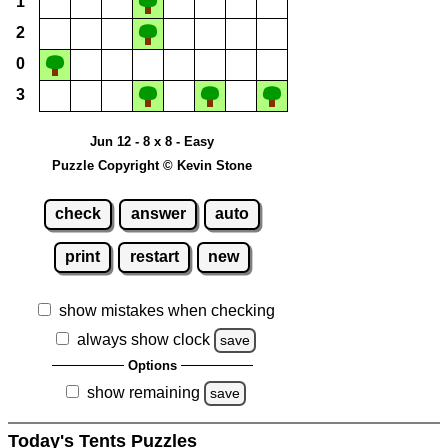
1
2
0
3
Jun 12 - 8 x 8 - Easy
Puzzle Copyright © Kevin Stone
check
answer
auto
print
restart
new
show mistakes when checking
always show clock
save
Options
show remaining
save
Today's Tents Puzzles