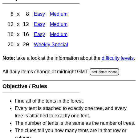
8 x 8
Easy
Medium
12 x 12
Easy
Medium
16 x 16
Easy
Medium
20 x 20
Weekly Special
Note:
take a look at the information about the
difficulty levels
.
All daily items change at midnight GMT.
set time zone
Objective / Rules
Find all of the tents in the forest.
Every tent is attached to exactly one tree, and every
tree is attached to exactly one tent.
The number of tents is the same as the number of trees.
The clues tell you how many tents are in that row or
column.