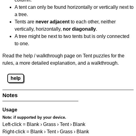
A tent can only be found horizontally or vertically next to
a tree.
Tents are
never adjacent
to each other, neither
vertically, horizontally,
nor diagonally
.
A tree might be next to two tents but is only connected
to one.
Read the help / walkthrough page on Tent puzzles for the
rules, a more detailed explanation, and a walkthrough.
help
Notes
Usage
Note:
if supported by your device.
Left-click = Blank › Grass › Tent › Blank
Right-click = Blank › Tent › Grass › Blank