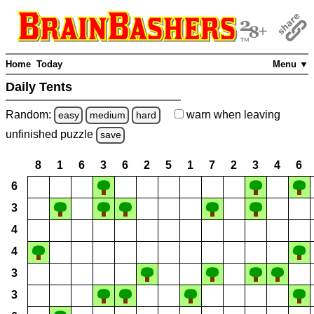
Home
Today
Menu ▼
Daily Tents
Random:
warn
when leaving
easy
medium
hard
unfinished
puzzle
save
8
1
6
3
6
2
5
1
7
2
3
4
6
6
3
4
4
3
3