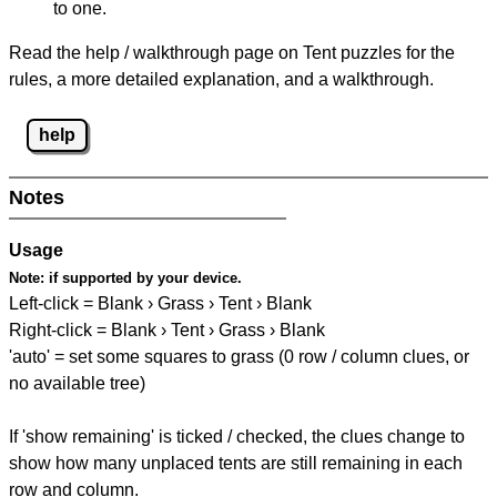
to one.
Read the help / walkthrough page on Tent puzzles for the
rules, a more detailed explanation, and a walkthrough.
help
Notes
Usage
Note:
if supported by your device.
Left-click = Blank › Grass › Tent › Blank
Right-click = Blank › Tent › Grass › Blank
'auto' = set some squares to grass (0 row / column clues, or
no available tree)
If 'show remaining' is ticked / checked, the clues change to
show how many unplaced tents are still remaining in each
row and column.