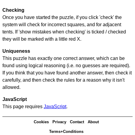
Checking
Once you have started the puzzle, if you click 'check' the
system will check for incorrect squares, and for adjacent
tents. If 'show mistakes when checking' is ticked / checked
they will be marked with a little red X.
Uniqueness
This puzzle has exactly one correct answer, which can be
found using logical reasoning (i.e. no guesses are required).
If you think that you have found another answer, then check it
carefully, and then check the rules for a reason why it isn't
allowed.
JavaScript
This page requires
JavaScript
.
Cookies
Privacy
Contact
About
Terms+Conditions