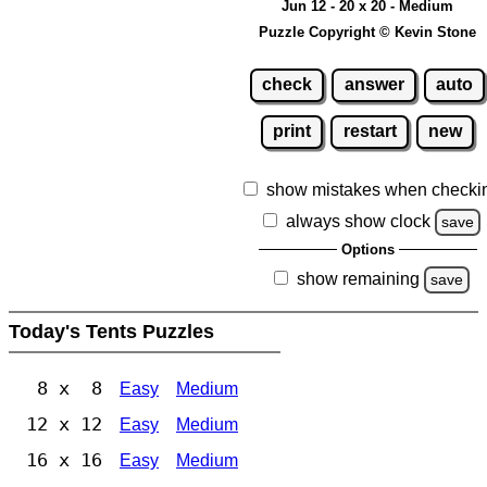
Jun 12 - 20 x 20 - Medium
Puzzle Copyright © Kevin Stone
check
answer
auto
print
restart
new
show mistakes when checki
always show clock
save
Options
show remaining
save
Today's Tents Puzzles
8 x 8
Easy
Medium
12 x 12
Easy
Medium
16 x 16
Easy
Medium