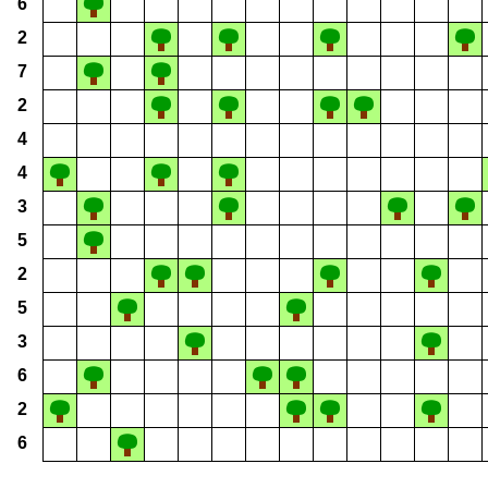
6
2
7
2
4
4
3
5
2
5
3
6
2
6