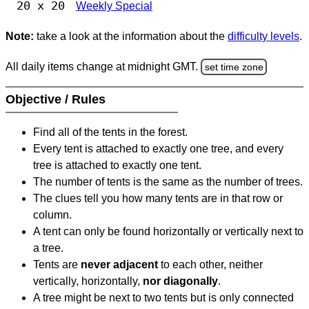
20 x 20
Weekly Special
Note:
take a look at the information about the
difficulty levels
.
All daily items change at midnight GMT.
set time zone
Objective / Rules
Find all of the tents in the forest.
Every tent is attached to exactly one tree, and every
tree is attached to exactly one tent.
The number of tents is the same as the number of trees.
The clues tell you how many tents are in that row or
column.
A tent can only be found horizontally or vertically next to
a tree.
Tents are
never adjacent
to each other, neither
vertically, horizontally,
nor diagonally
.
A tree might be next to two tents but is only connected