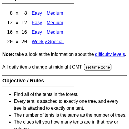
8 x 8
Easy
Medium
12 x 12
Easy
Medium
16 x 16
Easy
Medium
20 x 20
Weekly Special
Note:
take a look at the information about the
difficulty levels
.
All daily items change at midnight GMT.
set time zone
Objective / Rules
Find all of the tents in the forest.
Every tent is attached to exactly one tree, and every
tree is attached to exactly one tent.
The number of tents is the same as the number of trees.
The clues tell you how many tents are in that row or
column.