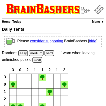
Home
Today
Menu ▼
Daily Tents
Please
consider supporting
BrainBashers [
hide
]
Random:
warn
when leaving
easy
medium
hard
unfinished
puzzle
save
3
0
2
1
1
2
1
2
3
0
1
2