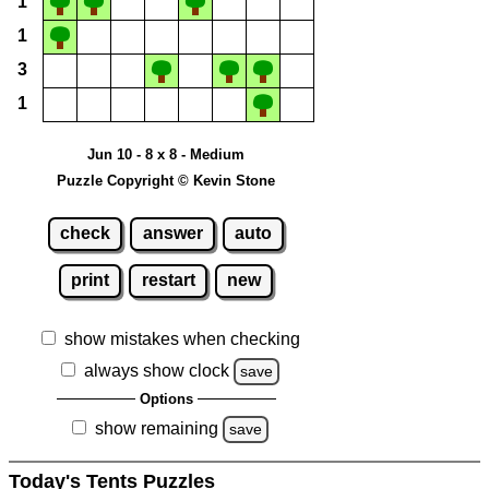
1
1
3
1
Jun 10 - 8 x 8 - Medium
Puzzle Copyright © Kevin Stone
check
answer
auto
print
restart
new
show mistakes when checking
always show clock
save
Options
show remaining
save
Today's Tents Puzzles