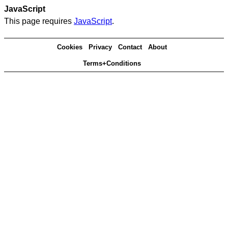
JavaScript
This page requires
JavaScript
.
Cookies
Privacy
Contact
About
Terms+Conditions