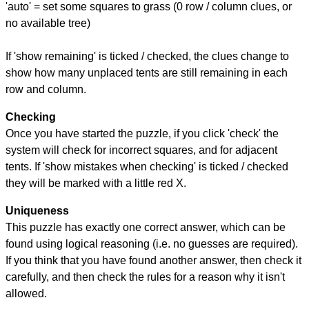
'auto' = set some squares to grass (0 row / column clues, or
no available tree)
If 'show remaining' is ticked / checked, the clues change to
show how many unplaced tents are still remaining in each
row and column.
Checking
Once you have started the puzzle, if you click 'check' the
system will check for incorrect squares, and for adjacent
tents. If 'show mistakes when checking' is ticked / checked
they will be marked with a little red X.
Uniqueness
This puzzle has exactly one correct answer, which can be
found using logical reasoning (i.e. no guesses are required).
If you think that you have found another answer, then check it
carefully, and then check the rules for a reason why it isn't
allowed.