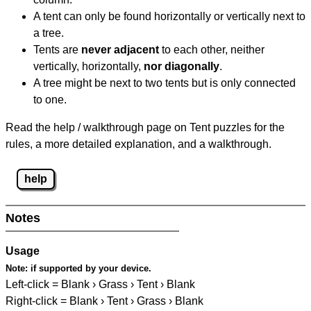
A tent can only be found horizontally or vertically next to
a tree.
Tents are
never adjacent
to each other, neither
vertically, horizontally,
nor diagonally
.
A tree might be next to two tents but is only connected
to one.
Read the help / walkthrough page on Tent puzzles for the
rules, a more detailed explanation, and a walkthrough.
help
Notes
Usage
Note:
if supported by your device.
Left-click = Blank › Grass › Tent › Blank
Right-click = Blank › Tent › Grass › Blank