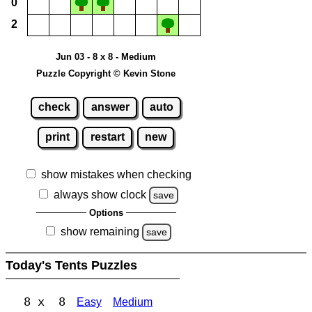
0
2
Jun 03 - 8 x 8 - Medium
Puzzle Copyright © Kevin Stone
check
answer
auto
print
restart
new
show mistakes when checking
always show clock
save
Options
show remaining
save
Today's Tents Puzzles
8 x 8
Easy
Medium