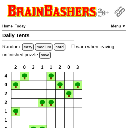
Home
Today
Menu ▼
Daily Tents
Random:
warn
when leaving
easy
medium
hard
unfinished
puzzle
save
2
0
3
1
1
2
0
3
4
0
2
2
1
1