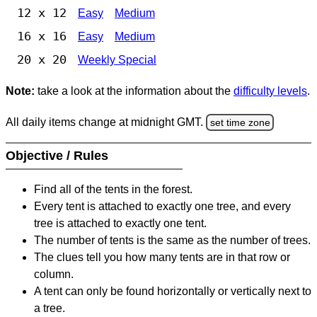
12 x 12
Easy
Medium
16 x 16
Easy
Medium
20 x 20
Weekly Special
Note:
take a look at the information about the
difficulty levels
.
All daily items change at midnight GMT.
set time zone
Objective / Rules
Find all of the tents in the forest.
Every tent is attached to exactly one tree, and every
tree is attached to exactly one tent.
The number of tents is the same as the number of trees.
The clues tell you how many tents are in that row or
column.
A tent can only be found horizontally or vertically next to
a tree.