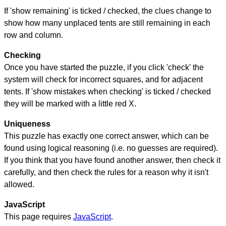
If 'show remaining' is ticked / checked, the clues change to
show how many unplaced tents are still remaining in each
row and column.
Checking
Once you have started the puzzle, if you click 'check' the
system will check for incorrect squares, and for adjacent
tents. If 'show mistakes when checking' is ticked / checked
they will be marked with a little red X.
Uniqueness
This puzzle has exactly one correct answer, which can be
found using logical reasoning (i.e. no guesses are required).
If you think that you have found another answer, then check it
carefully, and then check the rules for a reason why it isn't
allowed.
JavaScript
This page requires
JavaScript
.