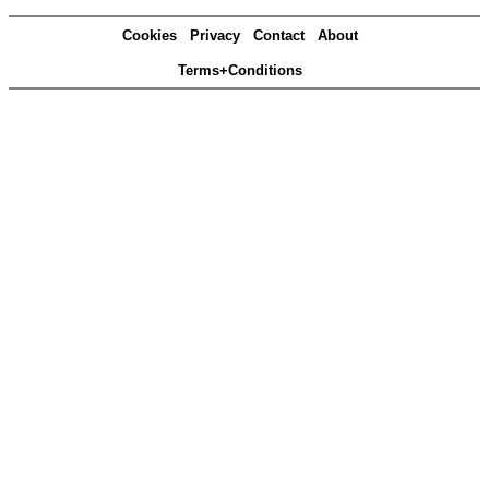
Cookies
Privacy
Contact
About
Terms+Conditions