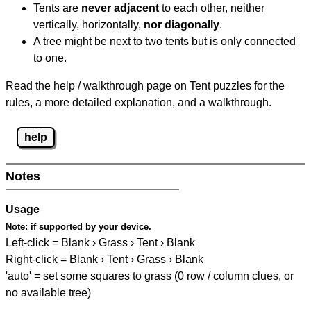
Tents are
never adjacent
to each other, neither
vertically, horizontally,
nor diagonally
.
A tree might be next to two tents but is only connected
to one.
Read the help / walkthrough page on Tent puzzles for the
rules, a more detailed explanation, and a walkthrough.
help
Notes
Usage
Note:
if supported by your device.
Left-click = Blank › Grass › Tent › Blank
Right-click = Blank › Tent › Grass › Blank
'auto' = set some squares to grass (0 row / column clues, or
no available tree)