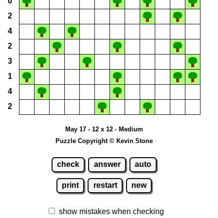
0
2
4
2
3
1
4
2
May 17 - 12 x 12 - Medium
Puzzle Copyright © Kevin Stone
check
answer
auto
print
restart
new
show mistakes when checking