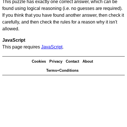
This puzzle has exactly one correct answer, which can be
found using logical reasoning (i.e. no guesses are required).
If you think that you have found another answer, then check it
carefully, and then check the rules for a reason why it isn't
allowed.
JavaScript
This page requires
JavaScript
.
Cookies
Privacy
Contact
About
Terms+Conditions