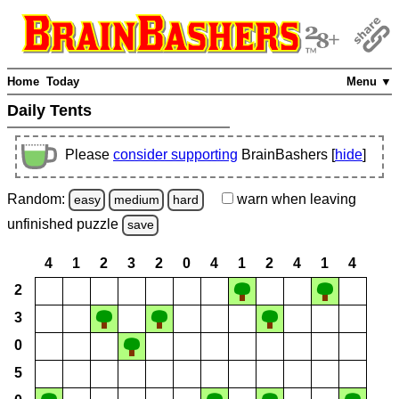
Home
Today
Menu ▼
Daily Tents
Please
consider supporting
BrainBashers [
hide
]
Random:
warn
when leaving
easy
medium
hard
unfinished
puzzle
save
4
1
2
3
2
0
4
1
2
4
1
4
2
3
0
5