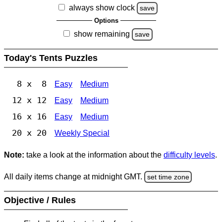
always show clock
save
Options
show remaining
save
Today's Tents Puzzles
8 x 8
Easy
Medium
12 x 12
Easy
Medium
16 x 16
Easy
Medium
20 x 20
Weekly Special
Note:
take a look at the information about the
difficulty levels
.
All daily items change at midnight GMT.
set time zone
Objective / Rules