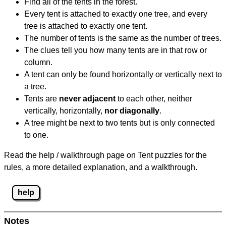
Find all of the tents in the forest.
Every tent is attached to exactly one tree, and every
tree is attached to exactly one tent.
The number of tents is the same as the number of trees.
The clues tell you how many tents are in that row or
column.
A tent can only be found horizontally or vertically next to
a tree.
Tents are
never adjacent
to each other, neither
vertically, horizontally,
nor diagonally
.
A tree might be next to two tents but is only connected
to one.
Read the help / walkthrough page on Tent puzzles for the
rules, a more detailed explanation, and a walkthrough.
help
Notes