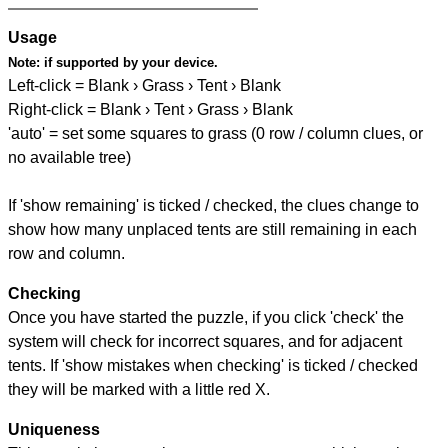
Usage
Note:
if supported by your device.
Left-click = Blank › Grass › Tent › Blank
Right-click = Blank › Tent › Grass › Blank
'auto' = set some squares to grass (0 row / column clues, or
no available tree)
If 'show remaining' is ticked / checked, the clues change to
show how many unplaced tents are still remaining in each
row and column.
Checking
Once you have started the puzzle, if you click 'check' the
system will check for incorrect squares, and for adjacent
tents. If 'show mistakes when checking' is ticked / checked
they will be marked with a little red X.
Uniqueness