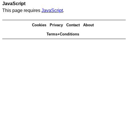
JavaScript
This page requires
JavaScript
.
Cookies
Privacy
Contact
About
Terms+Conditions