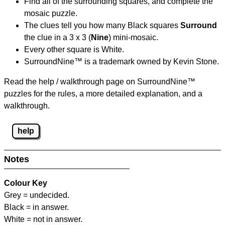
Find all of the surrounding squares, and complete the
mosaic puzzle.
The clues tell you how many Black squares
Surround
the clue in a 3 x 3 (
Nine
) mini-mosaic.
Every other square is White.
SurroundNine™ is a trademark owned by Kevin Stone.
Read the help / walkthrough page on SurroundNine™
puzzles for the rules, a more detailed explanation, and a
walkthrough.
help
Notes
Colour Key
Grey = undecided.
Black = in answer.
White = not in answer.