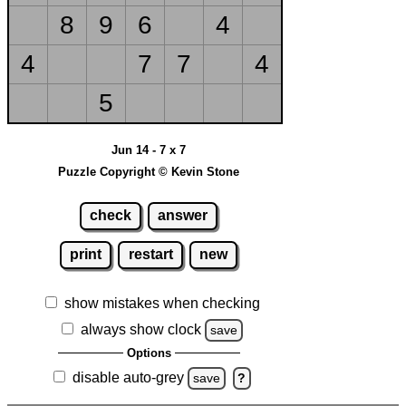
8
9
6
4
4
7
7
4
5
Jun 14 - 7 x 7
Puzzle Copyright © Kevin Stone
check
answer
print
restart
new
show mistakes when checking
always show clock
save
Options
disable auto-grey
save
?