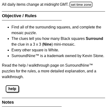
All daily items change at midnight GMT.
set time zone
Objective / Rules
Find all of the surrounding squares, and complete the
mosaic puzzle.
The clues tell you how many Black squares
Surround
the clue in a 3 x 3 (
Nine
) mini-mosaic.
Every other square is White.
SurroundNine™ is a trademark owned by Kevin Stone.
Read the help / walkthrough page on SurroundNine™
puzzles for the rules, a more detailed explanation, and a
walkthrough.
help
Notes