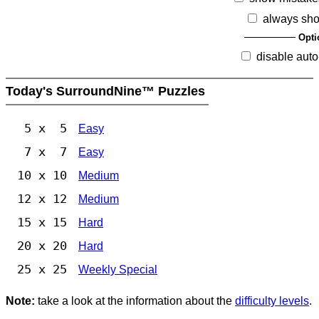
always sho
Opti
disable auto
Today's SurroundNine™ Puzzles
5 x 5
Easy
7 x 7
Easy
10 x 10
Medium
12 x 12
Medium
15 x 15
Hard
20 x 20
Hard
25 x 25
Weekly Special
Note:
take a look at the information about the
difficulty levels
.