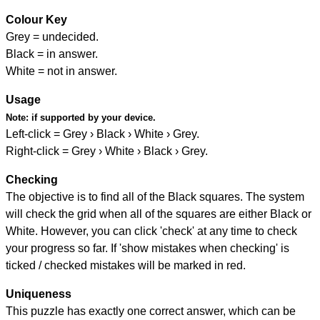
Colour Key
Grey = undecided.
Black = in answer.
White = not in answer.
Usage
Note:
if supported by your device.
Left-click = Grey › Black › White › Grey.
Right-click = Grey › White › Black › Grey.
Checking
The objective is to find all of the Black squares. The system
will check the grid when all of the squares are either Black or
White. However, you can click 'check' at any time to check
your progress so far. If 'show mistakes when checking' is
ticked / checked mistakes will be marked in red.
Uniqueness
This puzzle has exactly one correct answer, which can be