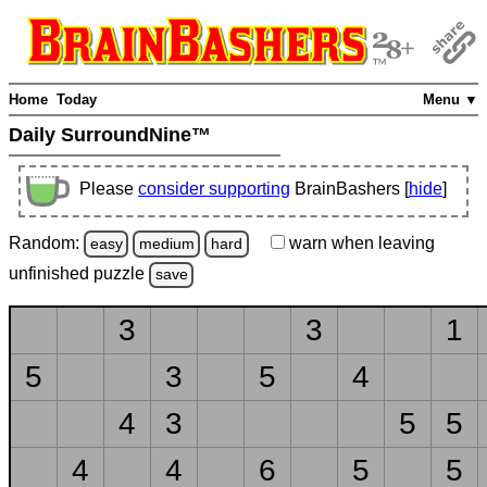
Home
Today
Menu ▼
Daily SurroundNine™
Please
consider supporting
BrainBashers [
hide
]
Random:
warn
when leaving
easy
medium
hard
unfinished
puzzle
save
3
3
1
5
3
5
4
4
3
5
5
4
4
6
5
5