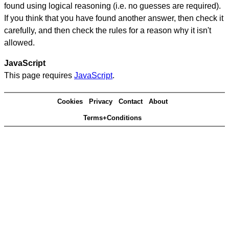
found using logical reasoning (i.e. no guesses are required).
If you think that you have found another answer, then check it
carefully, and then check the rules for a reason why it isn't
allowed.
JavaScript
This page requires
JavaScript
.
Cookies
Privacy
Contact
About
Terms+Conditions