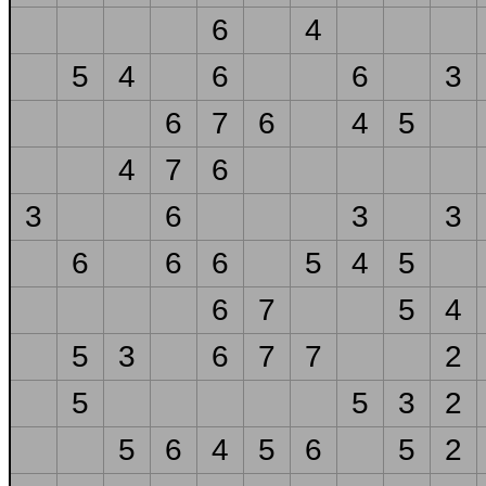
6
4
5
4
6
6
3
6
7
6
4
5
4
7
6
3
6
3
3
6
6
6
5
4
5
6
7
5
4
5
3
6
7
7
2
5
5
3
2
5
6
4
5
6
5
2