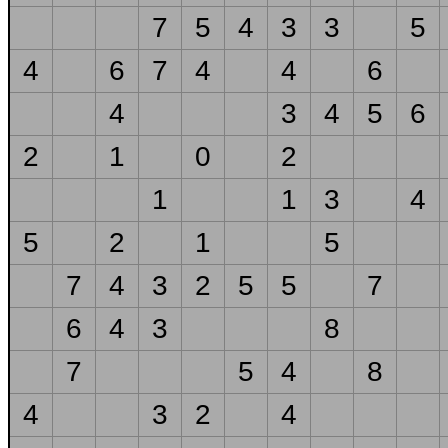
7
5
4
3
3
5
4
6
7
4
4
6
4
3
4
5
6
2
1
0
2
1
1
3
4
5
2
1
5
7
4
3
2
5
5
7
6
4
3
8
7
5
4
8
4
3
2
4