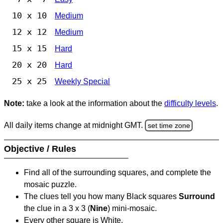
10 x 10
Medium
12 x 12
Medium
15 x 15
Hard
20 x 20
Hard
25 x 25
Weekly Special
Note:
take a look at the information about the
difficulty levels
.
All daily items change at midnight GMT.
set time zone
Objective / Rules
Find all of the surrounding squares, and complete the
mosaic puzzle.
The clues tell you how many Black squares
Surround
the clue in a 3 x 3 (
Nine
) mini-mosaic.
Every other square is White.