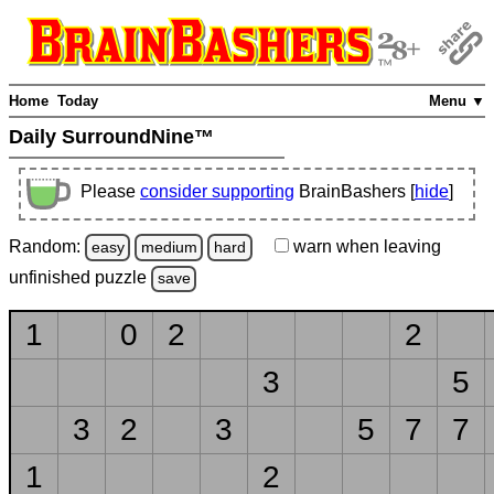
Home
Today
Menu ▼
Daily SurroundNine™
Please
consider supporting
BrainBashers [
hide
]
Random:
warn
when leaving
easy
medium
hard
unfinished
puzzle
save
1
0
2
2
3
5
3
2
3
5
7
7
1
2