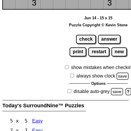
3
3
Jun 14 - 15 x 15
Puzzle Copyright © Kevin Stone
check
answer
print
restart
new
show mistakes when checki
always show clock
save
Options
disable auto-grey
save
?
Today's SurroundNine™ Puzzles
5 x 5
Easy
7 x 7
Easy