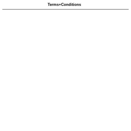
Terms+Conditions