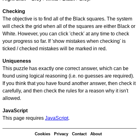
Checking
The objective is to find all of the Black squares. The system
will check the grid when all of the squares are either Black or
White. However, you can click 'check' at any time to check
your progress so far. If 'show mistakes when checking' is
ticked / checked mistakes will be marked in red.
Uniqueness
This puzzle has exactly one correct answer, which can be
found using logical reasoning (i.e. no guesses are required).
If you think that you have found another answer, then check it
carefully, and then check the rules for a reason why it isn't
allowed.
JavaScript
This page requires
JavaScript
.
Cookies
Privacy
Contact
About