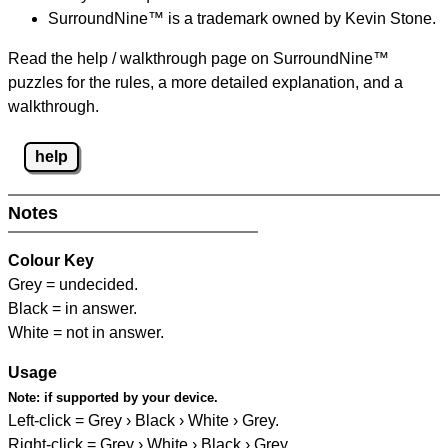
SurroundNine™ is a trademark owned by Kevin Stone.
Read the help / walkthrough page on SurroundNine™
puzzles for the rules, a more detailed explanation, and a
walkthrough.
help
Notes
Colour Key
Grey = undecided.
Black = in answer.
White = not in answer.
Usage
Note:
if supported by your device.
Left-click = Grey › Black › White › Grey.
Right-click = Grey › White › Black › Grey.